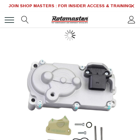
JOIN SHOP MASTERS : FOR INSIDER ACCESS & TRAINING