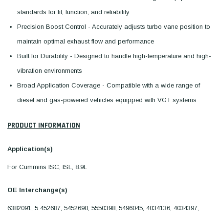
standards for fit, function, and reliability
Precision Boost Control - Accurately adjusts turbo vane position to
maintain optimal exhaust flow and performance
Built for Durability - Designed to handle high-temperature and high-
vibration environments
Broad Application Coverage - Compatible with a wide range of
diesel and gas-powered vehicles equipped with VGT systems
PRODUCT INFORMATION
Application(s)
For Cummins ISC, ISL, 8.9L
OE Interchange(s)
6382091, 5 452687, 5452690, 5550398, 5496045, 4034136, 4034397,