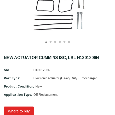
NEW ACTUATOR CUMMINS ISC, LSL H1301206N
SKU:
H1301206N
Part Type:
Electronic Actuator (Heavy Duty Turbocharger )
Product Condition:
New
Application Type:
OE Replacement
Where to buy