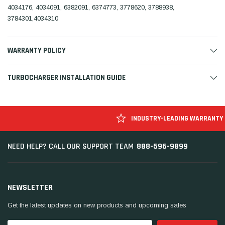
4034176, 4034091, 6382091, 6374773, 3778620, 3788938,
3784301,4034310
WARRANTY POLICY
TURBOCHARGER INSTALLATION GUIDE
INDUSTRY-LEADING WARRANTY
888-596-9899
NEED HELP? CALL OUR SUPPORT TEAM
NEWSLETTER
Get the latest updates on new products and upcoming sales
Email