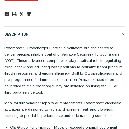
Low
Stock!
Only
Available.
DESCRIPTION
Rotomaster Turbocharger Electronic Actuators are engineered to
deliver precise, reliable control of Variable Geometry Turbochargers
(VGT). These advanced components play a critical role in regulating
exhaust flow and adjusting vane positions to optimize boost pressure,
throttle response, and engine efficiency. Built to OE specifications and
pre-programmed for immediate installation,
Actuators need to be
calibrated to the turbocharger they are installed on using the OE or
third party service tool
.
Ideal for turbocharger repairs or replacements, Rotomaster electronic
actuators are designed to withstand extreme heat, and vibration,
ensuring dependable performance under demanding conditions.
OE-Grade Performance - Meets or exceeds original equipment