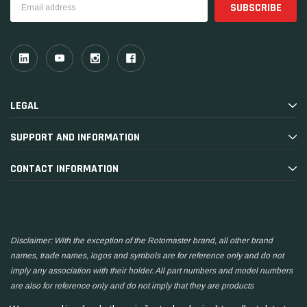
Address
LEGAL
SUPPORT AND INFORMATION
CONTACT INFORMATION
Disclaimer: With the exception of the Rotomaster brand, all other brand
names, trade names, logos and symbols are for reference only and do not
imply any association with their holder. All part numbers and model numbers
are also for reference only and do not imply that they are products
manufactured by the associated companies.