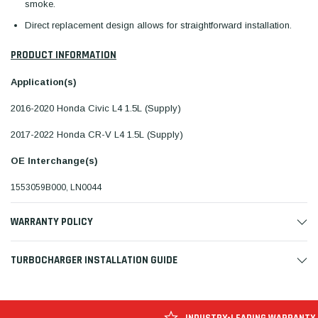
smoke.
Direct replacement design allows for straightforward installation.
PRODUCT INFORMATION
Application(s)
2016-2020 Honda Civic L4 1.5L (Supply)
2017-2022 Honda CR-V L4 1.5L (Supply)
OE Interchange(s)
1553059B000, LN0044
WARRANTY POLICY
TURBOCHARGER INSTALLATION GUIDE
INDUSTRY-LEADING WARRANTY