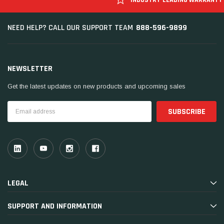
888-596-9899
NEED HELP? CALL OUR SUPPORT TEAM
NEWSLETTER
Get the latest updates on new products and upcoming sales
Email
Address
LEGAL
SUPPORT AND INFORMATION