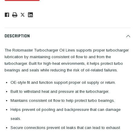
Low
Stock!
Only
Available.
DESCRIPTION
The Rotomaster Turbocharger Oil Lines supports proper turbocharger
lubrication by maintaining consistent oil flow to and from the
turbocharger. Built for high-heat environments, it helps protect turbo
bearings and seals while reducing the risk of oil-related failures.
OE-style fit and function support proper oil supply or return.
Built to withstand heat and pressure at the turbocharger.
Maintains consistent oil flow to help protect turbo bearings.
Helps prevent oil pooling and backpressure that can damage
seals.
Secure connections prevent oil leaks that can lead to exhaust