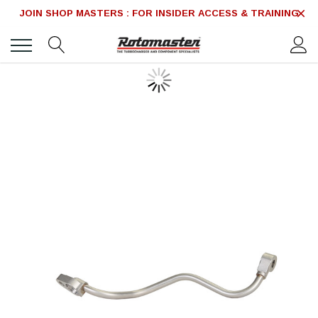
JOIN SHOP MASTERS : FOR INSIDER ACCESS & TRAINING