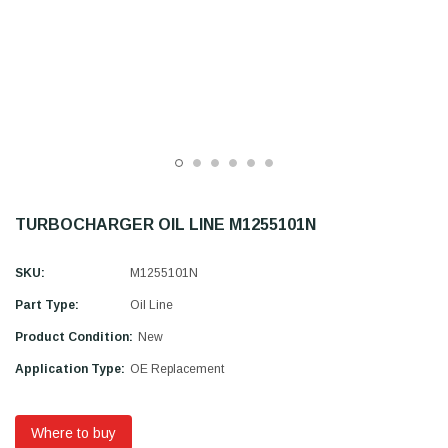
TURBOCHARGER OIL LINE M1255101N
SKU:
M1255101N
Part Type:
Oil Line
Product Condition:
New
Application Type:
OE Replacement
Where to buy