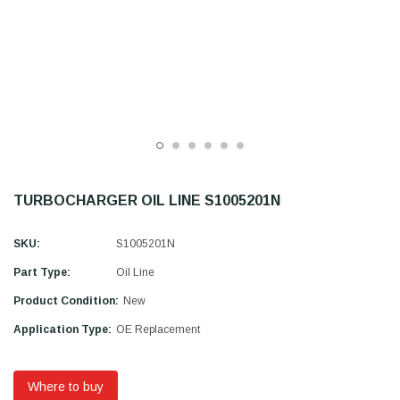
TURBOCHARGER OIL LINE S1005201N
SKU:
S1005201N
Part Type:
Oil Line
Product Condition:
New
Application Type:
OE Replacement
Where to buy