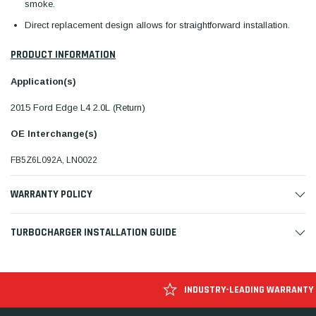
smoke.
Direct replacement design allows for straightforward installation.
PRODUCT INFORMATION
Application(s)
2015 Ford Edge L4 2.0L (Return)
OE Interchange(s)
FB5Z6L092A, LN0022
WARRANTY POLICY
TURBOCHARGER INSTALLATION GUIDE
INDUSTRY-LEADING WARRANTY