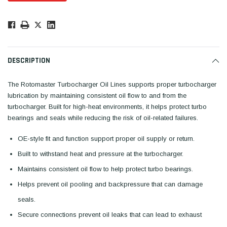
Low
Stock!
Only
Available.
DESCRIPTION
The Rotomaster Turbocharger Oil Lines supports proper turbocharger
lubrication by maintaining consistent oil flow to and from the
turbocharger. Built for high-heat environments, it helps protect turbo
bearings and seals while reducing the risk of oil-related failures.
OE-style fit and function support proper oil supply or return.
Built to withstand heat and pressure at the turbocharger.
Maintains consistent oil flow to help protect turbo bearings.
Helps prevent oil pooling and backpressure that can damage
seals.
Secure connections prevent oil leaks that can lead to exhaust