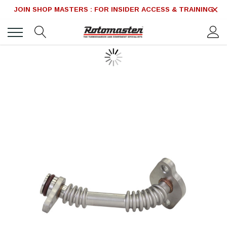
JOIN SHOP MASTERS : FOR INSIDER ACCESS & TRAINING