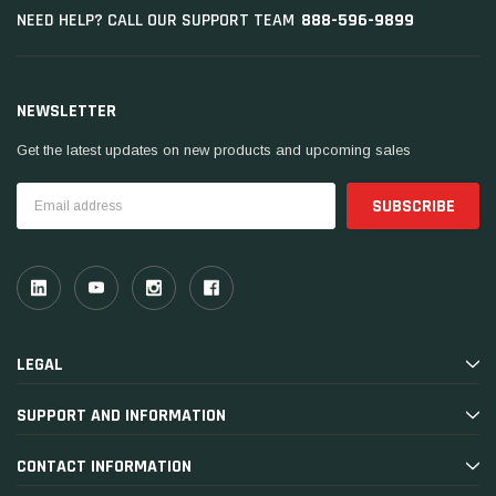
888-596-9899
NEED HELP? CALL OUR SUPPORT TEAM
NEWSLETTER
Get the latest updates on new products and upcoming sales
Email
Address
LEGAL
SUPPORT AND INFORMATION
CONTACT INFORMATION