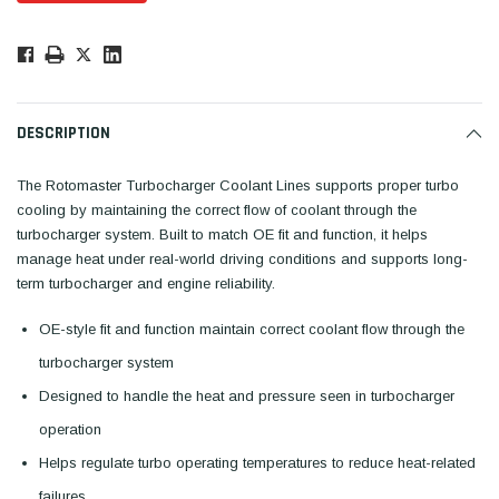
Low
Stock!
Only
Available.
DESCRIPTION
The Rotomaster Turbocharger Coolant Lines supports proper turbo
cooling by maintaining the correct flow of coolant through the
turbocharger system. Built to match OE fit and function, it helps
manage heat under real-world driving conditions and supports long-
term turbocharger and engine reliability.
OE-style fit and function maintain correct coolant flow through the
turbocharger system
Designed to handle the heat and pressure seen in turbocharger
operation
Helps regulate turbo operating temperatures to reduce heat-related
failures