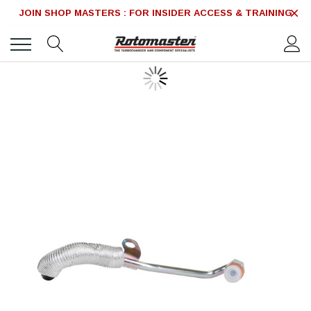
JOIN SHOP MASTERS : FOR INSIDER ACCESS & TRAINING