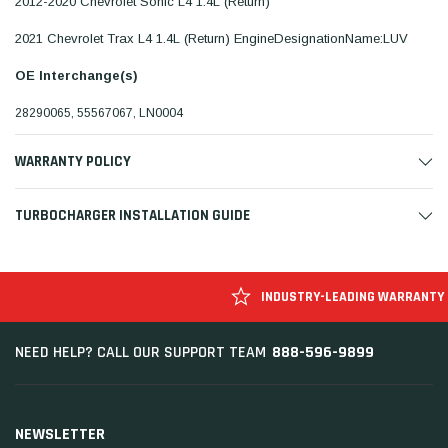
2012-2020 Chevrolet Sonic L4 1.4L (Return)
2021 Chevrolet Trax L4 1.4L (Return) EngineDesignationName:LUV
OE Interchange(s)
28290065, 55567067, LN0004
WARRANTY POLICY
TURBOCHARGER INSTALLATION GUIDE
INDUSTRY-LEADING WARRANTY
888-596-9899
NEED HELP? CALL OUR SUPPORT TEAM
NEWSLETTER