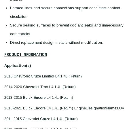
Formed lines and secure connections support consistent coolant
circulation
Secure sealing surfaces to prevent coolant leaks and unnecessary
comebacks
Direct replacement design installs without modification.
PRODUCT INFORMATION
Application(s)
2016 Chevrolet Cruze Limited L4 1.4L (Return)
2014-2020 Chevrolet Trax L4 1.4L (Return)
2013-2015 Buick Encore L4 1.4L (Return)
2016-2021 Buick Encore L4 1.4L (Return) EngineDesignationName:LUV
2011-2015 Chevrolet Cruze L4 1.4L (Return)