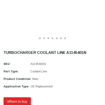
TURBOCHARGER COOLANT LINE A1145401N
SKU:
A1145401N
Part Type:
Coolant Line
Product Condition:
New
Application Type:
OE Replacement
Where to buy