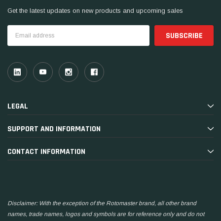
Get the latest updates on new products and upcoming sales
Email
Address
LEGAL
SUPPORT AND INFORMATION
CONTACT INFORMATION
Disclaimer: With the exception of the Rotomaster brand, all other brand
names, trade names, logos and symbols are for reference only and do not