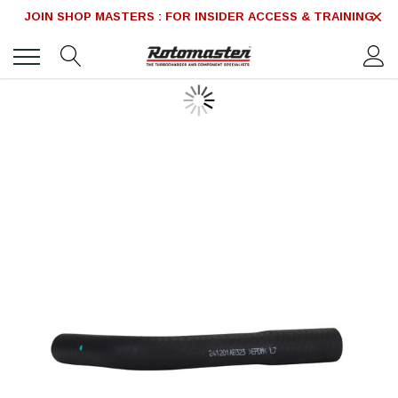
JOIN SHOP MASTERS : FOR INSIDER ACCESS & TRAINING