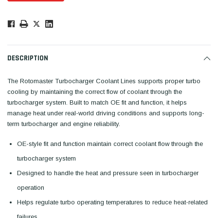
Low
Stock!
Only
Available.
DESCRIPTION
The Rotomaster Turbocharger Coolant Lines supports proper turbo
cooling by maintaining the correct flow of coolant through the
turbocharger system. Built to match OE fit and function, it helps
manage heat under real-world driving conditions and supports long-
term turbocharger and engine reliability.
OE-style fit and function maintain correct coolant flow through the
turbocharger system
Designed to handle the heat and pressure seen in turbocharger
operation
Helps regulate turbo operating temperatures to reduce heat-related
failures