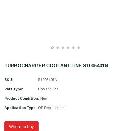
TURBOCHARGER COOLANT LINE S1005401N
SKU:
S1005401N
Part Type:
Coolant Line
Product Condition:
New
Application Type:
OE Replacement
Where to buy