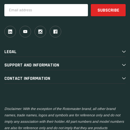
Email
Address
LEGAL
SUPPORT AND INFORMATION
CONTACT INFORMATION
Disclaimer: With the exception of the Rotomaster brand, all other brand
names, trade names, logos and symbols are for reference only and do not
imply any association with their holder. All part numbers and model numbers
are also for reference only and do not imply that they are products