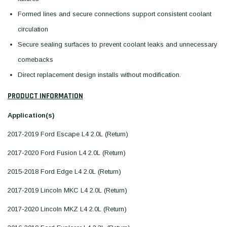
Formed lines and secure connections support consistent coolant
circulation
Secure sealing surfaces to prevent coolant leaks and unnecessary
comebacks
Direct replacement design installs without modification.
PRODUCT INFORMATION
Application(s)
2017-2019 Ford Escape L4 2.0L (Return)
2017-2020 Ford Fusion L4 2.0L (Return)
2015-2018 Ford Edge L4 2.0L (Return)
2017-2019 Lincoln MKC L4 2.0L (Return)
2017-2020 Lincoln MKZ L4 2.0L (Return)