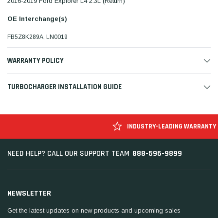
2016-2019 Ford Explorer L4 2.3L (Return)
OE Interchange(s)
FB5Z8K289A, LN0019
WARRANTY POLICY
TURBOCHARGER INSTALLATION GUIDE
INDUSTRY-LEADING WARRANTY
888-596-9899
NEED HELP? CALL OUR SUPPORT TEAM
NEWSLETTER
Get the latest updates on new products and upcoming sales