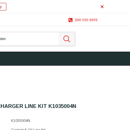
y
888-596-9899
ARGER LINE KIT K1035004N
K1035004N
Coolant & Oil Line Kit