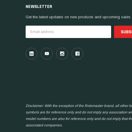
NEWSLETTER
Get the latest updates on new products and upcoming sales
Email
Address
Disclaimer: With the exception of the Rotomaster brand, all other
symbols are for reference only and do not imply any association wit
model numbers are also for reference only and do not imply that t
associated companies.