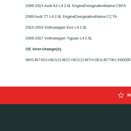
2009-2013 Audi A3 L4 2.0L EngineDesignationName:CBFA
2009 Audi TT L4 2.0L EngineDesignationName:CCTA
2010-2016 Volkswagen Eos L4 2.0L
2009-2017 Volkswagen Tiguan L4 2.0L
OE Interchange(s)
06H145735G+06J121492C+06J121497H+06J145778H, KN0005
I