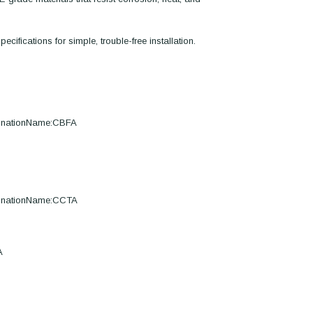
ecifications for simple, trouble-free installation.
ignationName:CBFA
ignationName:CCTA
A