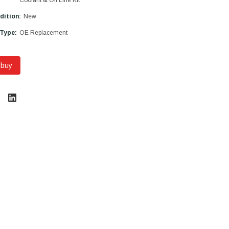
dition:
New
 Type:
OE Replacement
 buy