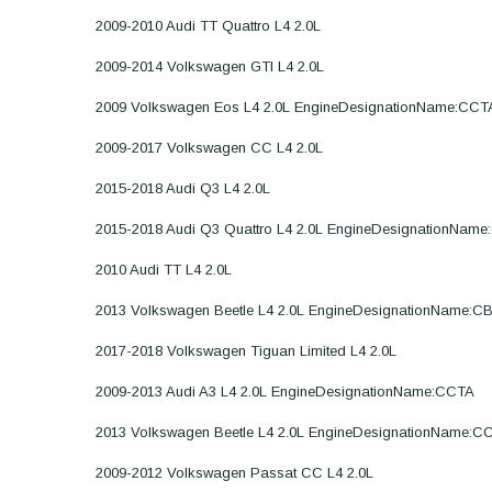
2009-2010 Audi TT Quattro L4 2.0L
2009-2014 Volkswagen GTI L4 2.0L
2009 Volkswagen Eos L4 2.0L EngineDesignationName:CCT
2009-2017 Volkswagen CC L4 2.0L
2015-2018 Audi Q3 L4 2.0L
2015-2018 Audi Q3 Quattro L4 2.0L EngineDesignationNam
2010 Audi TT L4 2.0L
2013 Volkswagen Beetle L4 2.0L EngineDesignationName:C
2017-2018 Volkswagen Tiguan Limited L4 2.0L
2009-2013 Audi A3 L4 2.0L EngineDesignationName:CCTA
2013 Volkswagen Beetle L4 2.0L EngineDesignationName:C
2009-2012 Volkswagen Passat CC L4 2.0L