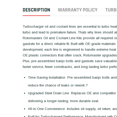
DESCRIPTION
WARRANTY POLICY
TURB
Turbocharger oil and coolant lines are essential to turbo healt
turbo and lead to premature failure. Thats why lines should 
Rotomasters Oil and Coolant Line Kits provide all required oil 
gaskets for a direct, reliable fit. Built with OE-grade mater
development, each line is engineered to handle extreme heat
OE plastic connectors that often crack, Rotomaster upgrades to
Plus, pre-assembled banjo bolts and gaskets save valuable in
faster service, fewer comebacks, and long-lasting turbo perf
Time-Saving Installation  Pre-assembled banjo bolts and
reduce the chance of leaks or rework.?
Upgraded Steel Drain Line  Replaces OE and competitor pl
delivering a longer-lasting, more durable seal.
All-in-One Convenience  Includes oil supply, oil return, an
Built for Turbocharged Performance  Manufactured with OE