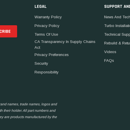
LEGAL
SUPPORT AN
Warranty Policy
News And Tech
Privacy Policy
Turbo Installat
Terms Of Use
Technical Sup
CA Transparency In Supply Chains
Rebuild & Retu
Act
Videos
Privacy Preferences
FAQs
Security
Responsibility
 brand names, trade names, logos and
h their holder. All part numbers and
hey are products manufactured by the