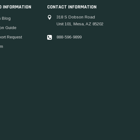
D INFORMATION
CONTACT INFORMATION
318 S Dobson Road
 Blog
Unit 101, Mesa, AZ 85202
ion Guide
888-596-9899
port Request
rn