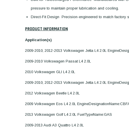
pressure to maintain proper lubrication and cooling.
Direct-Fit Design  Precision-engineered to match factory sp
PRODUCT INFORMATION
Application(s)
2009-2010, 2012-2013 Volkswagen Jetta L4 2.0L EngineDes
2009-2010 Volkswagen Passat L4 2.0L
2010 Volkswagen GLI L4 2.0L
2009-2010, 2012-2013 Volkswagen Jetta L4 2.0L EngineDes
2012 Volkswagen Beetle L4 2.0L
2009 Volkswagen Eos L4 2.0L EngineDesignationName:CBF
2013 Volkswagen Golf L4 2.0L FuelTypeName:GAS
2009-2013 Audi A3 Quattro L4 2.0L