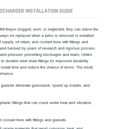
OCHARGER INSTALLATION GUIDE
hif theyre clogged, worn, or neglected, they can starve the
always be replaced when a turbo is removed or installed.
supply, oil return, and coolant lines with fittings and
ials and backed by years of research and rigorous process
 and pressure, preventing blockages and leaks. Unlike
 durable steel drain fittings for improved durability.
stall time and reduce the chance of errors. The result:
ormance.
 gaskets eliminate guesswork, speed up installs, and
astic fittings that can crack under heat and vibration,
d coolant lines with fittings and gaskets.
-grade materials that resist corrosion, heat, and