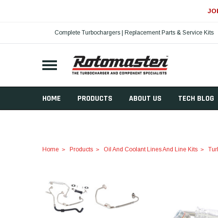
JO
Complete Turbochargers | Replacement Parts & Service Kits
HOME
PRODUCTS
ABOUT US
TECH BLOG
Home
Products
Oil And Coolant Lines And Line Kits
Tur