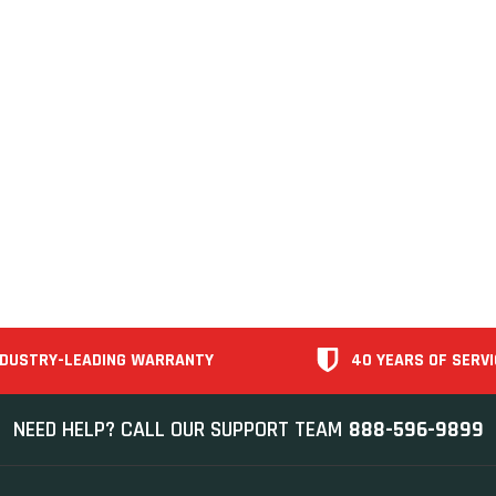
NDUSTRY-LEADING WARRANTY
40 YEARS OF SERVI
NEED HELP? CALL OUR SUPPORT TEAM
888-596-9899