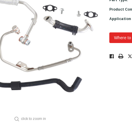
Product Con
Application
Where to
Low
Stock!
Only
Available.
click to zoom in