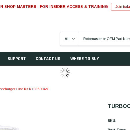
IN SHOP MASTERS : FOR INSIDER ACCESS & TRAINING
Join toda
SUPPORT
CONTACT US
WHERE TO BUY
bocharger Line Kit K1035004N
TURBOCH
SKU:
Part Type: