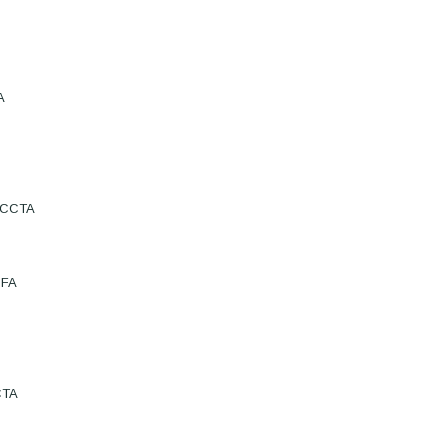
A
e:CCTA
BFA
CTA