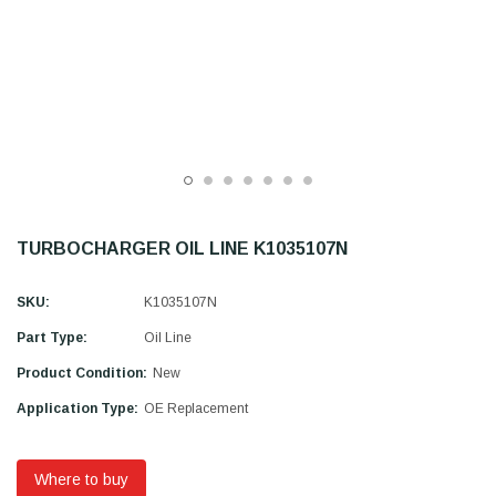
TURBOCHARGER OIL LINE K1035107N
SKU:
K1035107N
Part Type:
Oil Line
Product Condition:
New
Application Type:
OE Replacement
Where to buy