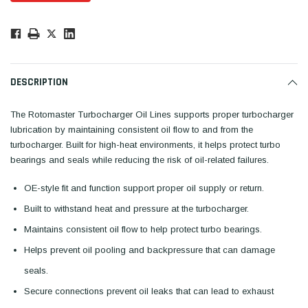
Low
Stock!
Only
Available.
DESCRIPTION
The Rotomaster Turbocharger Oil Lines supports proper turbocharger
lubrication by maintaining consistent oil flow to and from the
turbocharger. Built for high-heat environments, it helps protect turbo
bearings and seals while reducing the risk of oil-related failures.
OE-style fit and function support proper oil supply or return.
Built to withstand heat and pressure at the turbocharger.
Maintains consistent oil flow to help protect turbo bearings.
Helps prevent oil pooling and backpressure that can damage
seals.
Secure connections prevent oil leaks that can lead to exhaust