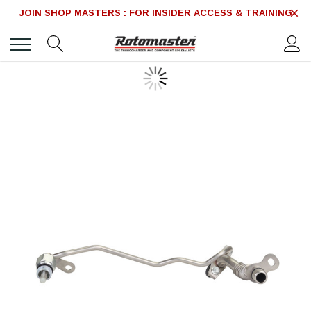
JOIN SHOP MASTERS : FOR INSIDER ACCESS & TRAINING