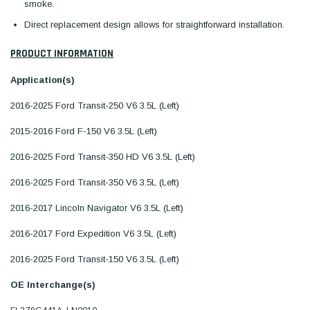
smoke.
Direct replacement design allows for straightforward installation.
PRODUCT INFORMATION
Application(s)
2016-2025 Ford Transit-250 V6 3.5L (Left)
2015-2016 Ford F-150 V6 3.5L (Left)
2016-2025 Ford Transit-350 HD V6 3.5L (Left)
2016-2025 Ford Transit-350 V6 3.5L (Left)
2016-2017 Lincoln Navigator V6 3.5L (Left)
2016-2017 Ford Expedition V6 3.5L (Left)
2016-2025 Ford Transit-150 V6 3.5L (Left)
OE Interchange(s)