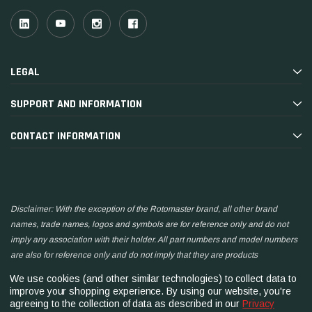
LEGAL
SUPPORT AND INFORMATION
CONTACT INFORMATION
Disclaimer: With the exception of the Rotomaster brand, all other brand
names, trade names, logos and symbols are for reference only and do not
imply any association with their holder. All part numbers and model numbers
are also for reference only and do not imply that they are products
manufactured by the associated companies.
We use cookies (and other similar technologies) to collect data to
improve your shopping experience.
By using our website, you're
agreeing to the collection of data as described in our
Privacy