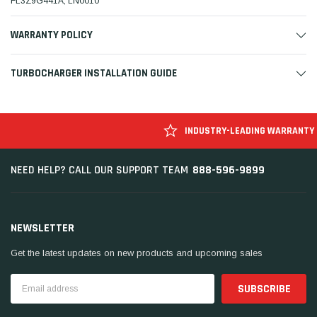
FL3Z9G441A, LN0010
WARRANTY POLICY
TURBOCHARGER INSTALLATION GUIDE
INDUSTRY-LEADING WARRANTY
888-596-9899
NEED HELP? CALL OUR SUPPORT TEAM
NEWSLETTER
Get the latest updates on new products and upcoming sales
Email
Address