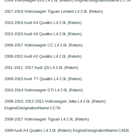
2009 Volkswagen Eos L4 2.0L (Return) EngineDesignationName:CCTA
2017-2018 Volkswagen Tiguan Limited L4 2.0L (Return)
2010-2016 Audi A4 Quattro L4 2.0L (Return)
2013-2015 Audi A6 Quattro L4 2.0L (Return)
2009-2017 Volkswagen CC L4 2.0L (Return)
2009-2013 Audi A3 Quattro L4 2.0L (Return)
2011-2012, 2017 Audi Q5 L4 2.0L (Return)
2009-2015 Audi TT Quattro L4 2.0L (Return)
2010-2014 Volkswagen GTI L4 2.0L (Return)
2008-2010, 2012-2013 Volkswagen Jetta L4 2.0L (Return)
EngineDesignationName:CCTA
2009-2017 Volkswagen Tiguan L4 2.0L (Return)
2009 Audi A4 Quattro L4 2.0L (Return) EngineDesignationName:CAEB