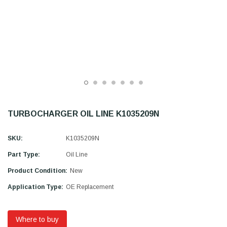
TURBOCHARGER OIL LINE K1035209N
SKU:
K1035209N
Part Type:
Oil Line
Product Condition:
New
Application Type:
OE Replacement
Where to buy