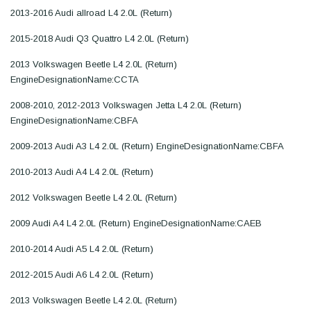
2013-2016 Audi allroad L4 2.0L (Return)
2015-2018 Audi Q3 Quattro L4 2.0L (Return)
2013 Volkswagen Beetle L4 2.0L (Return)
EngineDesignationName:CCTA
2008-2010, 2012-2013 Volkswagen Jetta L4 2.0L (Return)
EngineDesignationName:CBFA
2009-2013 Audi A3 L4 2.0L (Return) EngineDesignationName:CBFA
2010-2013 Audi A4 L4 2.0L (Return)
2012 Volkswagen Beetle L4 2.0L (Return)
2009 Audi A4 L4 2.0L (Return) EngineDesignationName:CAEB
2010-2014 Audi A5 L4 2.0L (Return)
2012-2015 Audi A6 L4 2.0L (Return)
2013 Volkswagen Beetle L4 2.0L (Return)