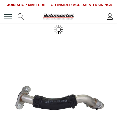
JOIN SHOP MASTERS : FOR INSIDER ACCESS & TRAINING