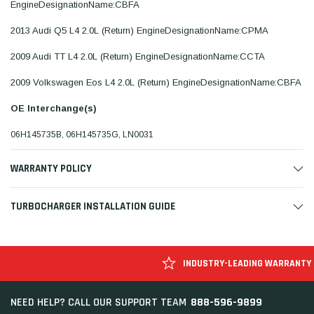
EngineDesignationName:CBFA
2013 Audi Q5 L4 2.0L (Return) EngineDesignationName:CPMA
2009 Audi TT L4 2.0L (Return) EngineDesignationName:CCTA
2009 Volkswagen Eos L4 2.0L (Return) EngineDesignationName:CBFA
OE Interchange(s)
06H145735B, 06H145735G, LN0031
WARRANTY POLICY
TURBOCHARGER INSTALLATION GUIDE
INDUSTRY-LEADING WARRANTY
888-596-9899
NEED HELP? CALL OUR SUPPORT TEAM