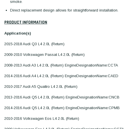
smoke.
Direct replacement design allows for straightforward installation.
PRODUCT INFORMATION
Application(s)
2015-2018 Audi Q3 L4 2.0L (Return)
2009-2010 Volkswagen Passat L4 2.0L (Return)
2008-2013 Audi A3 L4 2.0L (Return) EngineDesignationName:CCTA
2014-2016 Audi A4 L4 2.0L (Return) EngineDesignationName:CAED
2010-2017 Audi A5 Quattro L4 2.0L (Return)
2013-2016 Audi Q5 L4 2.0L (Return) EngineDesignationName:CNCB
2014-2016 Audi Q5 L4 2.0L (Return) EngineDesignationName:CPMB
2010-2016 Volkswagen Eos L4 2.0L (Return)