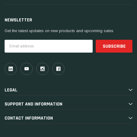
NEWSLETTER
Get the latest updates on new products and upcoming sales
Email
Address
LEGAL
SUPPORT AND INFORMATION
CONTACT INFORMATION