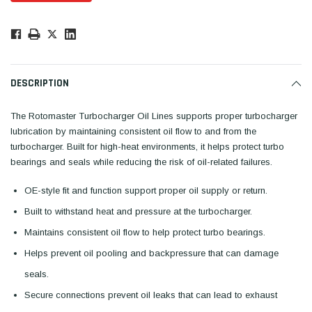
Low
Stock!
Only
Available.
DESCRIPTION
The Rotomaster Turbocharger Oil Lines supports proper turbocharger
lubrication by maintaining consistent oil flow to and from the
turbocharger. Built for high-heat environments, it helps protect turbo
bearings and seals while reducing the risk of oil-related failures.
OE-style fit and function support proper oil supply or return.
Built to withstand heat and pressure at the turbocharger.
Maintains consistent oil flow to help protect turbo bearings.
Helps prevent oil pooling and backpressure that can damage
seals.
Secure connections prevent oil leaks that can lead to exhaust