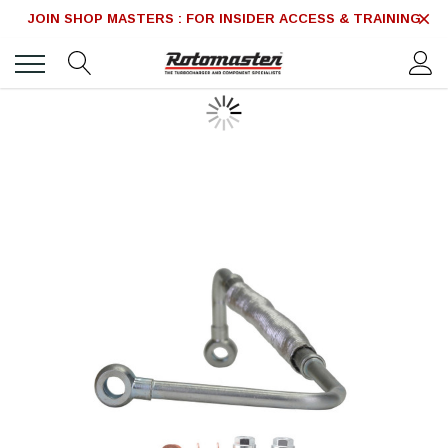
JOIN SHOP MASTERS : FOR INSIDER ACCESS & TRAINING