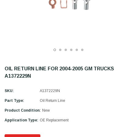
OIL RETURN LINE FOR 2004-2005 GM TRUCKS
A1372229N
SKU:
A1372229N
Part Type:
Oil Return Line
Product Condition:
New
Application Type:
OE Replacement