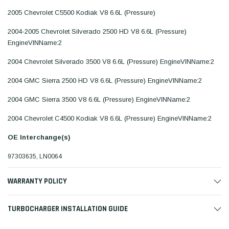
2005 Chevrolet C5500 Kodiak V8 6.6L (Pressure)
2004-2005 Chevrolet Silverado 2500 HD V8 6.6L (Pressure)
EngineVINName:2
2004 Chevrolet Silverado 3500 V8 6.6L (Pressure) EngineVINName:2
2004 GMC Sierra 2500 HD V8 6.6L (Pressure) EngineVINName:2
2004 GMC Sierra 3500 V8 6.6L (Pressure) EngineVINName:2
2004 Chevrolet C4500 Kodiak V8 6.6L (Pressure) EngineVINName:2
OE Interchange(s)
97303635, LN0064
WARRANTY POLICY
TURBOCHARGER INSTALLATION GUIDE