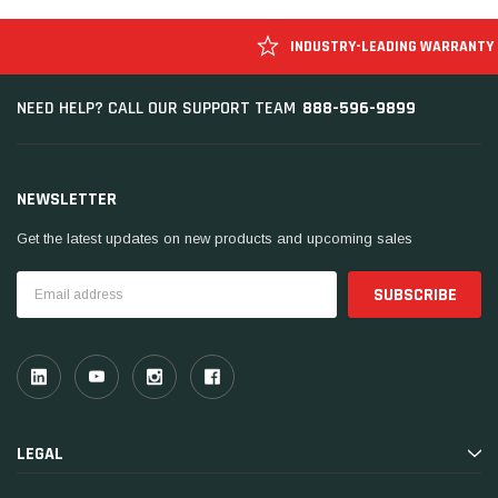
INDUSTRY-LEADING WARRANTY
888-596-9899
NEED HELP? CALL OUR SUPPORT TEAM
NEWSLETTER
Get the latest updates on new products and upcoming sales
Email
Address
LEGAL