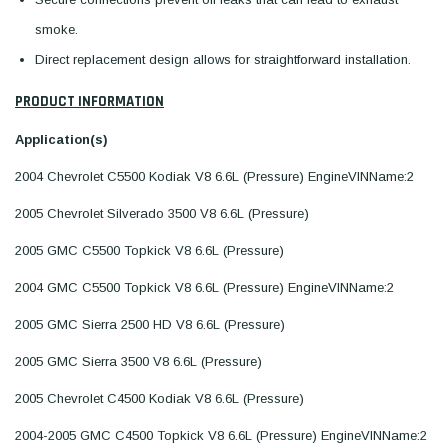
smoke.
Direct replacement design allows for straightforward installation.
PRODUCT INFORMATION
Application(s)
2004 Chevrolet C5500 Kodiak V8 6.6L (Pressure) EngineVINName:2
2005 Chevrolet Silverado 3500 V8 6.6L (Pressure)
2005 GMC C5500 Topkick V8 6.6L (Pressure)
2004 GMC C5500 Topkick V8 6.6L (Pressure) EngineVINName:2
2005 GMC Sierra 2500 HD V8 6.6L (Pressure)
2005 GMC Sierra 3500 V8 6.6L (Pressure)
2005 Chevrolet C4500 Kodiak V8 6.6L (Pressure)
2004-2005 GMC C4500 Topkick V8 6.6L (Pressure) EngineVINName:2