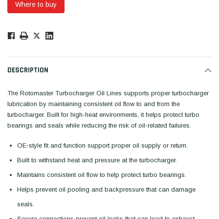
Where to buy
Low
Stock!
Only
Available.
DESCRIPTION
The Rotomaster Turbocharger Oil Lines supports proper turbocharger
lubrication by maintaining consistent oil flow to and from the
turbocharger. Built for high-heat environments, it helps protect turbo
bearings and seals while reducing the risk of oil-related failures.
OE-style fit and function support proper oil supply or return.
Built to withstand heat and pressure at the turbocharger.
Maintains consistent oil flow to help protect turbo bearings.
Helps prevent oil pooling and backpressure that can damage
seals.
Secure connections prevent oil leaks that can lead to exhaust