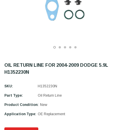
OIL RETURN LINE FOR 2004-2009 DODGE 5.9L
H1352230N
SKU:
H1352230N
Part Type:
Oil Return Line
Product Condition:
New
Application Type:
OE Replacement