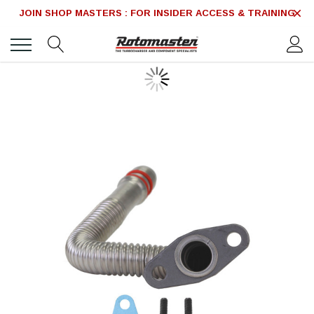
JOIN SHOP MASTERS : FOR INSIDER ACCESS & TRAINING