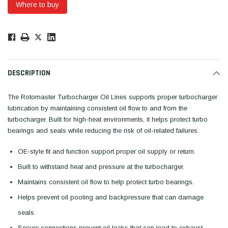
Where to buy
Low
Stock!
Only
Available.
DESCRIPTION
The Rotomaster Turbocharger Oil Lines supports proper turbocharger
lubrication by maintaining consistent oil flow to and from the
turbocharger. Built for high-heat environments, it helps protect turbo
bearings and seals while reducing the risk of oil-related failures.
OE-style fit and function support proper oil supply or return.
Built to withstand heat and pressure at the turbocharger.
Maintains consistent oil flow to help protect turbo bearings.
Helps prevent oil pooling and backpressure that can damage
seals.
Secure connections prevent oil leaks that can lead to exhaust