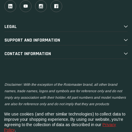
LEGAL
SUPPORT AND INFORMATION
CONTACT INFORMATION
Disclaimer: With the exception of the Rotomaster brand, all other brand
names, trade names, logos and symbols are for reference only and do not
imply any association with their holder. All part numbers and model numbers
are also for reference only and do not imply that they are products
manufactured by the associated companies.
We use cookies (and other similar technologies) to collect data to
improve your shopping experience.
By using our website, you're
agreeing to the collection of data as described in our
Privacy
Policy
.