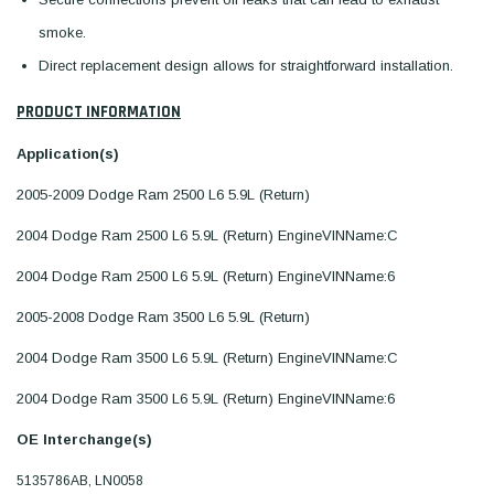
smoke.
Direct replacement design allows for straightforward installation.
PRODUCT INFORMATION
Application(s)
2005-2009 Dodge Ram 2500 L6 5.9L (Return)
2004 Dodge Ram 2500 L6 5.9L (Return) EngineVINName:C
2004 Dodge Ram 2500 L6 5.9L (Return) EngineVINName:6
2005-2008 Dodge Ram 3500 L6 5.9L (Return)
2004 Dodge Ram 3500 L6 5.9L (Return) EngineVINName:C
2004 Dodge Ram 3500 L6 5.9L (Return) EngineVINName:6
OE Interchange(s)
5135786AB, LN0058