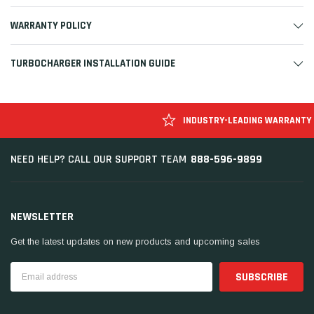
WARRANTY POLICY
TURBOCHARGER INSTALLATION GUIDE
INDUSTRY-LEADING WARRANTY
888-596-9899
NEED HELP? CALL OUR SUPPORT TEAM
NEWSLETTER
Get the latest updates on new products and upcoming sales
Email
Address