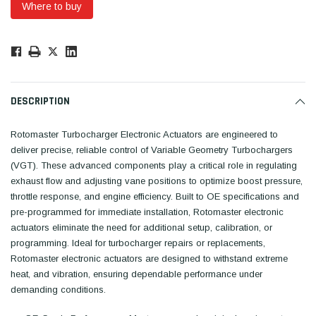
Where to buy
Low
Stock!
Only
Available.
DESCRIPTION
Rotomaster Turbocharger Electronic Actuators are engineered to
deliver precise, reliable control of Variable Geometry Turbochargers
(VGT). These advanced components play a critical role in regulating
exhaust flow and adjusting vane positions to optimize boost pressure,
throttle response, and engine efficiency. Built to OE specifications and
pre-programmed for immediate installation, Rotomaster electronic
actuators eliminate the need for additional setup, calibration, or
programming. Ideal for turbocharger repairs or replacements,
Rotomaster electronic actuators are designed to withstand extreme
heat, and vibration, ensuring dependable performance under
demanding conditions.