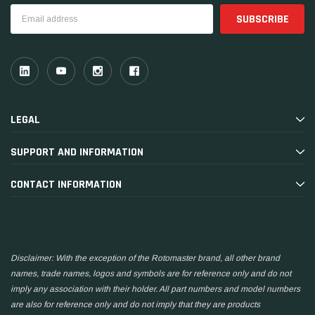
Email
Address
LEGAL
SUPPORT AND INFORMATION
CONTACT INFORMATION
Disclaimer: With the exception of the Rotomaster brand, all other brand
names, trade names, logos and symbols are for reference only and do not
imply any association with their holder. All part numbers and model numbers
are also for reference only and do not imply that they are products