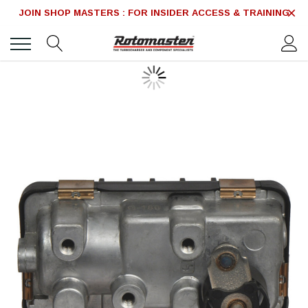
JOIN SHOP MASTERS : FOR INSIDER ACCESS & TRAINING