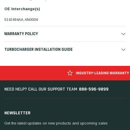
OE Interchange(s)
5142494AA, AN0004
WARRANTY POLICY
TURBOCHARGER INSTALLATION GUIDE
INDUSTRY-LEADING WARRANTY
888-596-9899
NEED HELP? CALL OUR SUPPORT TEAM
NEWSLETTER
Get the latest updates on new products and upcoming sales