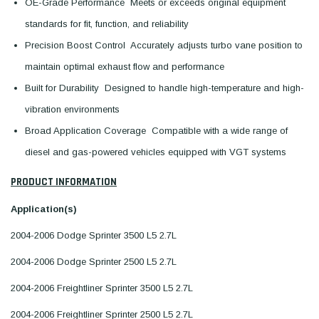
OE-Grade Performance  Meets or exceeds original equipment
standards for fit, function, and reliability
Precision Boost Control  Accurately adjusts turbo vane position to
maintain optimal exhaust flow and performance
Built for Durability  Designed to handle high-temperature and high-
vibration environments
Broad Application Coverage  Compatible with a wide range of
diesel and gas-powered vehicles equipped with VGT systems
PRODUCT INFORMATION
Application(s)
2004-2006 Dodge Sprinter 3500 L5 2.7L
2004-2006 Dodge Sprinter 2500 L5 2.7L
2004-2006 Freightliner Sprinter 3500 L5 2.7L
2004-2006 Freightliner Sprinter 2500 L5 2.7L