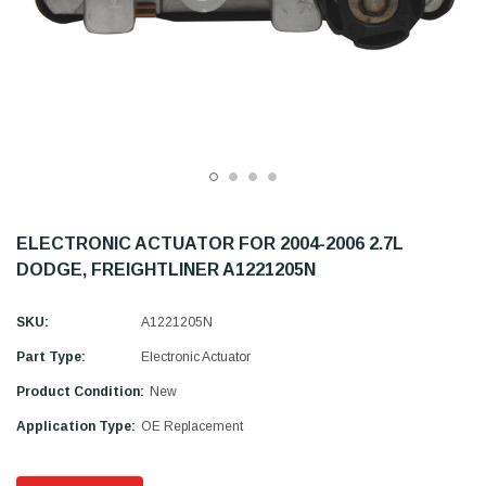
ELECTRONIC ACTUATOR FOR 2004-2006 2.7L
DODGE, FREIGHTLINER A1221205N
SKU:
A1221205N
Part Type:
Electronic Actuator
Product Condition:
New
Application Type:
OE Replacement