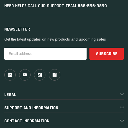
888-596-9899
NEED HELP? CALL OUR SUPPORT TEAM
NEWSLETTER
Get the latest updates on new products and upcoming sales
Email
Address
LEGAL
SUPPORT AND INFORMATION
CONTACT INFORMATION