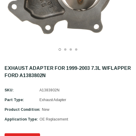
EXHAUST ADAPTER FOR 1999-2003 7.3L W/FLAPPER
FORD A1383802N
SKU:
A1383802N
Part Type:
Exhaust Adapter
Product Condition:
New
Application Type:
OE Replacement