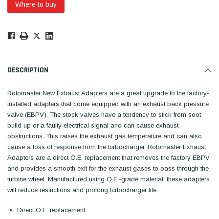
Where to buy
Low
Stock!
Only
Available.
DESCRIPTION
Rotomaster New Exhaust Adapters are a great upgrade to the factory-
installed adapters that come equipped with an exhaust back pressure
valve (EBPV). The stock valves have a tendency to stick from soot
build up or a faulty electrical signal and can cause exhaust
obstructions. This raises the exhaust gas temperature and can also
cause a loss of response from the turbocharger. Rotomaster Exhaust
Adapters are a direct O.E. replacement that removes the factory EBPV
and provides a smooth exit for the exhaust gases to pass through the
turbine wheel. Manufactured using O.E.-grade material, these adapters
will reduce restrictions and prolong turbocharger life.
Direct O.E. replacement