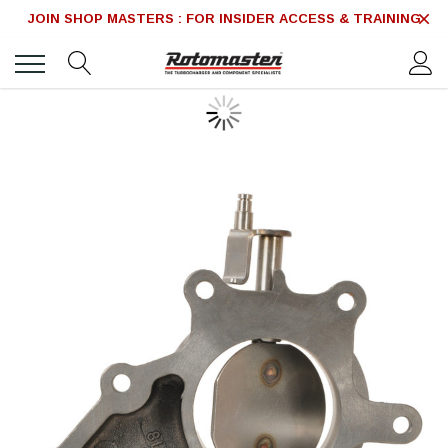
JOIN SHOP MASTERS : FOR INSIDER ACCESS & TRAINING