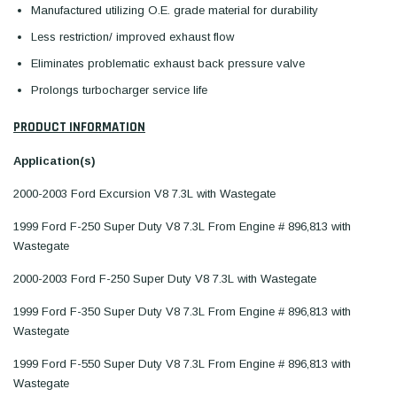
Manufactured utilizing O.E. grade material for durability
Less restriction/ improved exhaust flow
Eliminates problematic exhaust back pressure valve
Prolongs turbocharger service life
PRODUCT INFORMATION
Application(s)
2000-2003 Ford Excursion V8 7.3L with Wastegate
1999 Ford F-250 Super Duty V8 7.3L From Engine # 896,813 with
Wastegate
2000-2003 Ford F-250 Super Duty V8 7.3L with Wastegate
1999 Ford F-350 Super Duty V8 7.3L From Engine # 896,813 with
Wastegate
1999 Ford F-550 Super Duty V8 7.3L From Engine # 896,813 with
Wastegate