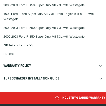
2000-2003 Ford F-450 Super Duty V8 7.3L with Wastegate
1999 Ford F-450 Super Duty V8 7.3L From Engine # 896,813 with
Wastegate
2000-2003 Ford F-550 Super Duty V8 7.3L with Wastegate
2000-2003 Ford F-350 Super Duty V8 7.3L with Wastegate
OE Interchange(s)
EN0002
WARRANTY POLICY
TURBOCHARGER INSTALLATION GUIDE
INDUSTRY-LEADING WARRANTY