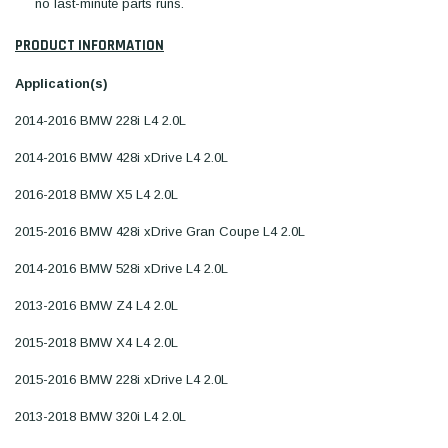
no last-minute parts runs.
PRODUCT INFORMATION
Application(s)
2014-2016 BMW 228i L4 2.0L
2014-2016 BMW 428i xDrive L4 2.0L
2016-2018 BMW X5 L4 2.0L
2015-2016 BMW 428i xDrive Gran Coupe L4 2.0L
2014-2016 BMW 528i xDrive L4 2.0L
2013-2016 BMW Z4 L4 2.0L
2015-2018 BMW X4 L4 2.0L
2015-2016 BMW 228i xDrive L4 2.0L
2013-2018 BMW 320i L4 2.0L