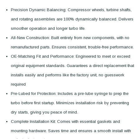
Precision Dynamic Balancing: Compressor wheels, turbine shafts,
and rotating assemblies are 100% dynamically balanced. Delivers
smoother operation and longer turbo life.
All-New Construction: Built entirely from new components, with no
remanufactured parts. Ensures consistent, trouble-free performance.
OE-Matching Fit and Performance: Engineered to meet or exceed
original equipment standards. Guarantees a direct replacement that
installs easily and performs like the factory unit, no guesswork
required
Pre-Lubed for Protection: Includes a pre-lube syringe to prep the
turbo before first startup. Minimizes installation risk by preventing
dry starts, giving you peace of mind.
Complete Installation Kit: Comes with essential gaskets and
mounting hardware. Saves time and ensures a smooth install with