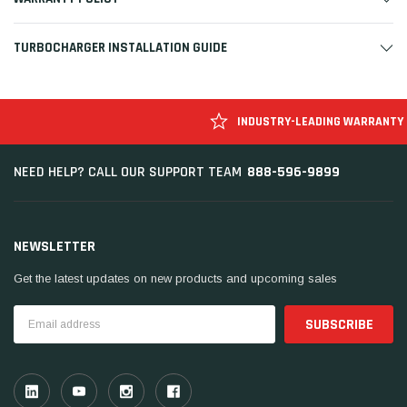
TURBOCHARGER INSTALLATION GUIDE
INDUSTRY-LEADING WARRANTY
888-596-9899
NEED HELP? CALL OUR SUPPORT TEAM
NEWSLETTER
Get the latest updates on new products and upcoming sales
Email
Address