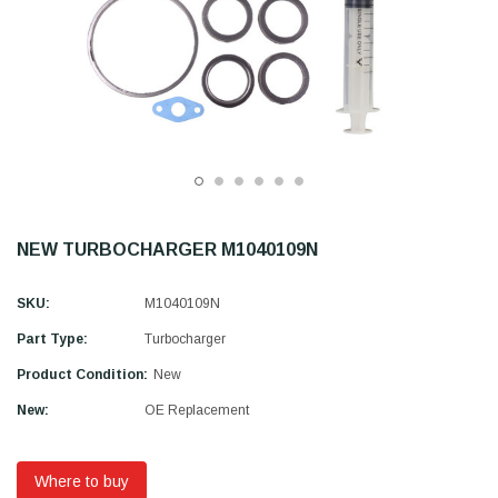
NEW TURBOCHARGER M1040109N
SKU:
M1040109N
Part Type:
Turbocharger
Product Condition:
New
New:
OE Replacement
Where to buy