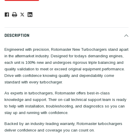
Low
Stock!
Only
Available.
DESCRIPTION
Engineered with precision, Rotomaster New Turbochargers stand apart
in the aftermarket industry. Designed for todays demanding engines,
each unit is 100% new and undergoes rigorous triple balancing and
quality validation to meet or exceed original equipment performance.
Drive with confidence knowing quality and dependability come
standard with every turbocharger.
As experts in turbochargers, Rotomaster offers best-in-class
knowledge and support. Their on-call technical support team is ready
to help with installation, troubleshooting, and diagnostics so you can
stay up and running with confidence.
Backed by an industry-leading warranty, Rotomaster turbochargers
deliver confidence and coverage you can count on.