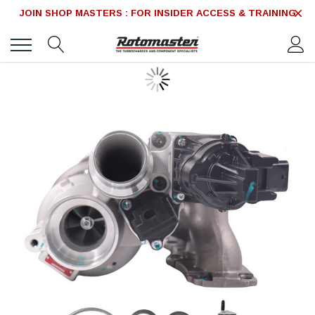
JOIN SHOP MASTERS : FOR INSIDER ACCESS & TRAINING