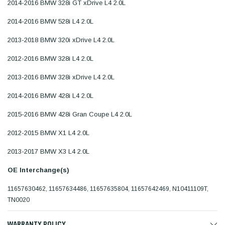
2014-2016 BMW 328i GT xDrive L4 2.0L
2014-2016 BMW 528i L4 2.0L
2013-2018 BMW 320i xDrive L4 2.0L
2012-2016 BMW 328i L4 2.0L
2013-2016 BMW 328i xDrive L4 2.0L
2014-2016 BMW 428i L4 2.0L
2015-2016 BMW 428i Gran Coupe L4 2.0L
2012-2015 BMW X1 L4 2.0L
2013-2017 BMW X3 L4 2.0L
OE Interchange(s)
11657630462, 11657634486, 11657635804, 11657642469, N10411109T,
TN0020
WARRANTY POLICY