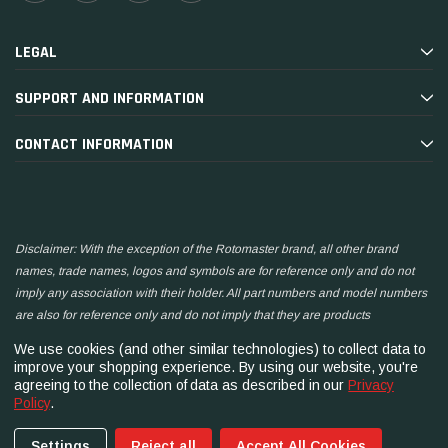
LEGAL
SUPPORT AND INFORMATION
CONTACT INFORMATION
Disclaimer: With the exception of the Rotomaster brand, all other brand
names, trade names, logos and symbols are for reference only and do not
imply any association with their holder. All part numbers and model numbers
are also for reference only and do not imply that they are products
manufactured by the associated companies.
We use cookies (and other similar technologies) to collect data to
improve your shopping experience.
By using our website, you're
agreeing to the collection of data as described in our
Privacy
Policy
.
Settings
Reject all
Accept All Cookies