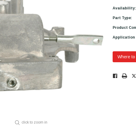
Availability:
Part Type:
Product Con
Application
Where to
Low
Stock!
Only
Available.
click to zoom in