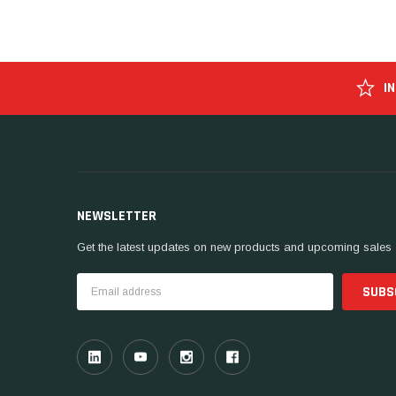
I
NEWSLETTER
Get the latest updates on new products and upcoming sales
Email
Address