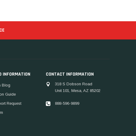
CE
D INFORMATION
CONTACT INFORMATION
318 S Dobson Road
 Blog
Unit 101, Mesa, AZ 85202
ion Guide
888-596-9899
port Request
rn