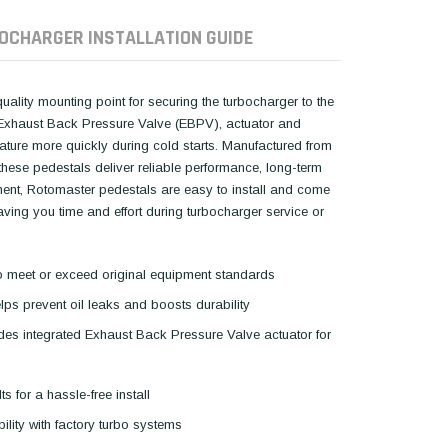
OCHARGER INSTALLATION GUIDE
lity mounting point for securing the turbocharger to the
he Exhaust Back Pressure Valve (EBPV), actuator and
ature more quickly during cold starts. Manufactured from
hese pedestals deliver reliable performance, long-term
cement, Rotomaster pedestals are easy to install and come
ing you time and effort during turbocharger service or
s to meet or exceed original equipment standards
ps prevent oil leaks and boosts durability
udes integrated Exhaust Back Pressure Valve actuator for
ts for a hassle-free install
ility with factory turbo systems