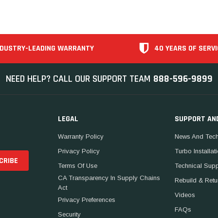
NDUSTRY-LEADING WARRANTY
40 YEARS OF SERVI
NEED HELP? CALL OUR SUPPORT TEAM
888-596-9899
LEGAL
SUPPORT AN
Warranty Policy
News And Tech
Privacy Policy
Turbo Installat
Terms Of Use
Technical Sup
CA Transparency In Supply Chains
Rebuild & Retu
Act
Videos
Privacy Preferences
FAQs
Security