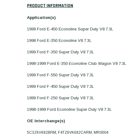
PRODUCT INFORMATION
Application(s)
1999 Ford E-450 Econoline Super Duty V8 7.3L
1998 Ford E-350 Econoline V8 7.3L
1999 Ford F-350 Super Duty V8 7.3L
1998-1999 Ford E-350 Econoline Club Wagon V8 7.3L
1999 Ford F-550 Super Duty V8 7.3L
1999 Ford F-450 Super Duty V8 7.3L
1999 Ford F-250 Super Duty V8 7.3L
1998-1999 Ford Econoline Super Duty V8 7.3L
OE Interchange(s)
5C3Z6V682BRM, F4TZ6VK682CARM, MR0004