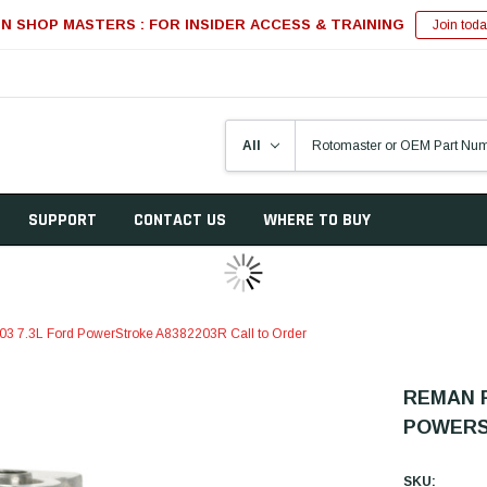
IN SHOP MASTERS : FOR INSIDER ACCESS & TRAINING
Join toda
SUPPORT
CONTACT US
WHERE TO BUY
03 7.3L Ford PowerStroke A8382203R Call to Order
REMAN P
POWERS
SKU: