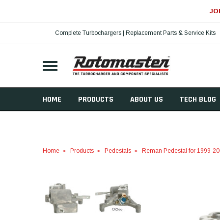
JO
Complete Turbochargers | Replacement Parts & Service Kits
HOME
PRODUCTS
ABOUT US
TECH BLOG
Home
Products
Pedestals
Reman Pedestal for 1999-20