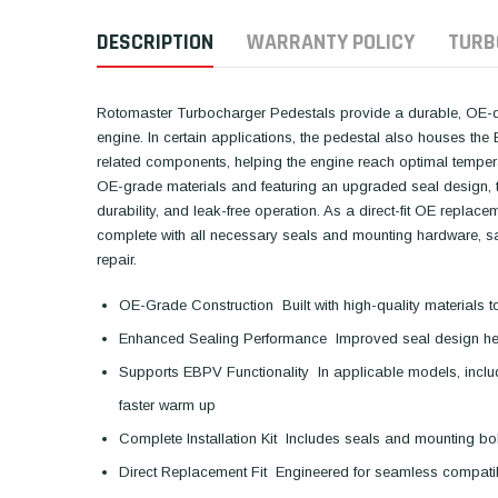
DESCRIPTION
WARRANTY POLICY
TURB
Rotomaster Turbocharger Pedestals provide a durable, OE-qua
engine. In certain applications, the pedestal also houses t
related components, helping the engine reach optimal temper
OE-grade materials and featuring an upgraded seal design, t
durability, and leak-free operation. As a direct-fit OE repla
complete with all necessary seals and mounting hardware, sav
repair.
OE-Grade Construction  Built with high-quality material
Enhanced Sealing Performance  Improved seal design hel
Supports EBPV Functionality  In applicable models, incl
faster warm up
Complete Installation Kit  Includes seals and mounting bol
Direct Replacement Fit  Engineered for seamless compatib