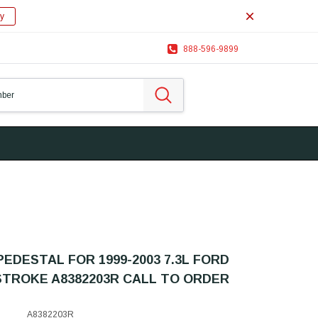
y
888-596-9899
EDESTAL FOR 1999-2003 7.3L FORD
TROKE A8382203R CALL TO ORDER
A8382203R