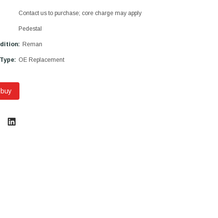
Contact us to purchase; core charge may apply
Pedestal
dition:
Reman
 Type:
OE Replacement
 buy