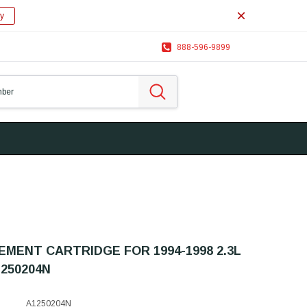
y
888-596-9899
MENT CARTRIDGE FOR 1994-1998 2.3L
250204N
A1250204N