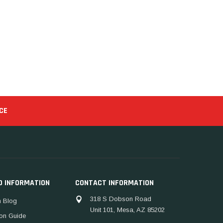
CE
D INFORMATION
CONTACT INFORMATION
318 S Dobson Road
 Blog
Unit 101, Mesa, AZ 85202
ion Guide