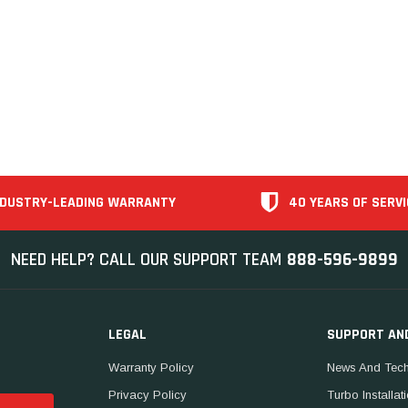
NDUSTRY-LEADING WARRANTY
40 YEARS OF SERVI
NEED HELP? CALL OUR SUPPORT TEAM
888-596-9899
LEGAL
SUPPORT AN
Warranty Policy
News And Tech
Privacy Policy
Turbo Installat