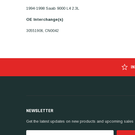
1994-1998 Saab 9000 L4 2.3L
OE Interchange(s)
30551906, CN0042
I
NEWSLETTER
Get the latest updates on new products and upcoming sales
Email