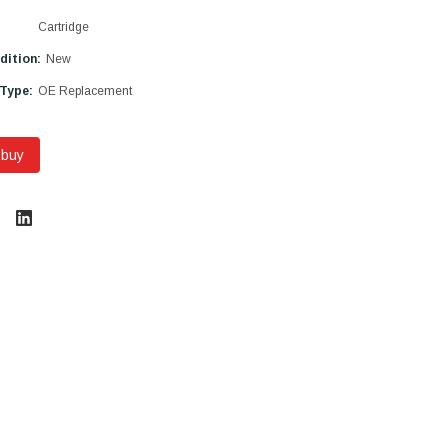
Cartridge
dition:
New
 Type:
OE Replacement
 buy