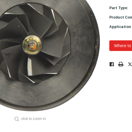
Part Type:
Product Con
Application
Where to
Low
Stock!
Only
Available.
click to zoom in