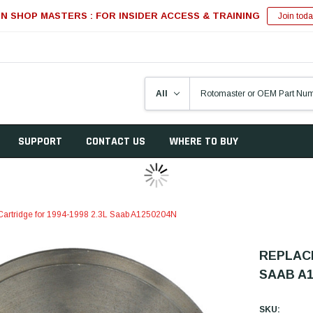
IN SHOP MASTERS : FOR INSIDER ACCESS & TRAINING
Join toda
SUPPORT
CONTACT US
WHERE TO BUY
artridge for 1994-1998 2.3L Saab A1250204N
REPLACE
SAAB A1
SKU: