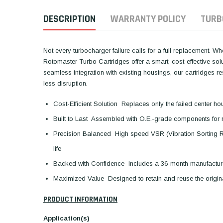
DESCRIPTION
WARRANTY POLICY
TURB
Not every turbocharger failure calls for a full replacement. W
Rotomaster Turbo Cartridges offer a smart, cost-effective so
seamless integration with existing housings, our cartridges 
less disruption.
Cost-Efficient Solution  Replaces only the failed center ho
Built to Last  Assembled with O.E.-grade components for 
Precision Balanced  High speed VSR (Vibration Sorting 
life
Backed with Confidence  Includes a 36-month manufactur
Maximized Value  Designed to retain and reuse the orig
PRODUCT INFORMATION
Application(s)