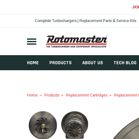
JO
Complete Turbochargers | Replacement Parts & Service Kits
HOME
PRODUCTS
ABOUT US
TECH BLOG
Home
Products
Replacement Cartridges
Replacement C