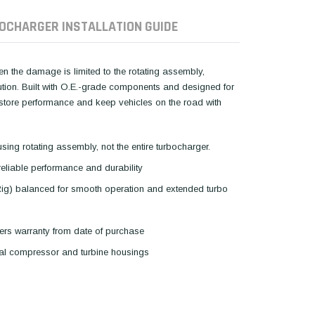
OCHARGER INSTALLATION GUIDE
hen the damage is limited to the rotating assembly,
lution. Built with O.E.-grade components and designed for
restore performance and keep vehicles on the road with
using rotating assembly, not the entire turbocharger.
reliable performance and durability
Rig) balanced for smooth operation and extended turbo
ers warranty from date of purchase
inal compressor and turbine housings