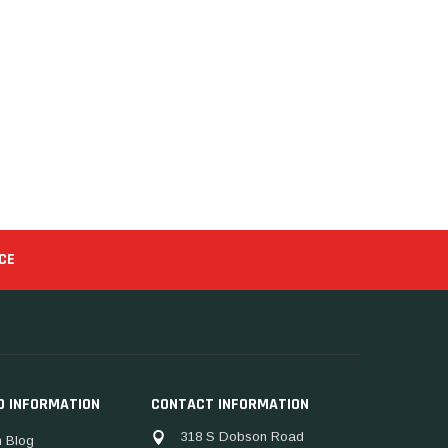
CE
D INFORMATION
CONTACT INFORMATION
318 S Dobson Road
 Blog