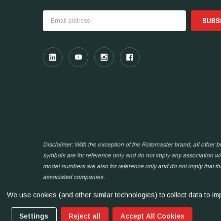
Email
Address
Disclaimer: With the exception of the Rotomaster brand, all other
symbols are for reference only and do not imply any association wit
model numbers are also for reference only and do not imply that t
associated companies.
We use cookies (and other similar technologies) to collect data to 
Settings
Reject all
Accept All Cookies