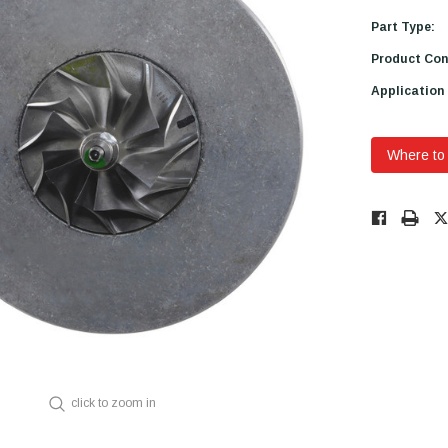
Part Type:
Product Con
Application
Where to
Low
Stock!
Only
Available.
click to zoom in