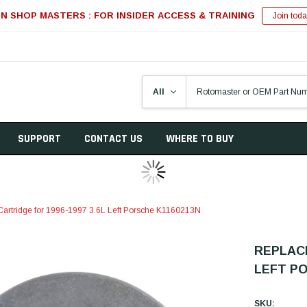
IN SHOP MASTERS : FOR INSIDER ACCESS & TRAINING
Join toda
SUPPORT
CONTACT US
WHERE TO BUY
artridge for 1996-1997 3.6L Left Porsche K1160213N
REPLACE
LEFT PO
SKU: