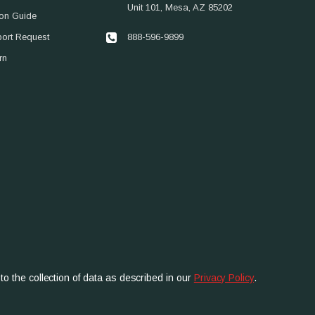
Unit 101, Mesa, AZ 85202
ion Guide
888-596-9899
port Request
rn
to the collection of data as described in our
Privacy Policy
.