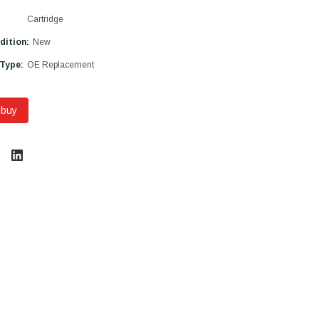
Cartridge
dition:
New
 Type:
OE Replacement
 buy