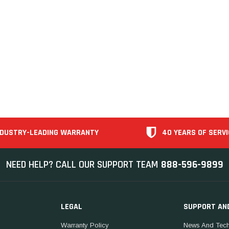
NDUSTRY-LEADING WARRANTY
40 YEARS OF SERVI
NEED HELP? CALL OUR SUPPORT TEAM
888-596-9899
LEGAL
SUPPORT AN
Warranty Policy
News And Tech