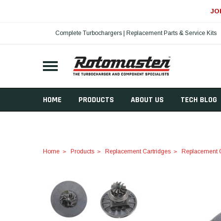
JO
Complete Turbochargers | Replacement Parts & Service Kits
HOME
PRODUCTS
ABOUT US
TECH BLOG
Home
Products
Replacement Cartridges
Replacement C