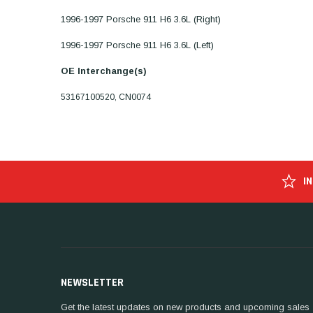
1996-1997 Porsche 911 H6 3.6L (Right)
1996-1997 Porsche 911 H6 3.6L (Left)
OE Interchange(s)
53167100520, CN0074
I
NEWSLETTER
Get the latest updates on new products and upcoming sales