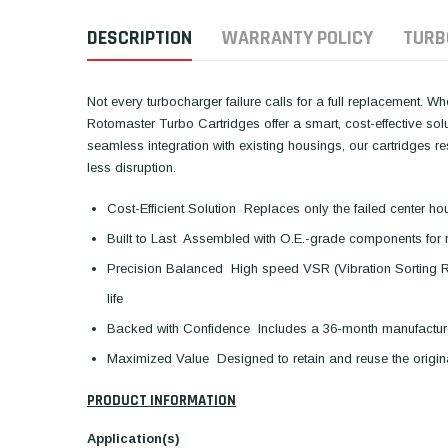
DESCRIPTION
WARRANTY POLICY
TURB
Not every turbocharger failure calls for a full replacement. W
Rotomaster Turbo Cartridges offer a smart, cost-effective so
seamless integration with existing housings, our cartridges 
less disruption.
Cost-Efficient Solution  Replaces only the failed center ho
Built to Last  Assembled with O.E.-grade components for 
Precision Balanced  High speed VSR (Vibration Sorting 
life
Backed with Confidence  Includes a 36-month manufactur
Maximized Value  Designed to retain and reuse the orig
PRODUCT INFORMATION
Application(s)