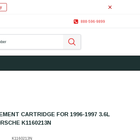
y
888-596-9899
MENT CARTRIDGE FOR 1996-1997 3.6L
RSCHE K1160213N
K1160213N