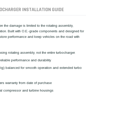
OCHARGER INSTALLATION GUIDE
hen the damage is limited to the rotating assembly,
lution. Built with O.E.-grade components and designed for
restore performance and keep vehicles on the road with
using rotating assembly, not the entire turbocharger.
reliable performance and durability
Rig) balanced for smooth operation and extended turbo
ers warranty from date of purchase
inal compressor and turbine housings