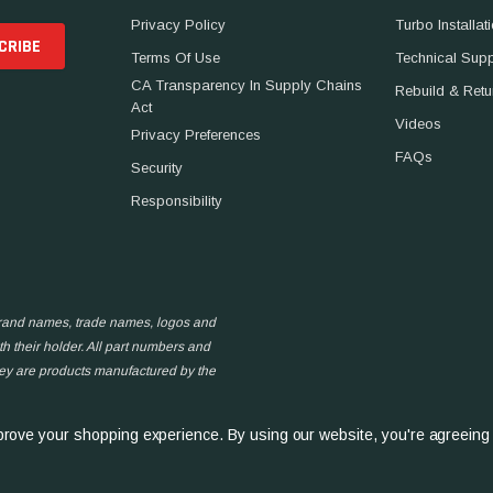
Privacy Policy
Turbo Installat
Terms Of Use
Technical Sup
CA Transparency In Supply Chains
Rebuild & Retu
Act
Videos
Privacy Preferences
FAQs
Security
Responsibility
 brand names, trade names, logos and
h their holder. All part numbers and
hey are products manufactured by the
improve your shopping experience.
By using our website, you're agreeing 