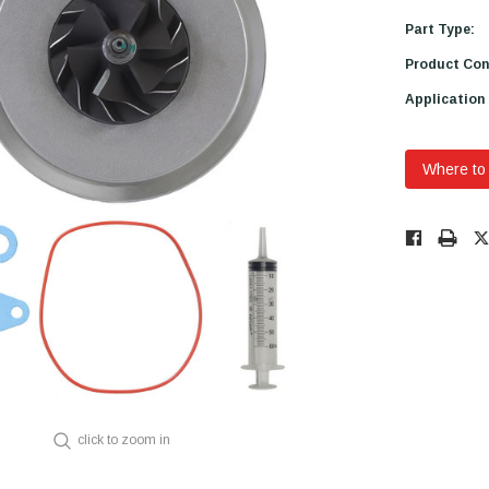
Part Type:
Product Con
Application
Where to
Low
Stock!
Only
Available.
click to zoom in