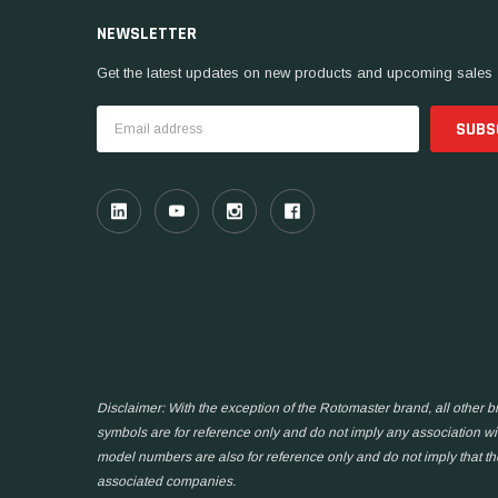
NEWSLETTER
Get the latest updates on new products and upcoming sales
Email
Address
Disclaimer: With the exception of the Rotomaster brand, all other
symbols are for reference only and do not imply any association wit
model numbers are also for reference only and do not imply that t
associated companies.