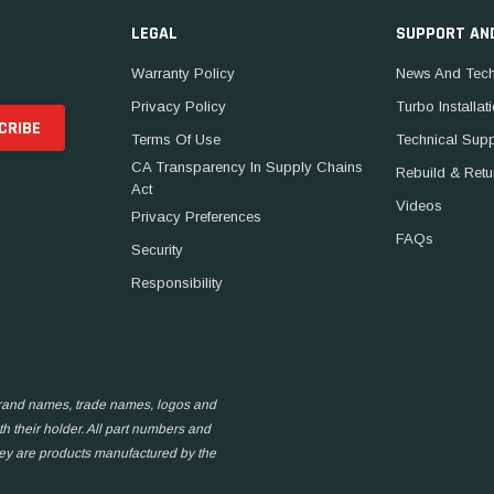
LEGAL
SUPPORT AN
Warranty Policy
News And Tech
Privacy Policy
Turbo Installat
Terms Of Use
Technical Sup
CA Transparency In Supply Chains
Rebuild & Retu
Act
Videos
Privacy Preferences
FAQs
Security
Responsibility
 brand names, trade names, logos and
h their holder. All part numbers and
hey are products manufactured by the