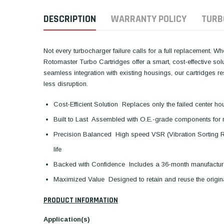
DESCRIPTION
WARRANTY POLICY
TURB
Not every turbocharger failure calls for a full replacement. W
Rotomaster Turbo Cartridges offer a smart, cost-effective so
seamless integration with existing housings, our cartridges 
less disruption.
Cost-Efficient Solution  Replaces only the failed center ho
Built to Last  Assembled with O.E.-grade components for 
Precision Balanced  High speed VSR (Vibration Sorting 
life
Backed with Confidence  Includes a 36-month manufactur
Maximized Value  Designed to retain and reuse the orig
PRODUCT INFORMATION
Application(s)