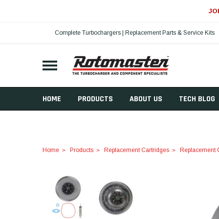
JO
Complete Turbochargers | Replacement Parts & Service Kits
HOME
PRODUCTS
ABOUT US
TECH BLOG
Home
Products
Replacement Cartridges
Replacement C