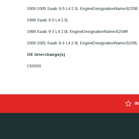
2000-2005 Saab 9-5 L4 2.3L EngineDesignationName:B235E
1999 Saab 9-5 L4 2.3L
1999 Saab 9-3 L4 2.0L EngineDesignationName:B204R
2000-2001 Saab 9-3 L4 2.0L EngineDesignationName:B205L
OE Interchange(s)
CN0036
I