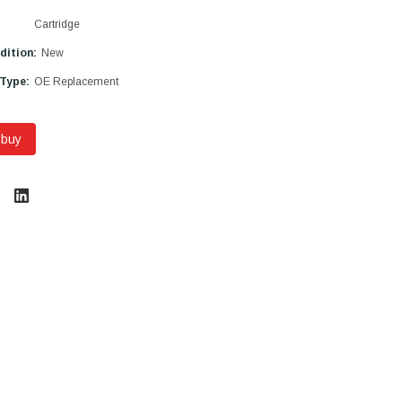
Cartridge
dition:
New
 Type:
OE Replacement
 buy