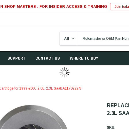
IN SHOP MASTERS : FOR INSIDER ACCESS & TRAINING
Join toda
SUPPORT
CONTACT US
WHERE TO BUY
artridge for 1999-2005 2.0L, 2.3L Saab A1170222N
REPLACE
2.3L SA
SKU: