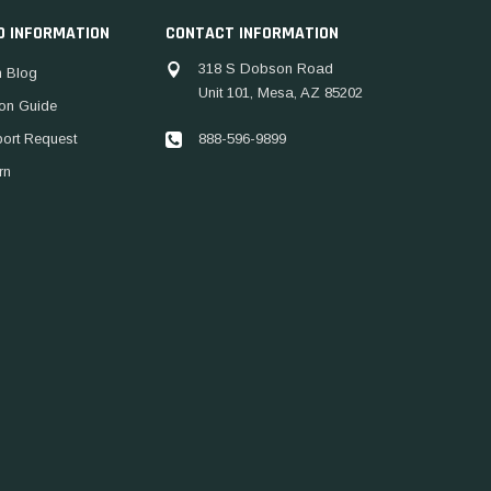
D INFORMATION
CONTACT INFORMATION
318 S Dobson Road
 Blog
Unit 101, Mesa, AZ 85202
ion Guide
888-596-9899
port Request
rn