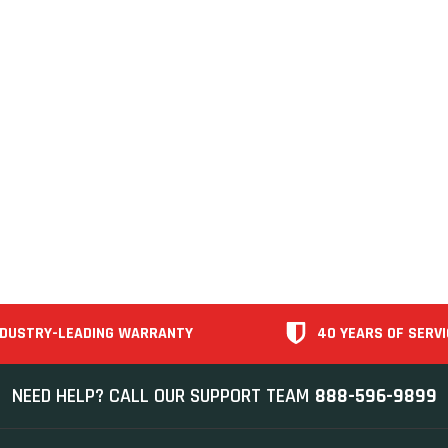
NDUSTRY-LEADING WARRANTY
40 YEARS OF SERVI
NEED HELP? CALL OUR SUPPORT TEAM
888-596-9899