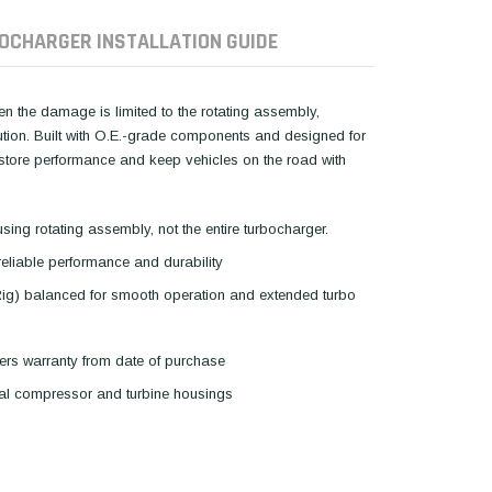
OCHARGER INSTALLATION GUIDE
hen the damage is limited to the rotating assembly,
lution. Built with O.E.-grade components and designed for
restore performance and keep vehicles on the road with
using rotating assembly, not the entire turbocharger.
reliable performance and durability
Rig) balanced for smooth operation and extended turbo
ers warranty from date of purchase
inal compressor and turbine housings