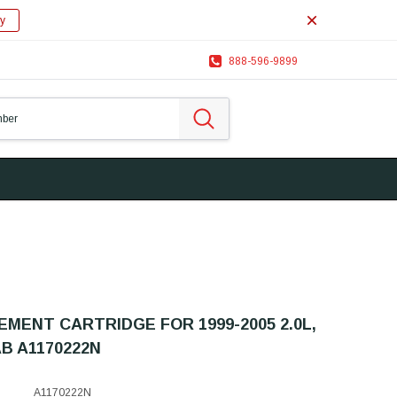
y
888-596-9899
MENT CARTRIDGE FOR 1999-2005 2.0L,
AB A1170222N
A1170222N