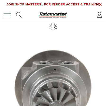
JOIN SHOP MASTERS : FOR INSIDER ACCESS & TRAINING