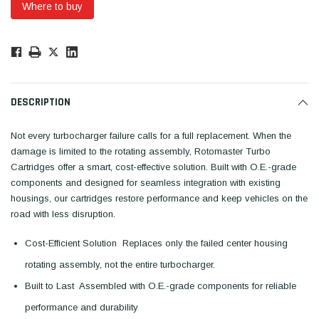
Where to buy
Low
Stock!
Only
Available.
DESCRIPTION
Not every turbocharger failure calls for a full replacement. When the
damage is limited to the rotating assembly, Rotomaster Turbo
Cartridges offer a smart, cost-effective solution. Built with O.E.-grade
components and designed for seamless integration with existing
housings, our cartridges restore performance and keep vehicles on the
road with less disruption.
Cost-Efficient Solution  Replaces only the failed center housing
rotating assembly, not the entire turbocharger.
Built to Last  Assembled with O.E.-grade components for reliable
performance and durability