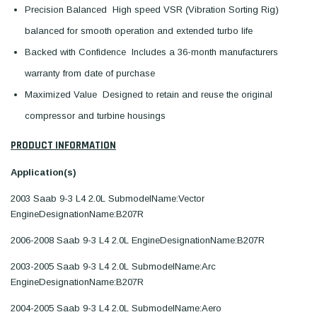
Precision Balanced  High speed VSR (Vibration Sorting Rig)
balanced for smooth operation and extended turbo life
Backed with Confidence  Includes a 36-month manufacturers
warranty from date of purchase
Maximized Value  Designed to retain and reuse the original
compressor and turbine housings
PRODUCT INFORMATION
Application(s)
2003 Saab 9-3 L4 2.0L SubmodelName:Vector
EngineDesignationName:B207R
2006-2008 Saab 9-3 L4 2.0L EngineDesignationName:B207R
2003-2005 Saab 9-3 L4 2.0L SubmodelName:Arc
EngineDesignationName:B207R
2004-2005 Saab 9-3 L4 2.0L SubmodelName:Aero