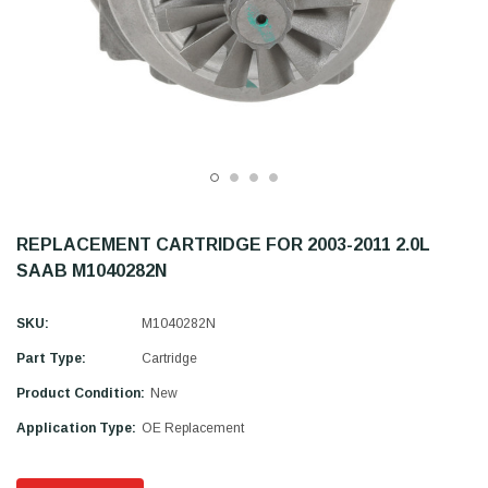
REPLACEMENT CARTRIDGE FOR 2003-2011 2.0L
SAAB M1040282N
SKU:
M1040282N
Part Type:
Cartridge
Product Condition:
New
Application Type:
OE Replacement