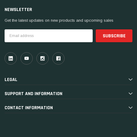
NEWSLETTER
Get the latest updates on new products and upcoming sales
Email
Address
LEGAL
SUPPORT AND INFORMATION
CONTACT INFORMATION