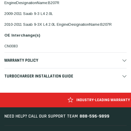
EngineDesignationName:B207R
2009-2011 Saab 9-3 L4 2.0L
2010-2011 Saab 9-3X L4 2.0L EngineDesignationName:B207R
OE Interchange(s)
CN0083
WARRANTY POLICY
TURBOCHARGER INSTALLATION GUIDE
INDUSTRY-LEADING WARRANTY
888-596-9899
NEED HELP? CALL OUR SUPPORT TEAM