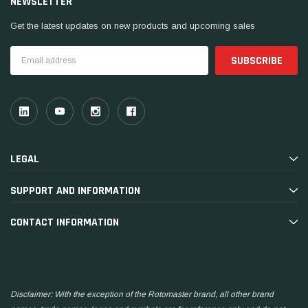
NEWSLETTER
Get the latest updates on new products and upcoming sales
Email
Address
LEGAL
SUPPORT AND INFORMATION
CONTACT INFORMATION
Disclaimer: With the exception of the Rotomaster brand, all other brand