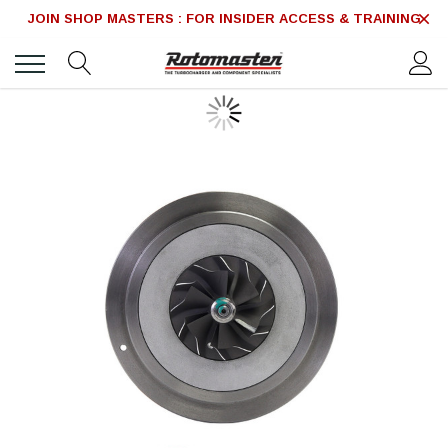
JOIN SHOP MASTERS : FOR INSIDER ACCESS & TRAINING