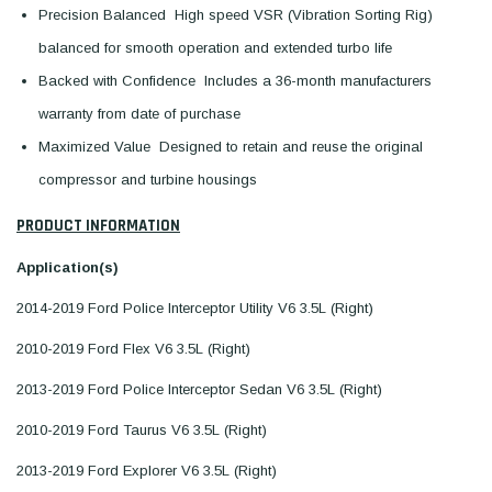
Precision Balanced  High speed VSR (Vibration Sorting Rig)
balanced for smooth operation and extended turbo life
Backed with Confidence  Includes a 36-month manufacturers
warranty from date of purchase
Maximized Value  Designed to retain and reuse the original
compressor and turbine housings
PRODUCT INFORMATION
Application(s)
2014-2019 Ford Police Interceptor Utility V6 3.5L (Right)
2010-2019 Ford Flex V6 3.5L (Right)
2013-2019 Ford Police Interceptor Sedan V6 3.5L (Right)
2010-2019 Ford Taurus V6 3.5L (Right)
2013-2019 Ford Explorer V6 3.5L (Right)