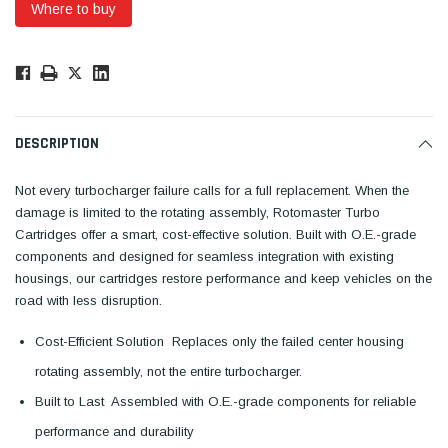
Where to buy
Low
Stock!
Only
Available.
DESCRIPTION
Not every turbocharger failure calls for a full replacement. When the
damage is limited to the rotating assembly, Rotomaster Turbo
Cartridges offer a smart, cost-effective solution. Built with O.E.-grade
components and designed for seamless integration with existing
housings, our cartridges restore performance and keep vehicles on the
road with less disruption.
Cost-Efficient Solution  Replaces only the failed center housing
rotating assembly, not the entire turbocharger.
Built to Last  Assembled with O.E.-grade components for reliable
performance and durability