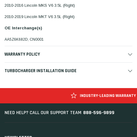
2010-2016 Lincoln MKS V6 3.5L (Right)
2010-2019 Lincoln MKT V6 3.5L (Right)
OE Interchange(s)
AA5Z6K682D, CN0001
WARRANTY POLICY
TURBOCHARGER INSTALLATION GUIDE
INDUSTRY-LEADING WARRANTY
888-596-9899
NEED HELP? CALL OUR SUPPORT TEAM