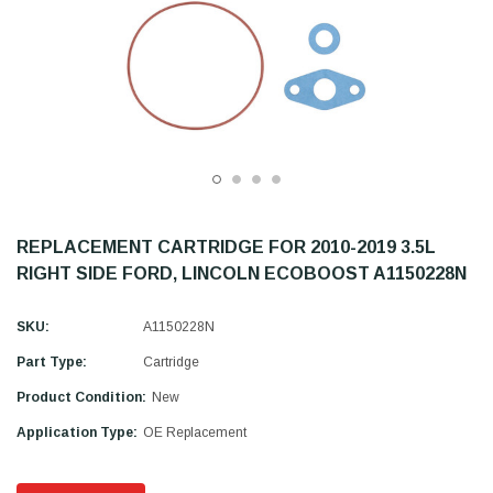
REPLACEMENT CARTRIDGE FOR 2010-2019 3.5L
RIGHT SIDE FORD, LINCOLN ECOBOOST A1150228N
SKU:
A1150228N
Part Type:
Cartridge
Product Condition:
New
Application Type:
OE Replacement