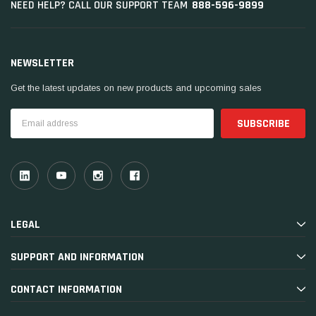
888-596-9899
NEED HELP? CALL OUR SUPPORT TEAM
NEWSLETTER
Get the latest updates on new products and upcoming sales
Email
Address
LEGAL
SUPPORT AND INFORMATION
CONTACT INFORMATION