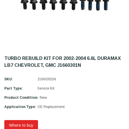
TURBO REBUILD KIT FOR 2002-2004 6.6L DURAMAX
LB7 CHEVROLET, GMC J1660301N
SKU:
J1660301N
Part Type:
Service Kit
Product Condition:
New
Application Type:
OE Replacement
Where to buy