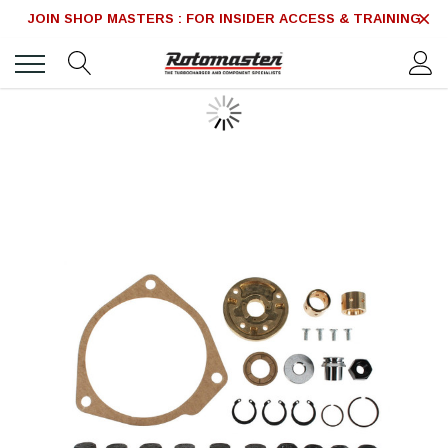
JOIN SHOP MASTERS : FOR INSIDER ACCESS & TRAINING