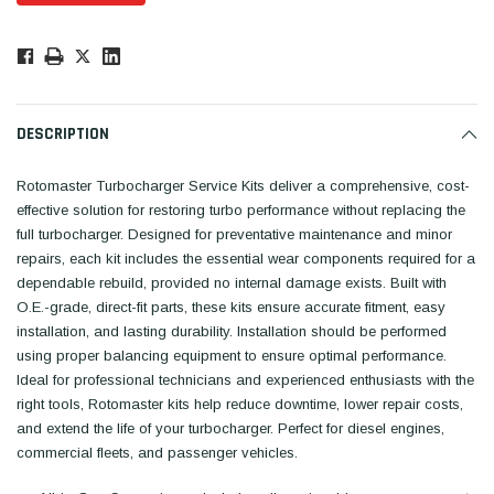
Low
Stock!
Only
Available.
DESCRIPTION
Rotomaster Turbocharger Service Kits deliver a comprehensive, cost-
effective solution for restoring turbo performance without replacing the
full turbocharger. Designed for preventative maintenance and minor
repairs, each kit includes the essential wear components required for a
dependable rebuild, provided no internal damage exists. Built with
O.E.-grade, direct-fit parts, these kits ensure accurate fitment, easy
installation, and lasting durability. Installation should be performed
using proper balancing equipment to ensure optimal performance.
Ideal for professional technicians and experienced enthusiasts with the
right tools, Rotomaster kits help reduce downtime, lower repair costs,
and extend the life of your turbocharger. Perfect for diesel engines,
commercial fleets, and passenger vehicles.