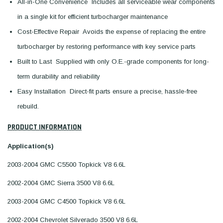
All-in-One Convenience  Includes all serviceable wear components
in a single kit for efficient turbocharger maintenance
Cost-Effective Repair  Avoids the expense of replacing the entire
turbocharger by restoring performance with key service parts
Built to Last  Supplied with only O.E.-grade components for long-
term durability and reliability
Easy Installation  Direct-fit parts ensure a precise, hassle-free
rebuild.
PRODUCT INFORMATION
Application(s)
2003-2004 GMC C5500 Topkick V8 6.6L
2002-2004 GMC Sierra 3500 V8 6.6L
2003-2004 GMC C4500 Topkick V8 6.6L
2002-2004 Chevrolet Silverado 3500 V8 6.6L