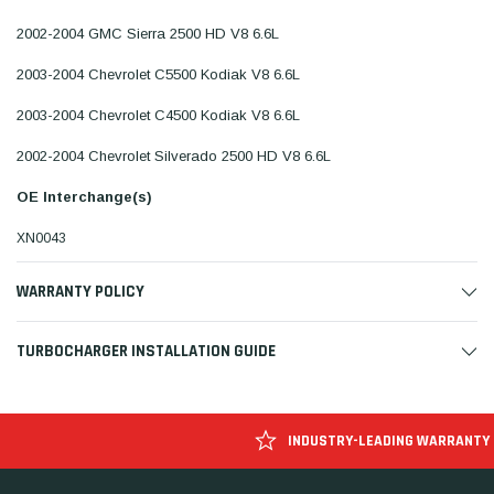
2002-2004 GMC Sierra 2500 HD V8 6.6L
2003-2004 Chevrolet C5500 Kodiak V8 6.6L
2003-2004 Chevrolet C4500 Kodiak V8 6.6L
2002-2004 Chevrolet Silverado 2500 HD V8 6.6L
OE Interchange(s)
XN0043
WARRANTY POLICY
TURBOCHARGER INSTALLATION GUIDE
INDUSTRY-LEADING WARRANTY