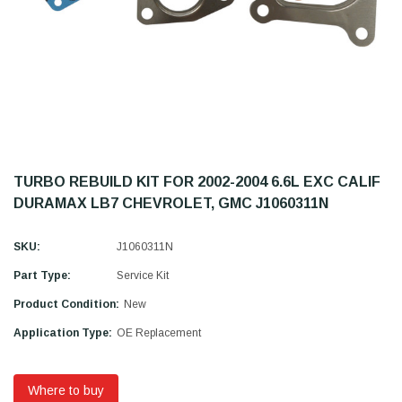
TURBO REBUILD KIT FOR 2002-2004 6.6L EXC CALIF
DURAMAX LB7 CHEVROLET, GMC J1060311N
SKU:
J1060311N
Part Type:
Service Kit
Product Condition:
New
Application Type:
OE Replacement
Where to buy