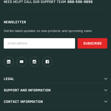
888-596-9899
NEED HELP? CALL OUR SUPPORT TEAM
NEWSLETTER
Get the latest updates on new products and upcoming sales
Email
Address
LEGAL
SUPPORT AND INFORMATION
CONTACT INFORMATION