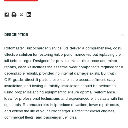
Low
Stock!
Only
Available.
DESCRIPTION
Rotomaster Turbocharger Service Kits deliver a comprehensive, cost-
effective solution for restoring turbo performance without replacing the
full turbocharger. Designed for preventative maintenance and minor
repairs, each kit includes the essential wear components required for a
dependable rebuild, provided no internal damage exists. Built with
O.E.-grade, direct-fit parts, these kits ensure accurate fitment, easy
installation, and lasting durability. Installation should be performed
using proper balancing equipment to ensure optimal performance.
Ideal for professional technicians and experienced enthusiasts with the
right tools, Rotomaster kits help reduce downtime, lower repair costs,
and extend the life of your turbocharger. Perfect for diesel engines,
commercial fleets, and passenger vehicles.