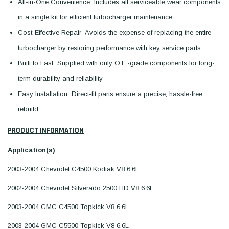
All-in-One Convenience  Includes all serviceable wear components
in a single kit for efficient turbocharger maintenance
Cost-Effective Repair  Avoids the expense of replacing the entire
turbocharger by restoring performance with key service parts
Built to Last  Supplied with only O.E.-grade components for long-
term durability and reliability
Easy Installation  Direct-fit parts ensure a precise, hassle-free
rebuild.
PRODUCT INFORMATION
Application(s)
2003-2004 Chevrolet C4500 Kodiak V8 6.6L
2002-2004 Chevrolet Silverado 2500 HD V8 6.6L
2003-2004 GMC C4500 Topkick V8 6.6L
2003-2004 GMC C5500 Topkick V8 6.6L