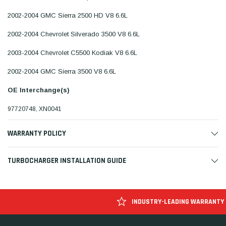
2002-2004 GMC Sierra 2500 HD V8 6.6L
2002-2004 Chevrolet Silverado 3500 V8 6.6L
2003-2004 Chevrolet C5500 Kodiak V8 6.6L
2002-2004 GMC Sierra 3500 V8 6.6L
OE Interchange(s)
97720748, XN0041
WARRANTY POLICY
TURBOCHARGER INSTALLATION GUIDE
INDUSTRY-LEADING WARRANTY