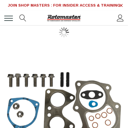
JOIN SHOP MASTERS : FOR INSIDER ACCESS & TRAINING