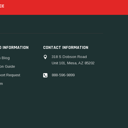
CE
D INFORMATION
CONTACT INFORMATION
318 S Dobson Road
 Blog
Unit 101, Mesa, AZ 85202
ion Guide
888-596-9899
port Request
rn