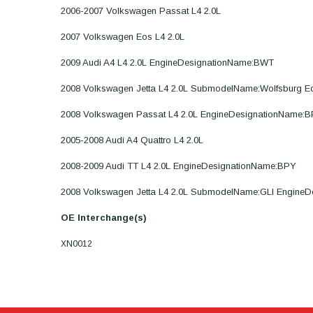
2006-2007 Volkswagen Passat L4 2.0L
2007 Volkswagen Eos L4 2.0L
2009 Audi A4 L4 2.0L EngineDesignationName:BWT
2008 Volkswagen Jetta L4 2.0L SubmodelName:Wolfsburg E
2008 Volkswagen Passat L4 2.0L EngineDesignationName:
2005-2008 Audi A4 Quattro L4 2.0L
2008-2009 Audi TT L4 2.0L EngineDesignationName:BPY
2008 Volkswagen Jetta L4 2.0L SubmodelName:GLI Engine
OE Interchange(s)
XN0012