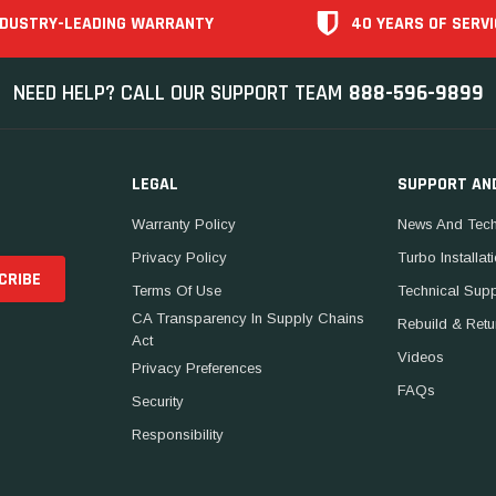
NDUSTRY-LEADING WARRANTY
40 YEARS OF SERVI
NEED HELP? CALL OUR SUPPORT TEAM
888-596-9899
LEGAL
SUPPORT AN
Warranty Policy
News And Tech
Privacy Policy
Turbo Installat
Terms Of Use
Technical Sup
CA Transparency In Supply Chains
Rebuild & Retu
Act
Videos
Privacy Preferences
FAQs
Security
Responsibility