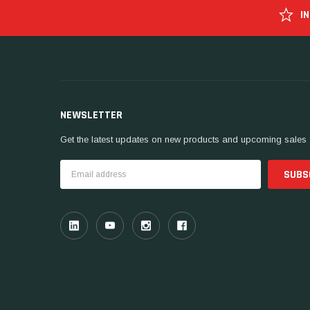
I
NEWSLETTER
Get the latest updates on new products and upcoming sales
Email
Address