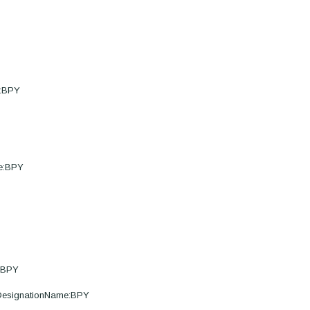
e:BPY
me:BPY
e:BPY
eDesignationName:BPY