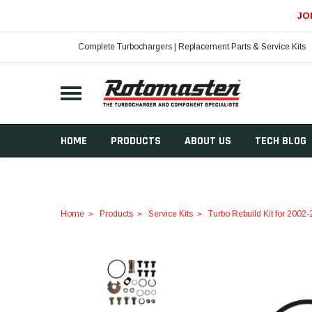
JO
Complete Turbochargers | Replacement Parts & Service Kits
HOME
PRODUCTS
ABOUT US
TECH BLOG
Home
Products
Service Kits
Turbo Rebuild Kit for 200