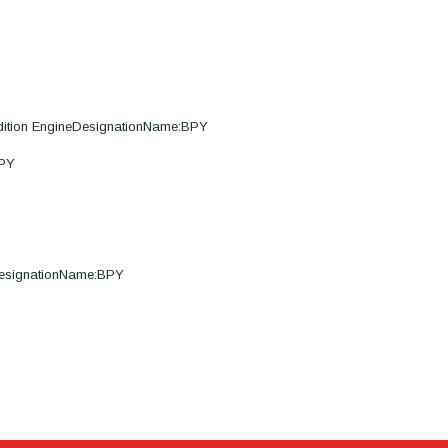
dition EngineDesignationName:BPY
BPY
DesignationName:BPY