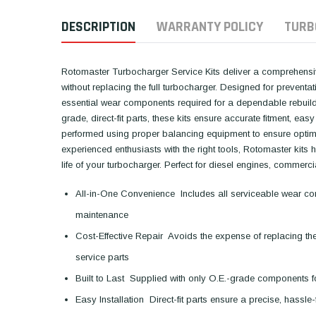
DESCRIPTION
WARRANTY POLICY
TURB
Rotomaster Turbocharger Service Kits deliver a comprehensive
without replacing the full turbocharger. Designed for preventa
essential wear components required for a dependable rebuild,
grade, direct-fit parts, these kits ensure accurate fitment, easy 
performed using proper balancing equipment to ensure optima
experienced enthusiasts with the right tools, Rotomaster kits
life of your turbocharger. Perfect for diesel engines, commerc
All-in-One Convenience  Includes all serviceable wear comp
maintenance
Cost-Effective Repair  Avoids the expense of replacing th
service parts
Built to Last  Supplied with only O.E.-grade components fo
Easy Installation  Direct-fit parts ensure a precise, hassle-