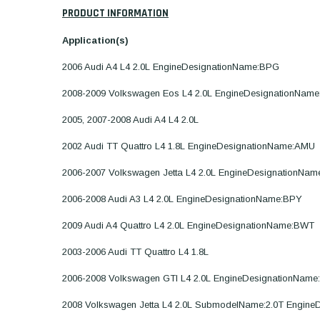
PRODUCT INFORMATION
Application(s)
2006 Audi A4 L4 2.0L EngineDesignationName:BPG
2008-2009 Volkswagen Eos L4 2.0L EngineDesignationNam
2005, 2007-2008 Audi A4 L4 2.0L
2002 Audi TT Quattro L4 1.8L EngineDesignationName:AMU
2006-2007 Volkswagen Jetta L4 2.0L EngineDesignationNa
2006-2008 Audi A3 L4 2.0L EngineDesignationName:BPY
2009 Audi A4 Quattro L4 2.0L EngineDesignationName:BWT
2003-2006 Audi TT Quattro L4 1.8L
2006-2008 Volkswagen GTI L4 2.0L EngineDesignationNam
2008 Volkswagen Jetta L4 2.0L SubmodelName:2.0T Engin