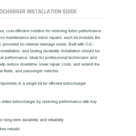
OCHARGER INSTALLATION GUIDE
, cost-effective solution for restoring turbo performance
tive maintenance and minor repairs, each kit includes the
 provided no internal damage exists. Built with O.E.-
installation, and lasting durability. Installation should be
l performance. Ideal for professional technicians and
 help reduce downtime, lower repair costs, and extend the
ial fleets, and passenger vehicles.
onents in a single kit for efficient turbocharger
e entire turbocharger by restoring performance with key
r long-term durability and reliability
free rebuild.