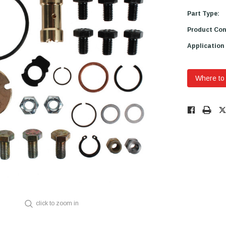
Part Type:
Product Con
Application
Where to
Low
Stock!
Only
Available.
click to zoom in