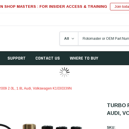
IN SHOP MASTERS : FOR INSIDER ACCESS & TRAINING
Join toda
SUPPORT
CONTACT US
WHERE TO BUY
2-2009 2.0L, 1.8L Audi, Volkswagen K1030339N
TURBO R
AUDI, V
SKU: