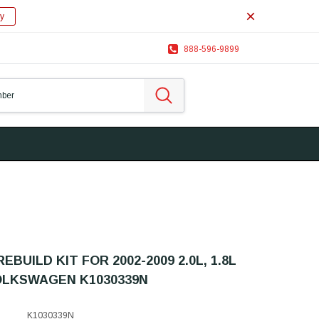
y
888-596-9899
EBUILD KIT FOR 2002-2009 2.0L, 1.8L
OLKSWAGEN K1030339N
K1030339N