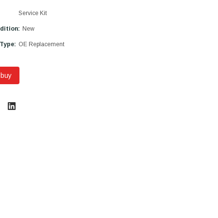
Service Kit
dition:
New
 Type:
OE Replacement
 buy