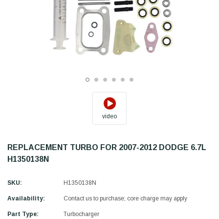
video
REPLACEMENT TURBO FOR 2007-2012 DODGE 6.7L
H1350138N
SKU:
H1350138N
Availability:
Contact us to purchase; core charge may apply
Part Type:
Turbocharger