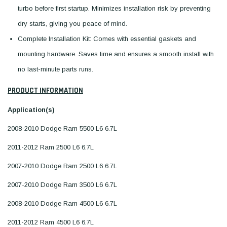
turbo before first startup. Minimizes installation risk by preventing
dry starts, giving you peace of mind.
Complete Installation Kit: Comes with essential gaskets and
mounting hardware. Saves time and ensures a smooth install with
no last-minute parts runs.
PRODUCT INFORMATION
Application(s)
2008-2010 Dodge Ram 5500 L6 6.7L
2011-2012 Ram 2500 L6 6.7L
2007-2010 Dodge Ram 2500 L6 6.7L
2007-2010 Dodge Ram 3500 L6 6.7L
2008-2010 Dodge Ram 4500 L6 6.7L
2011-2012 Ram 4500 L6 6.7L