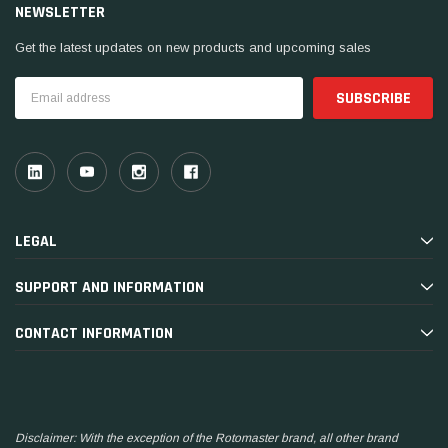
NEWSLETTER
Get the latest updates on new products and upcoming sales
Email
Address
LEGAL
SUPPORT AND INFORMATION
CONTACT INFORMATION
Disclaimer: With the exception of the Rotomaster brand, all other brand