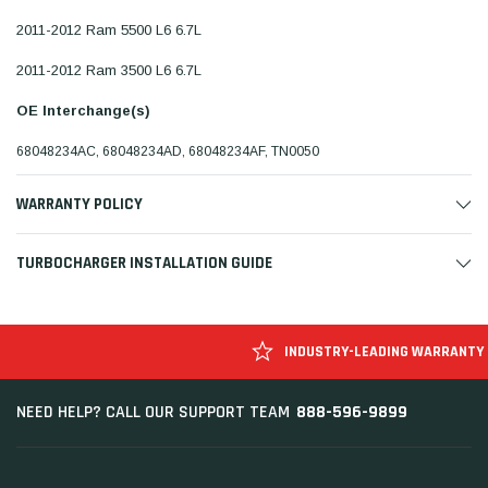
2011-2012 Ram 5500 L6 6.7L
2011-2012 Ram 3500 L6 6.7L
OE Interchange(s)
68048234AC, 68048234AD, 68048234AF, TN0050
WARRANTY POLICY
TURBOCHARGER INSTALLATION GUIDE
INDUSTRY-LEADING WARRANTY
888-596-9899
NEED HELP? CALL OUR SUPPORT TEAM