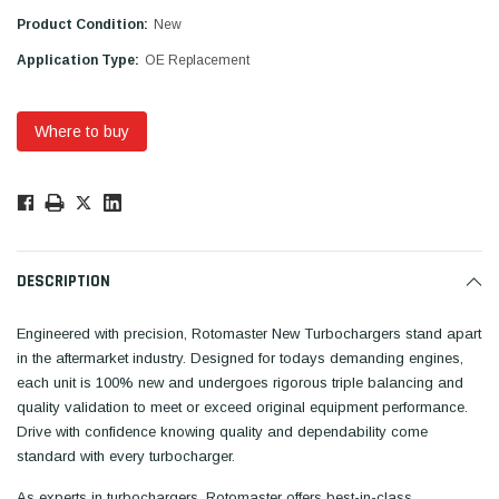
Product Condition:
New
Application Type:
OE Replacement
Where to buy
Low
Stock!
Only
Available.
DESCRIPTION
Engineered with precision, Rotomaster New Turbochargers stand apart
in the aftermarket industry. Designed for todays demanding engines,
each unit is 100% new and undergoes rigorous triple balancing and
quality validation to meet or exceed original equipment performance.
Drive with confidence knowing quality and dependability come
standard with every turbocharger.
As experts in turbochargers, Rotomaster offers best-in-class