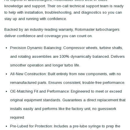
knowledge and support. Their on-call technical support team is ready
to help with installation, troubleshooting, and diagnostics so you can
stay up and running with confidence.
Backed by an industry-leading warranty, Rotomaster turbochargers
deliver confidence and coverage you can count on.
Precision Dynamic Balancing: Compressor wheels, turbine shafts,
and rotating assemblies are 100% dynamically balanced. Delivers
smoother operation and longer turbo life.
All-New Construction: Built entirely from new components, with no
remanufactured parts. Ensures consistent, trouble-free performance.
OE-Matching Fit and Performance: Engineered to meet or exceed
original equipment standards. Guarantees a direct replacement that
installs easily and performs like the factory unit, no guesswork
required
Pre-Lubed for Protection: Includes a pre-lube syringe to prep the