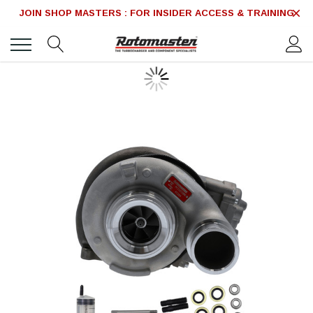
JOIN SHOP MASTERS : FOR INSIDER ACCESS & TRAINING