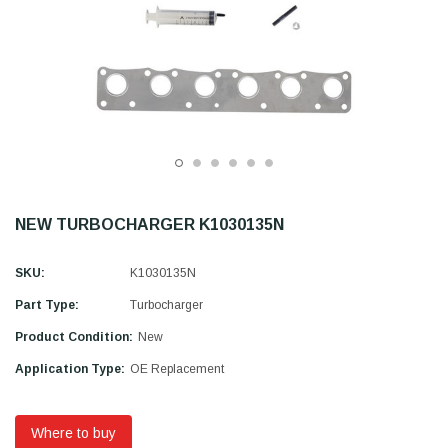
NEW TURBOCHARGER K1030135N
SKU:
K1030135N
Part Type:
Turbocharger
Product Condition:
New
Application Type:
OE Replacement
Where to buy