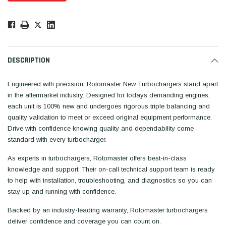
Low
Stock!
Only
Available.
DESCRIPTION
Engineered with precision, Rotomaster New Turbochargers stand apart
in the aftermarket industry. Designed for todays demanding engines,
each unit is 100% new and undergoes rigorous triple balancing and
quality validation to meet or exceed original equipment performance.
Drive with confidence knowing quality and dependability come
standard with every turbocharger.
As experts in turbochargers, Rotomaster offers best-in-class
knowledge and support. Their on-call technical support team is ready
to help with installation, troubleshooting, and diagnostics so you can
stay up and running with confidence.
Backed by an industry-leading warranty, Rotomaster turbochargers
deliver confidence and coverage you can count on.