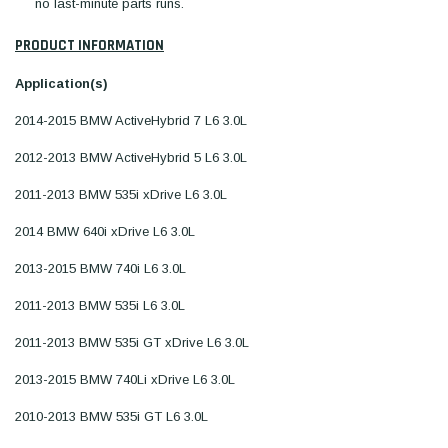
no last-minute parts runs.
PRODUCT INFORMATION
Application(s)
2014-2015 BMW ActiveHybrid 7 L6 3.0L
2012-2013 BMW ActiveHybrid 5 L6 3.0L
2011-2013 BMW 535i xDrive L6 3.0L
2014 BMW 640i xDrive L6 3.0L
2013-2015 BMW 740i L6 3.0L
2011-2013 BMW 535i L6 3.0L
2011-2013 BMW 535i GT xDrive L6 3.0L
2013-2015 BMW 740Li xDrive L6 3.0L
2010-2013 BMW 535i GT L6 3.0L