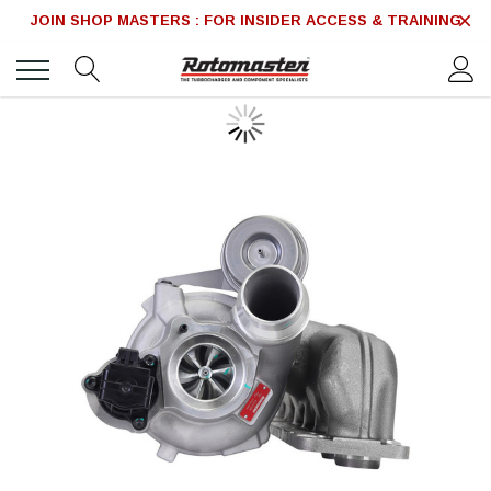
JOIN SHOP MASTERS : FOR INSIDER ACCESS & TRAINING