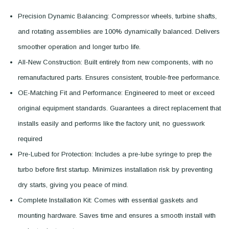
Precision Dynamic Balancing: Compressor wheels, turbine shafts,
and rotating assemblies are 100% dynamically balanced. Delivers
smoother operation and longer turbo life.
All-New Construction: Built entirely from new components, with no
remanufactured parts. Ensures consistent, trouble-free performance.
OE-Matching Fit and Performance: Engineered to meet or exceed
original equipment standards. Guarantees a direct replacement that
installs easily and performs like the factory unit, no guesswork
required
Pre-Lubed for Protection: Includes a pre-lube syringe to prep the
turbo before first startup. Minimizes installation risk by preventing
dry starts, giving you peace of mind.
Complete Installation Kit: Comes with essential gaskets and
mounting hardware. Saves time and ensures a smooth install with