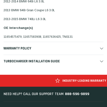
2012-2014 BMW 640i L6 3.0L
2013 BMW 640i Gran Coupe L6 3.0L
2013-2015 BMW 740Li L6 3.0L
OE Interchange(s)
11654575479, 11657583908, 11657636425, TN0131
WARRANTY POLICY
TURBOCHARGER INSTALLATION GUIDE
INDUSTRY-LEADING WARRANTY
888-596-9899
NEED HELP? CALL OUR SUPPORT TEAM