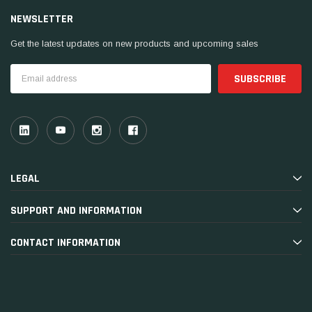
NEWSLETTER
Get the latest updates on new products and upcoming sales
Email
Address
LEGAL
SUPPORT AND INFORMATION
CONTACT INFORMATION