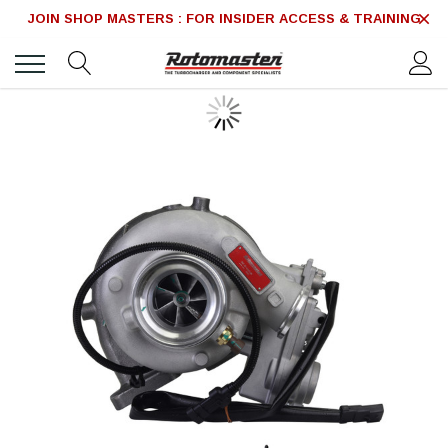
JOIN SHOP MASTERS : FOR INSIDER ACCESS & TRAINING