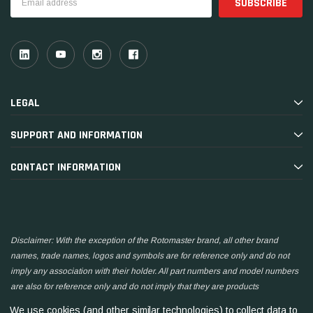
Address
LEGAL
SUPPORT AND INFORMATION
CONTACT INFORMATION
Disclaimer: With the exception of the Rotomaster brand, all other brand
names, trade names, logos and symbols are for reference only and do not
imply any association with their holder. All part numbers and model numbers
are also for reference only and do not imply that they are products
manufactured by the associated companies.
We use cookies (and other similar technologies) to collect data to