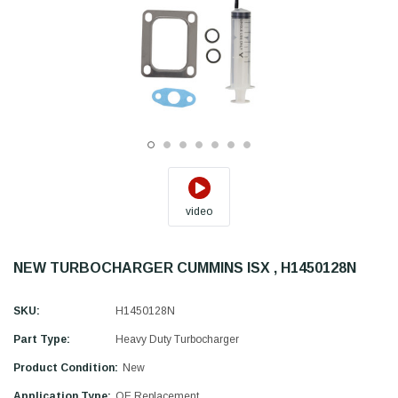
video
NEW TURBOCHARGER CUMMINS ISX , H1450128N
SKU:
H1450128N
Part Type:
Heavy Duty Turbocharger
Product Condition:
New
Application Type:
OE Replacement