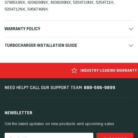
3798516NX, 4309268NX, 4309269NX, 5354710NX, 5354711H,
5354712NX, 5456746NX
WARRANTY POLICY
TURBOCHARGER INSTALLATION GUIDE
INDUSTRY-LEADING WARRANTY
888-596-9899
NEED HELP? CALL OUR SUPPORT TEAM
NEWSLETTER
Get the latest updates on new products and upcoming sales
Email