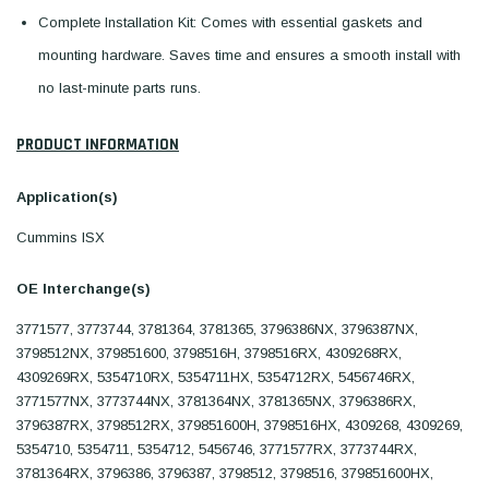
Complete Installation Kit: Comes with essential gaskets and
mounting hardware. Saves time and ensures a smooth install with
no last-minute parts runs.
PRODUCT INFORMATION
Application(s)
Cummins ISX
OE Interchange(s)
3771577, 3773744, 3781364, 3781365, 3796386NX, 3796387NX,
3798512NX, 379851600, 3798516H, 3798516RX, 4309268RX,
4309269RX, 5354710RX, 5354711HX, 5354712RX, 5456746RX,
3771577NX, 3773744NX, 3781364NX, 3781365NX, 3796386RX,
3796387RX, 3798512RX, 379851600H, 3798516HX, 4309268, 4309269,
5354710, 5354711, 5354712, 5456746, 3771577RX, 3773744RX,
3781364RX, 3796386, 3796387, 3798512, 3798516, 379851600HX,