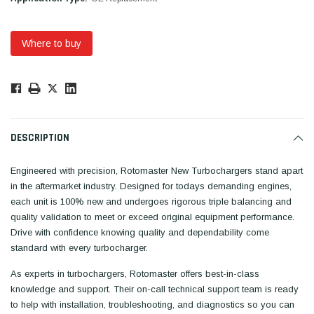
Where to buy
Low
Stock!
Only
Available.
DESCRIPTION
Engineered with precision, Rotomaster New Turbochargers stand apart
in the aftermarket industry. Designed for todays demanding engines,
each unit is 100% new and undergoes rigorous triple balancing and
quality validation to meet or exceed original equipment performance.
Drive with confidence knowing quality and dependability come
standard with every turbocharger.
As experts in turbochargers, Rotomaster offers best-in-class
knowledge and support. Their on-call technical support team is ready
to help with installation, troubleshooting, and diagnostics so you can