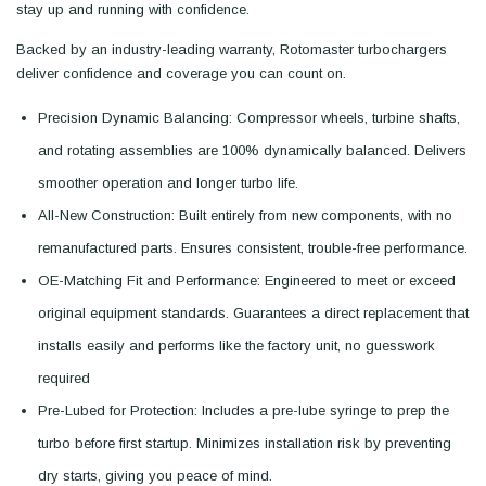
stay up and running with confidence.
Backed by an industry-leading warranty, Rotomaster turbochargers
deliver confidence and coverage you can count on.
Precision Dynamic Balancing: Compressor wheels, turbine shafts,
and rotating assemblies are 100% dynamically balanced. Delivers
smoother operation and longer turbo life.
All-New Construction: Built entirely from new components, with no
remanufactured parts. Ensures consistent, trouble-free performance.
OE-Matching Fit and Performance: Engineered to meet or exceed
original equipment standards. Guarantees a direct replacement that
installs easily and performs like the factory unit, no guesswork
required
Pre-Lubed for Protection: Includes a pre-lube syringe to prep the
turbo before first startup. Minimizes installation risk by preventing
dry starts, giving you peace of mind.