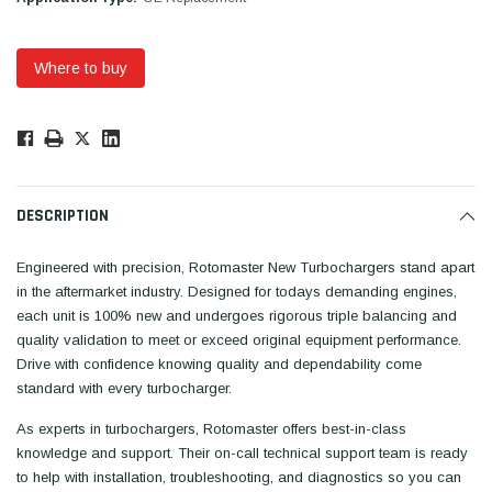
Where to buy
Low
Stock!
Only
Available.
DESCRIPTION
Engineered with precision, Rotomaster New Turbochargers stand apart
in the aftermarket industry. Designed for todays demanding engines,
each unit is 100% new and undergoes rigorous triple balancing and
quality validation to meet or exceed original equipment performance.
Drive with confidence knowing quality and dependability come
standard with every turbocharger.
As experts in turbochargers, Rotomaster offers best-in-class
knowledge and support. Their on-call technical support team is ready
to help with installation, troubleshooting, and diagnostics so you can