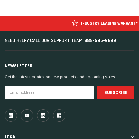
INDUSTRY-LEADING WARRANTY
888-596-9899
NEED HELP? CALL OUR SUPPORT TEAM
NEWSLETTER
Get the latest updates on new products and upcoming sales
Email
Address
LEGAL