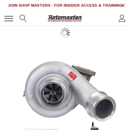
JOIN SHOP MASTERS : FOR INSIDER ACCESS & TRAINING