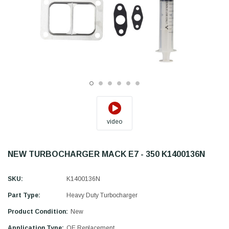
video
NEW TURBOCHARGER MACK E7 - 350 K1400136N
SKU:
K1400136N
Part Type:
Heavy Duty Turbocharger
Product Condition:
New
Application Type:
OE Replacement