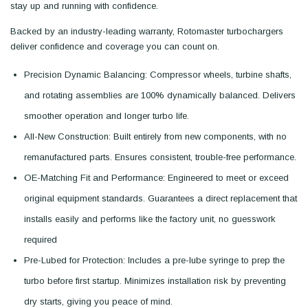
stay up and running with confidence.
Backed by an industry-leading warranty, Rotomaster turbochargers
deliver confidence and coverage you can count on.
Precision Dynamic Balancing: Compressor wheels, turbine shafts,
and rotating assemblies are 100% dynamically balanced. Delivers
smoother operation and longer turbo life.
All-New Construction: Built entirely from new components, with no
remanufactured parts. Ensures consistent, trouble-free performance.
OE-Matching Fit and Performance: Engineered to meet or exceed
original equipment standards. Guarantees a direct replacement that
installs easily and performs like the factory unit, no guesswork
required
Pre-Lubed for Protection: Includes a pre-lube syringe to prep the
turbo before first startup. Minimizes installation risk by preventing
dry starts, giving you peace of mind.