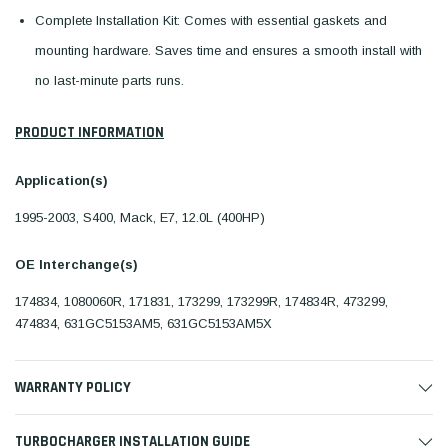
Complete Installation Kit: Comes with essential gaskets and
mounting hardware. Saves time and ensures a smooth install with
no last-minute parts runs.
PRODUCT INFORMATION
Application(s)
1995-2003, S400, Mack, E7, 12.0L (400HP)
OE Interchange(s)
174834, 1080060R, 171831, 173299, 173299R, 174834R, 473299,
474834, 631GC5153AM5, 631GC5153AM5X
WARRANTY POLICY
TURBOCHARGER INSTALLATION GUIDE