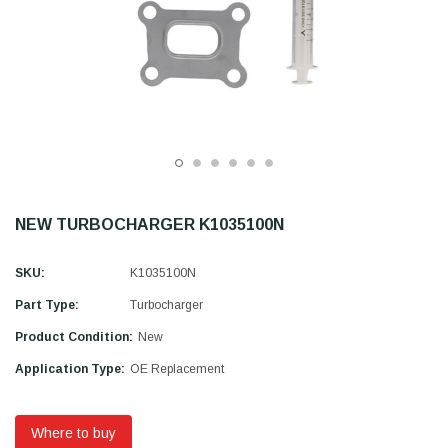
NEW TURBOCHARGER K1035100N
SKU:
K1035100N
Part Type:
Turbocharger
Product Condition:
New
Application Type:
OE Replacement
Where to buy