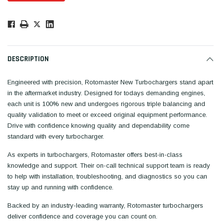
Low
Stock!
Only
Available.
DESCRIPTION
Engineered with precision, Rotomaster New Turbochargers stand apart
in the aftermarket industry. Designed for todays demanding engines,
each unit is 100% new and undergoes rigorous triple balancing and
quality validation to meet or exceed original equipment performance.
Drive with confidence knowing quality and dependability come
standard with every turbocharger.
As experts in turbochargers, Rotomaster offers best-in-class
knowledge and support. Their on-call technical support team is ready
to help with installation, troubleshooting, and diagnostics so you can
stay up and running with confidence.
Backed by an industry-leading warranty, Rotomaster turbochargers
deliver confidence and coverage you can count on.