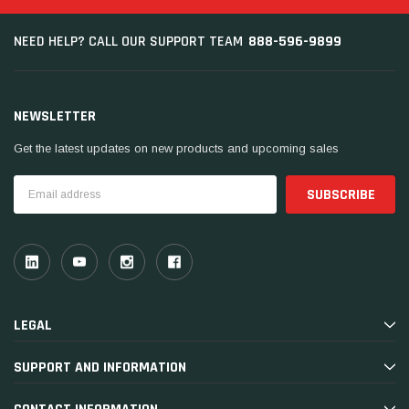
888-596-9899
NEED HELP? CALL OUR SUPPORT TEAM
NEWSLETTER
Get the latest updates on new products and upcoming sales
Email
Address
LEGAL
SUPPORT AND INFORMATION