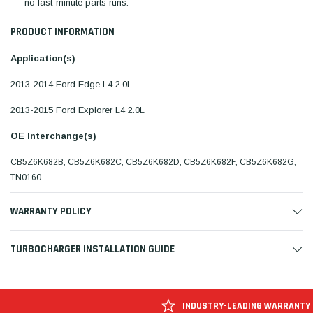
no last-minute parts runs.
PRODUCT INFORMATION
Application(s)
2013-2014 Ford Edge L4 2.0L
2013-2015 Ford Explorer L4 2.0L
OE Interchange(s)
CB5Z6K682B, CB5Z6K682C, CB5Z6K682D, CB5Z6K682F, CB5Z6K682G,
TN0160
WARRANTY POLICY
TURBOCHARGER INSTALLATION GUIDE
INDUSTRY-LEADING WARRANTY