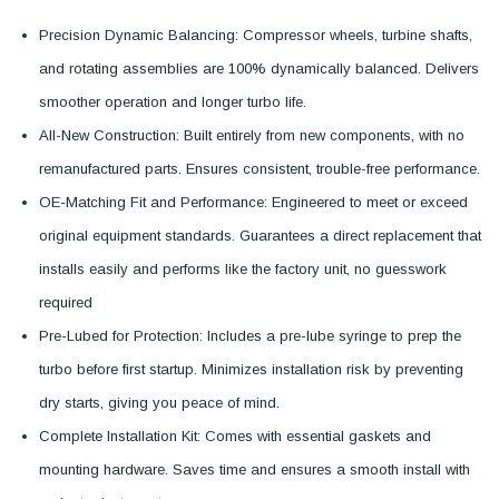
Precision Dynamic Balancing: Compressor wheels, turbine shafts,
and rotating assemblies are 100% dynamically balanced. Delivers
smoother operation and longer turbo life.
All-New Construction: Built entirely from new components, with no
remanufactured parts. Ensures consistent, trouble-free performance.
OE-Matching Fit and Performance: Engineered to meet or exceed
original equipment standards. Guarantees a direct replacement that
installs easily and performs like the factory unit, no guesswork
required
Pre-Lubed for Protection: Includes a pre-lube syringe to prep the
turbo before first startup. Minimizes installation risk by preventing
dry starts, giving you peace of mind.
Complete Installation Kit: Comes with essential gaskets and
mounting hardware. Saves time and ensures a smooth install with