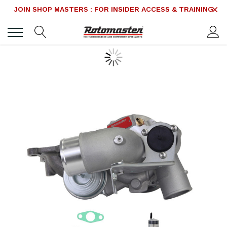
JOIN SHOP MASTERS : FOR INSIDER ACCESS & TRAINING