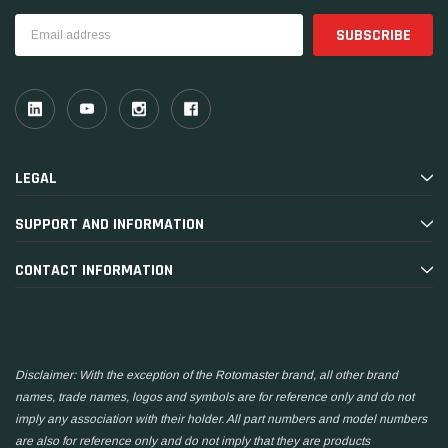
Email
Address
LEGAL
SUPPORT AND INFORMATION
CONTACT INFORMATION
Disclaimer: With the exception of the Rotomaster brand, all other brand
names, trade names, logos and symbols are for reference only and do not
imply any association with their holder. All part numbers and model numbers
are also for reference only and do not imply that they are products