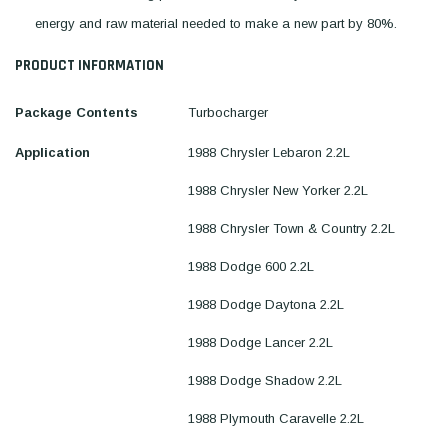
energy and raw material needed to make a new part by 80%.
PRODUCT INFORMATION
Package Contents
Turbocharger
Application
1988 Chrysler Lebaron 2.2L
1988 Chrysler New Yorker 2.2L
1988 Chrysler Town & Country 2.2L
1988 Dodge 600 2.2L
1988 Dodge Daytona 2.2L
1988 Dodge Lancer 2.2L
1988 Dodge Shadow 2.2L
1988 Plymouth Caravelle 2.2L