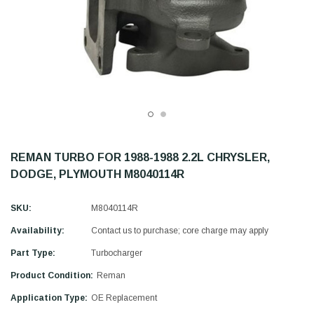
REMAN TURBO FOR 1988-1988 2.2L CHRYSLER,
DODGE, PLYMOUTH M8040114R
SKU:
M8040114R
Availability:
Contact us to purchase; core charge may apply
Part Type:
Turbocharger
Product Condition:
Reman
Application Type:
OE Replacement