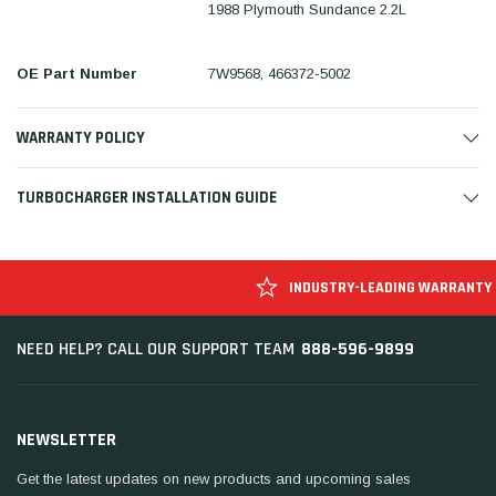
1988 Plymouth Sundance 2.2L
OE Part Number
7W9568, 466372-5002
WARRANTY POLICY
TURBOCHARGER INSTALLATION GUIDE
INDUSTRY-LEADING WARRANTY
888-596-9899
NEED HELP? CALL OUR SUPPORT TEAM
NEWSLETTER
Get the latest updates on new products and upcoming sales