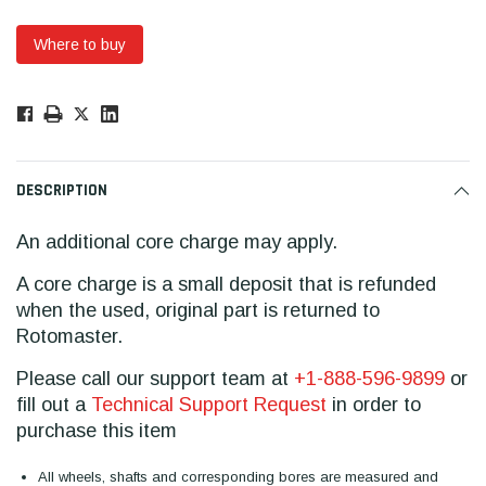
Where to buy
Low
Stock!
Only
Available.
DESCRIPTION
An additional core charge may apply.
A core charge is a small deposit that is refunded
when the used, original part is returned to
Rotomaster.
Please call our support team at
+1-888-596-9899
or
fill out a
Technical Support Request
in order to
purchase this item
All wheels, shafts and corresponding bores are measured and