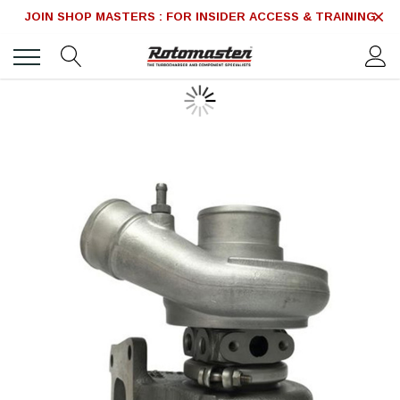
JOIN SHOP MASTERS : FOR INSIDER ACCESS & TRAINING