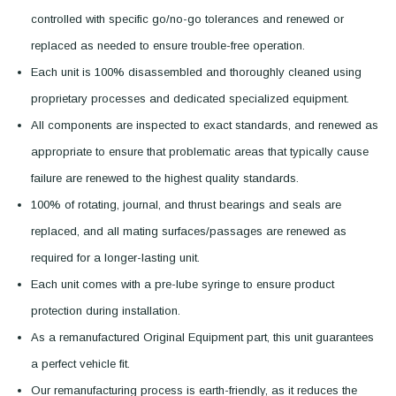
controlled with specific go/no-go tolerances and renewed or
replaced as needed to ensure trouble-free operation.
Each unit is 100% disassembled and thoroughly cleaned using
proprietary processes and dedicated specialized equipment.
All components are inspected to exact standards, and renewed as
appropriate to ensure that problematic areas that typically cause
failure are renewed to the highest quality standards.
100% of rotating, journal, and thrust bearings and seals are
replaced, and all mating surfaces/passages are renewed as
required for a longer-lasting unit.
Each unit comes with a pre-lube syringe to ensure product
protection during installation.
As a remanufactured Original Equipment part, this unit guarantees
a perfect vehicle fit.
Our remanufacturing process is earth-friendly, as it reduces the