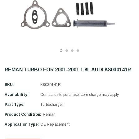
REMAN TURBO FOR 2001-2001 1.8L AUDI K8030141R
SKU:
K8030141R
Availability:
Contact us to purchase; core charge may apply
Part Type:
Turbocharger
Product Condition:
Reman
Application Type:
OE Replacement