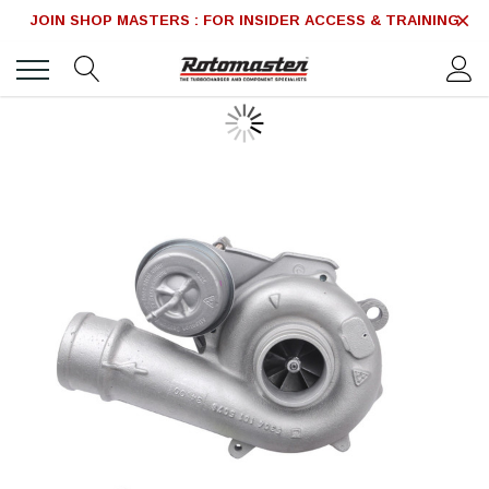
JOIN SHOP MASTERS : FOR INSIDER ACCESS & TRAINING