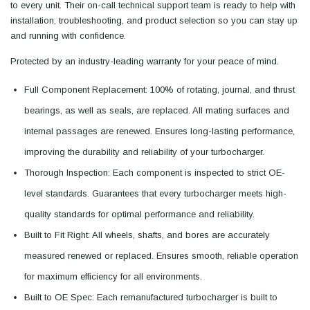
to every unit. Their on-call technical support team is ready to help with
installation, troubleshooting, and product selection so you can stay up
and running with confidence.
Protected by an industry-leading warranty for your peace of mind.
Full Component Replacement: 100% of rotating, journal, and thrust
bearings, as well as seals, are replaced. All mating surfaces and
internal passages are renewed. Ensures long-lasting performance,
improving the durability and reliability of your turbocharger.
Thorough Inspection: Each component is inspected to strict OE-
level standards. Guarantees that every turbocharger meets high-
quality standards for optimal performance and reliability.
Built to Fit Right: All wheels, shafts, and bores are accurately
measured renewed or replaced. Ensures smooth, reliable operation
for maximum efficiency for all environments.
Built to OE Spec: Each remanufactured turbocharger is built to