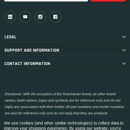
LEGAL
SUPPORT AND INFORMATION
CONTACT INFORMATION
Disclaimer: With the exception of the Rotomaster brand, all other brand
names, trade names, logos and symbols are for reference only and do not
imply any association with their holder. All part numbers and model numbers
are also for reference only and do not imply that they are products
manufactured by the associated companies.
We use cookies (and other similar technologies) to collect data to
improve your shopping experience.
By using our website, you're