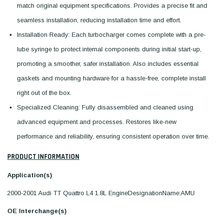
match original equipment specifications. Provides a precise fit and
seamless installation, reducing installation time and effort.
Installation Ready: Each turbocharger comes complete with a pre-
lube syringe to protect internal components during initial start-up,
promoting a smoother, safer installation. Also includes essential
gaskets and mounting hardware for a hassle-free, complete install
right out of the box.
Specialized Cleaning: Fully disassembled and cleaned using
advanced equipment and processes. Restores like-new
performance and reliability, ensuring consistent operation over time.
PRODUCT INFORMATION
Application(s)
2000-2001 Audi TT Quattro L4 1.8L EngineDesignationName:AMU
OE Interchange(s)