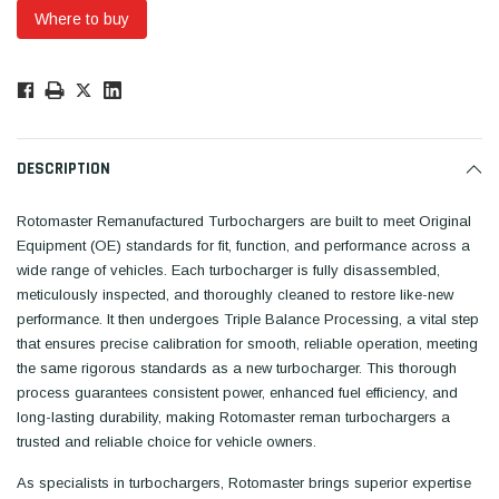
Where to buy
Low
Stock!
Only
Available.
DESCRIPTION
Rotomaster Remanufactured Turbochargers are built to meet Original
Equipment (OE) standards for fit, function, and performance across a
wide range of vehicles. Each turbocharger is fully disassembled,
meticulously inspected, and thoroughly cleaned to restore like-new
performance. It then undergoes Triple Balance Processing, a vital step
that ensures precise calibration for smooth, reliable operation, meeting
the same rigorous standards as a new turbocharger. This thorough
process guarantees consistent power, enhanced fuel efficiency, and
long-lasting durability, making Rotomaster reman turbochargers a
trusted and reliable choice for vehicle owners.
As specialists in turbochargers, Rotomaster brings superior expertise