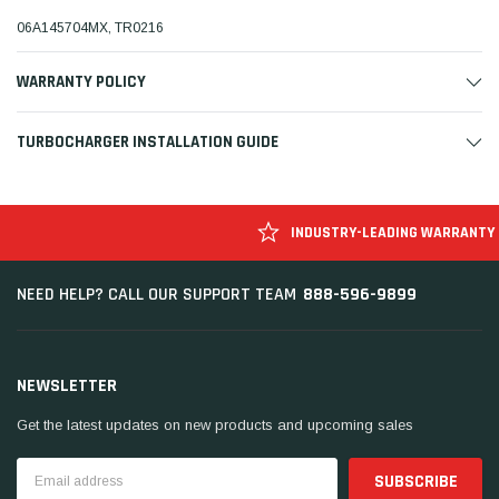
06A145704MX, TR0216
WARRANTY POLICY
TURBOCHARGER INSTALLATION GUIDE
INDUSTRY-LEADING WARRANTY
888-596-9899
NEED HELP? CALL OUR SUPPORT TEAM
NEWSLETTER
Get the latest updates on new products and upcoming sales
Email
Address