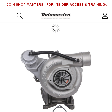
JOIN SHOP MASTERS : FOR INSIDER ACCESS & TRAINING