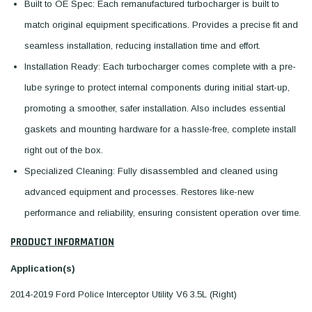
Built to OE Spec: Each remanufactured turbocharger is built to
match original equipment specifications. Provides a precise fit and
seamless installation, reducing installation time and effort.
Installation Ready: Each turbocharger comes complete with a pre-
lube syringe to protect internal components during initial start-up,
promoting a smoother, safer installation. Also includes essential
gaskets and mounting hardware for a hassle-free, complete install
right out of the box.
Specialized Cleaning: Fully disassembled and cleaned using
advanced equipment and processes. Restores like-new
performance and reliability, ensuring consistent operation over time.
PRODUCT INFORMATION
Application(s)
2014-2019 Ford Police Interceptor Utility V6 3.5L (Right)