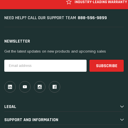
INDUSTRY-LEADING WARRANTY
888-596-9899
NEED HELP? CALL OUR SUPPORT TEAM
NEWSLETTER
Get the latest updates on new products and upcoming sales
Email
Address
LEGAL
SUPPORT AND INFORMATION