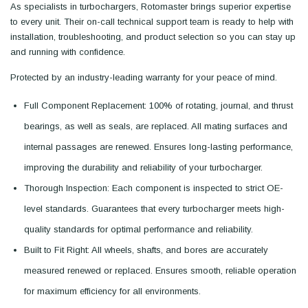
As specialists in turbochargers, Rotomaster brings superior expertise
to every unit. Their on-call technical support team is ready to help with
installation, troubleshooting, and product selection so you can stay up
and running with confidence.
Protected by an industry-leading warranty for your peace of mind.
Full Component Replacement: 100% of rotating, journal, and thrust
bearings, as well as seals, are replaced. All mating surfaces and
internal passages are renewed. Ensures long-lasting performance,
improving the durability and reliability of your turbocharger.
Thorough Inspection: Each component is inspected to strict OE-
level standards. Guarantees that every turbocharger meets high-
quality standards for optimal performance and reliability.
Built to Fit Right: All wheels, shafts, and bores are accurately
measured renewed or replaced. Ensures smooth, reliable operation
for maximum efficiency for all environments.