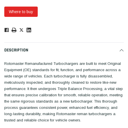
Where to buy
Low
Stock!
Only
Available.
DESCRIPTION
Rotomaster Remanufactured Turbochargers are built to meet Original
Equipment (OE) standards for fit, function, and performance across a
wide range of vehicles. Each turbocharger is fully disassembled,
meticulously inspected, and thoroughly cleaned to restore like-new
performance. It then undergoes Triple Balance Processing, a vital step
that ensures precise calibration for smooth, reliable operation, meeting
the same rigorous standards as a new turbocharger. This thorough
process guarantees consistent power, enhanced fuel efficiency, and
long-lasting durability, making Rotomaster reman turbochargers a
trusted and reliable choice for vehicle owners.