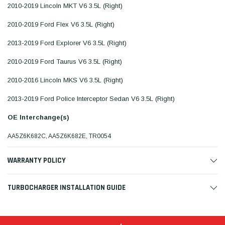
2010-2019 Lincoln MKT V6 3.5L (Right)
2010-2019 Ford Flex V6 3.5L (Right)
2013-2019 Ford Explorer V6 3.5L (Right)
2010-2019 Ford Taurus V6 3.5L (Right)
2010-2016 Lincoln MKS V6 3.5L (Right)
2013-2019 Ford Police Interceptor Sedan V6 3.5L (Right)
OE Interchange(s)
AA5Z6K682C, AA5Z6K682E, TR0054
WARRANTY POLICY
TURBOCHARGER INSTALLATION GUIDE