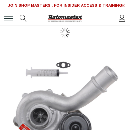
JOIN SHOP MASTERS : FOR INSIDER ACCESS & TRAINING