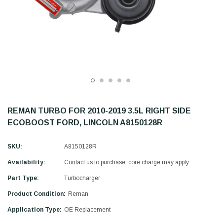
REMAN TURBO FOR 2010-2019 3.5L RIGHT SIDE
ECOBOOST FORD, LINCOLN A8150128R
SKU:
A8150128R
Availability:
Contact us to purchase; core charge may apply
Part Type:
Turbocharger
Product Condition:
Reman
Application Type:
OE Replacement