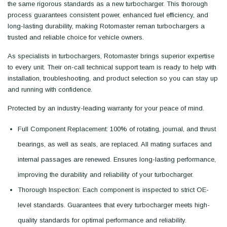
the same rigorous standards as a new turbocharger. This thorough
process guarantees consistent power, enhanced fuel efficiency, and
long-lasting durability, making Rotomaster reman turbochargers a
trusted and reliable choice for vehicle owners.
As specialists in turbochargers, Rotomaster brings superior expertise
to every unit. Their on-call technical support team is ready to help with
installation, troubleshooting, and product selection so you can stay up
and running with confidence.
Protected by an industry-leading warranty for your peace of mind.
Full Component Replacement: 100% of rotating, journal, and thrust
bearings, as well as seals, are replaced. All mating surfaces and
internal passages are renewed. Ensures long-lasting performance,
improving the durability and reliability of your turbocharger.
Thorough Inspection: Each component is inspected to strict OE-
level standards. Guarantees that every turbocharger meets high-
quality standards for optimal performance and reliability.