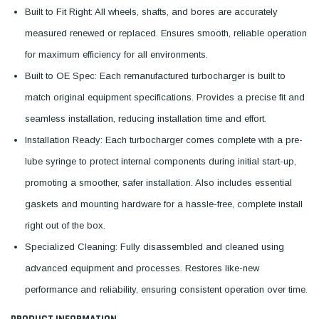
Built to Fit Right: All wheels, shafts, and bores are accurately
measured renewed or replaced. Ensures smooth, reliable operation
for maximum efficiency for all environments.
Built to OE Spec: Each remanufactured turbocharger is built to
match original equipment specifications. Provides a precise fit and
seamless installation, reducing installation time and effort.
Installation Ready: Each turbocharger comes complete with a pre-
lube syringe to protect internal components during initial start-up,
promoting a smoother, safer installation. Also includes essential
gaskets and mounting hardware for a hassle-free, complete install
right out of the box.
Specialized Cleaning: Fully disassembled and cleaned using
advanced equipment and processes. Restores like-new
performance and reliability, ensuring consistent operation over time.