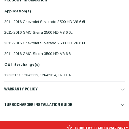
PRODUCT INFORMATION
Application(s)
2011-2016 Chevrolet Silverado 3500 HD V8 6.6L
2011-2016 GMC Sierra 2500 HD V8 6.6L
2011-2016 Chevrolet Silverado 2500 HD V8 6.6L
2011-2016 GMC Sierra 3500 HD V8 6.6L
OE Interchange(s)
12635167, 12642129, 12642314, TR0034
WARRANTY POLICY
TURBOCHARGER INSTALLATION GUIDE
INDUSTRY-LEADING WARRANTY