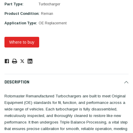
Part Type:
Turbocharger
Product Condition:
Reman
Application Type:
OE Replacement
Where to buy
Low
Stock!
Only
Available.
DESCRIPTION
Rotomaster Remanufactured Turbochargers are built to meet Original
Equipment (OE) standards for fit, function, and performance across a
wide range of vehicles. Each turbocharger is fully disassembled,
meticulously inspected, and thoroughly cleaned to restore like-new
performance. It then undergoes Triple Balance Processing, a vital step
that ensures precise calibration for smooth, reliable operation, meeting