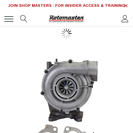
JOIN SHOP MASTERS : FOR INSIDER ACCESS & TRAINING