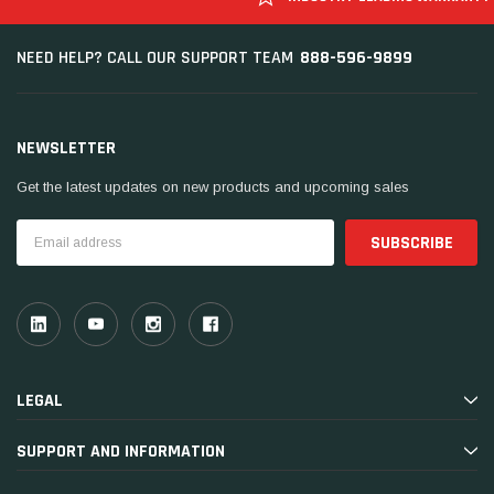
888-596-9899
NEED HELP? CALL OUR SUPPORT TEAM
NEWSLETTER
Get the latest updates on new products and upcoming sales
Email
Address
LEGAL
SUPPORT AND INFORMATION