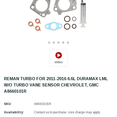
video
REMAN TURBO FOR 2011-2016 6.6L DURAMAX LML
W/O TURBO VANE SENSOR CHEVROLET, GMC
A8660101R
SKU:
A8660101R
Availability:
Contact us to purchase; core charge may apply