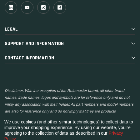
LEGAL
SUPPORT AND INFORMATION
CONTACT INFORMATION
Disclaimer: With the exception of the Rotomaster brand, all other brand
names, trade names, logos and symbols are for reference only and do not
imply any association with their holder. All part numbers and model numbers
are also for reference only and do not imply that they are products
manufactured by the associated companies.
We use cookies (and other similar technologies) to collect data to
improve your shopping experience.
By using our website, you're
agreeing to the collection of data as described in our
Privacy
Policy
.