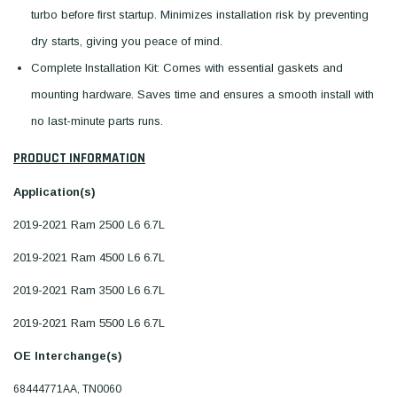
turbo before first startup. Minimizes installation risk by preventing
dry starts, giving you peace of mind.
Complete Installation Kit: Comes with essential gaskets and
mounting hardware. Saves time and ensures a smooth install with
no last-minute parts runs.
PRODUCT INFORMATION
Application(s)
2019-2021 Ram 2500 L6 6.7L
2019-2021 Ram 4500 L6 6.7L
2019-2021 Ram 3500 L6 6.7L
2019-2021 Ram 5500 L6 6.7L
OE Interchange(s)
68444771AA, TN0060