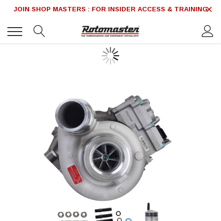
JOIN SHOP MASTERS : FOR INSIDER ACCESS & TRAINING