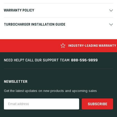
WARRANTY POLICY
TURBOCHARGER INSTALLATION GUIDE
INDUSTRY-LEADING WARRANTY
888-596-9899
NEED HELP? CALL OUR SUPPORT TEAM
NEWSLETTER
Get the latest updates on new products and upcoming sales
Email
Address