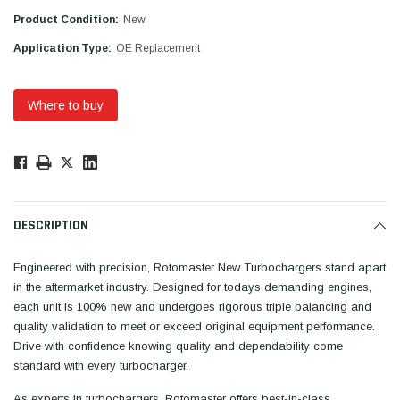
Product Condition:
New
Application Type:
OE Replacement
Where to buy
Low
Stock!
Only
Available.
DESCRIPTION
Engineered with precision, Rotomaster New Turbochargers stand apart
in the aftermarket industry. Designed for todays demanding engines,
each unit is 100% new and undergoes rigorous triple balancing and
quality validation to meet or exceed original equipment performance.
Drive with confidence knowing quality and dependability come
standard with every turbocharger.
As experts in turbochargers, Rotomaster offers best-in-class