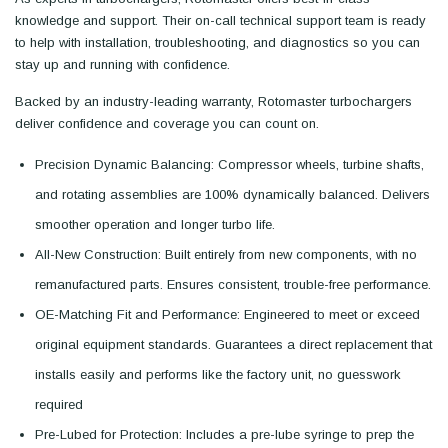
knowledge and support. Their on-call technical support team is ready
to help with installation, troubleshooting, and diagnostics so you can
stay up and running with confidence.
Backed by an industry-leading warranty, Rotomaster turbochargers
deliver confidence and coverage you can count on.
Precision Dynamic Balancing: Compressor wheels, turbine shafts,
and rotating assemblies are 100% dynamically balanced. Delivers
smoother operation and longer turbo life.
All-New Construction: Built entirely from new components, with no
remanufactured parts. Ensures consistent, trouble-free performance.
OE-Matching Fit and Performance: Engineered to meet or exceed
original equipment standards. Guarantees a direct replacement that
installs easily and performs like the factory unit, no guesswork
required
Pre-Lubed for Protection: Includes a pre-lube syringe to prep the