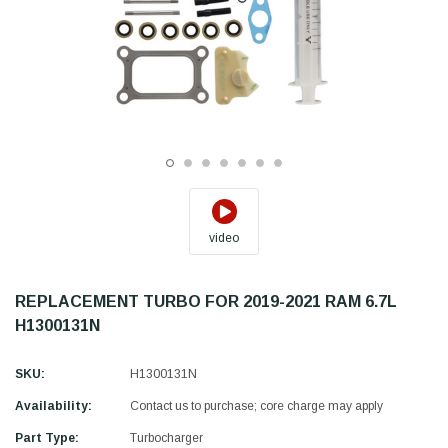
video
REPLACEMENT TURBO FOR 2019-2021 RAM 6.7L
H1300131N
SKU:
H1300131N
Availability:
Contact us to purchase; core charge may apply
Part Type:
Turbocharger