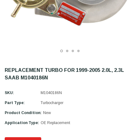
REPLACEMENT TURBO FOR 1999-2005 2.0L, 2.3L
SAAB M1040186N
SKU:
M1040186N
Part Type:
Turbocharger
Product Condition:
New
Application Type:
OE Replacement