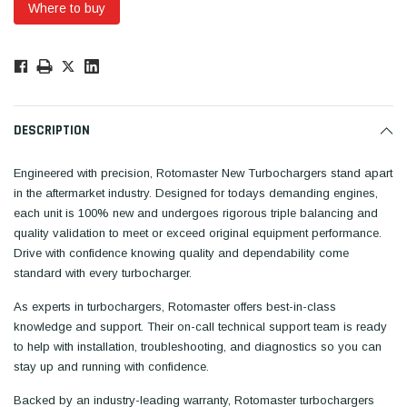
Where to buy
Low
Stock!
Only
Available.
DESCRIPTION
Engineered with precision, Rotomaster New Turbochargers stand apart
in the aftermarket industry. Designed for todays demanding engines,
each unit is 100% new and undergoes rigorous triple balancing and
quality validation to meet or exceed original equipment performance.
Drive with confidence knowing quality and dependability come
standard with every turbocharger.
As experts in turbochargers, Rotomaster offers best-in-class
knowledge and support. Their on-call technical support team is ready
to help with installation, troubleshooting, and diagnostics so you can
stay up and running with confidence.
Backed by an industry-leading warranty, Rotomaster turbochargers