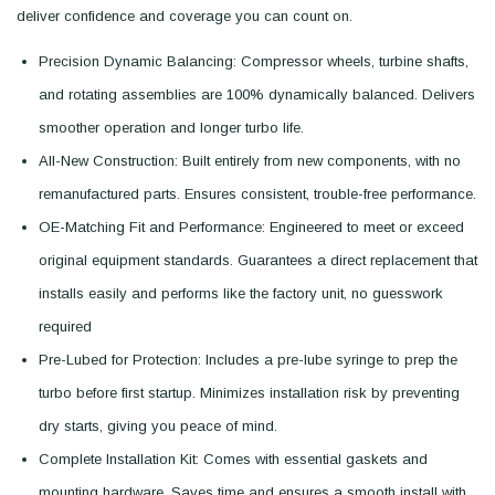
deliver confidence and coverage you can count on.
Precision Dynamic Balancing: Compressor wheels, turbine shafts,
and rotating assemblies are 100% dynamically balanced. Delivers
smoother operation and longer turbo life.
All-New Construction: Built entirely from new components, with no
remanufactured parts. Ensures consistent, trouble-free performance.
OE-Matching Fit and Performance: Engineered to meet or exceed
original equipment standards. Guarantees a direct replacement that
installs easily and performs like the factory unit, no guesswork
required
Pre-Lubed for Protection: Includes a pre-lube syringe to prep the
turbo before first startup. Minimizes installation risk by preventing
dry starts, giving you peace of mind.
Complete Installation Kit: Comes with essential gaskets and
mounting hardware. Saves time and ensures a smooth install with