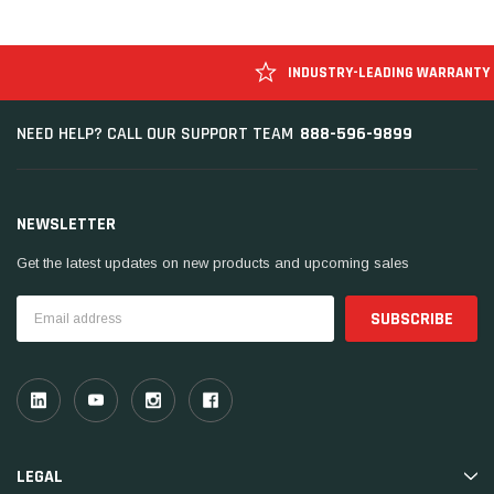
INDUSTRY-LEADING WARRANTY
888-596-9899
NEED HELP? CALL OUR SUPPORT TEAM
NEWSLETTER
Get the latest updates on new products and upcoming sales
Email
Address
LEGAL