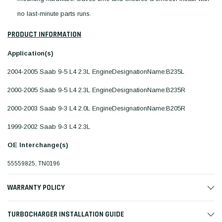
no last-minute parts runs.
PRODUCT INFORMATION
Application(s)
2004-2005 Saab 9-5 L4 2.3L EngineDesignationName:B235L
2000-2005 Saab 9-5 L4 2.3L EngineDesignationName:B235R
2000-2003 Saab 9-3 L4 2.0L EngineDesignationName:B205R
1999-2002 Saab 9-3 L4 2.3L
OE Interchange(s)
55559825, TN0196
WARRANTY POLICY
TURBOCHARGER INSTALLATION GUIDE