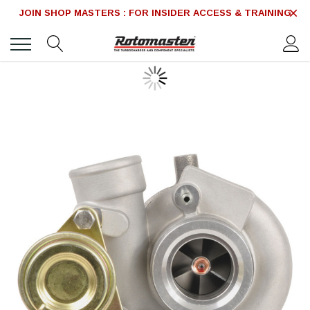
JOIN SHOP MASTERS : FOR INSIDER ACCESS & TRAINING