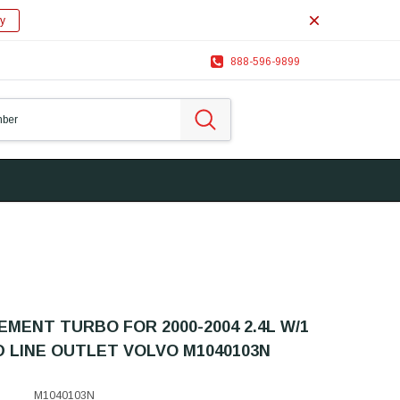
y
888-596-9899
MENT TURBO FOR 2000-2004 2.4L W/1
D LINE OUTLET VOLVO M1040103N
M1040103N