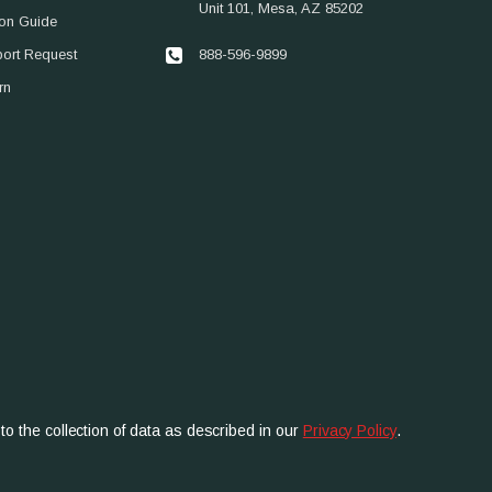
Unit 101, Mesa, AZ 85202
ion Guide
888-596-9899
port Request
rn
to the collection of data as described in our
Privacy Policy
.