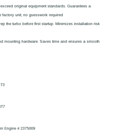
 exceed original equipment standards. Guarantees a
he factory unit, no guesswork required
p the turbo before first startup. Minimizes installation risk
 and mounting hardware. Saves time and ensures a smooth
4T3
4T7
om Engine # 2375009