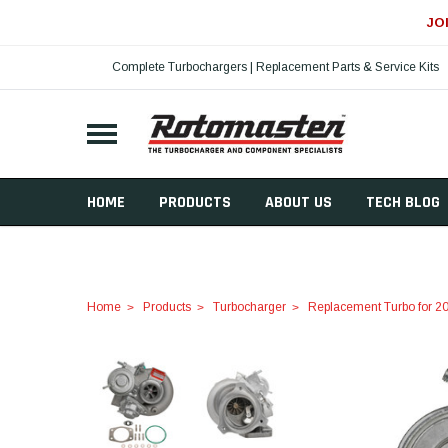
JO
Complete Turbochargers | Replacement Parts & Service Kits
HOME
PRODUCTS
ABOUT US
TECH BLOG
Home
Products
Turbocharger
Replacement Turbo for 20