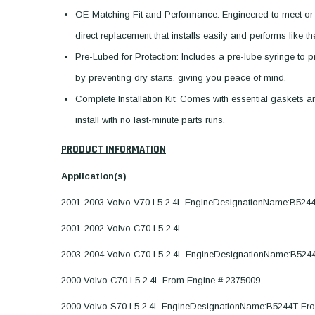
OE-Matching Fit and Performance: Engineered to meet or
direct replacement that installs easily and performs like t
Pre-Lubed for Protection: Includes a pre-lube syringe to pre
by preventing dry starts, giving you peace of mind.
Complete Installation Kit: Comes with essential gaskets
install with no last-minute parts runs.
PRODUCT INFORMATION
Application(s)
2001-2003 Volvo V70 L5 2.4L EngineDesignationName:B524
2001-2002 Volvo C70 L5 2.4L
2003-2004 Volvo C70 L5 2.4L EngineDesignationName:B524
2000 Volvo C70 L5 2.4L From Engine # 2375009
2000 Volvo S70 L5 2.4L EngineDesignationName:B5244T Fr