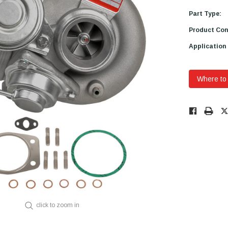
Part Type:
Product Con
Application
Where to
Low
Stock!
Only
Available.
click to zoom in