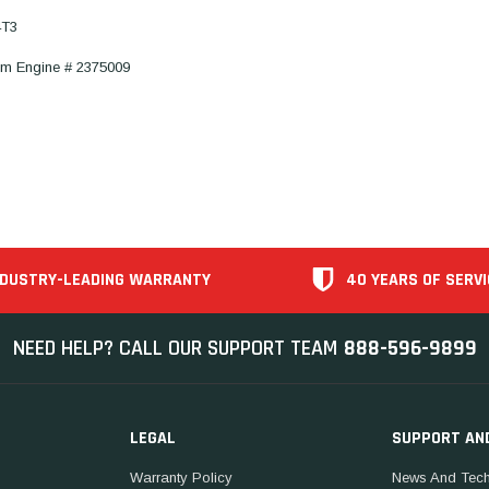
4T3
om Engine # 2375009
NDUSTRY-LEADING WARRANTY
40 YEARS OF SERVI
NEED HELP? CALL OUR SUPPORT TEAM
888-596-9899
LEGAL
SUPPORT AN
Warranty Policy
News And Tech