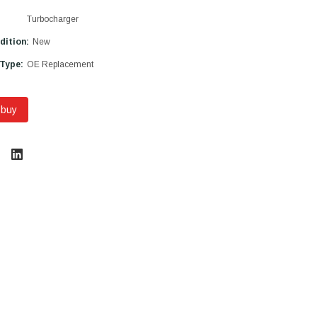
Turbocharger
dition:
New
 Type:
OE Replacement
 buy