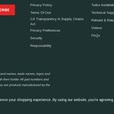
Privacy Policy
Turbo Installat
Terms Of Use
Technical Sup
CA Transparency In Supply Chains
Rebuild & Retu
Act
Videos
Privacy Preferences
FAQs
Security
Responsibility
 brand names, trade names, logos and
h their holder. All part numbers and
hey are products manufactured by the
improve your shopping experience.
By using our website, you're agreeing 