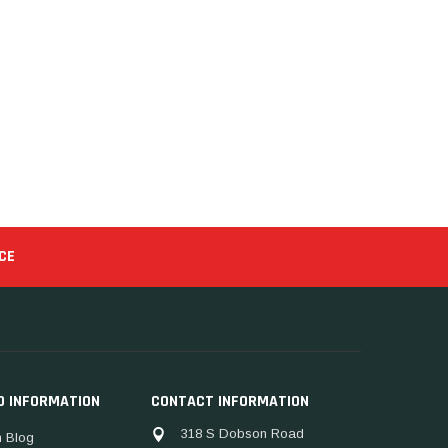
CE
D INFORMATION
CONTACT INFORMATION
318 S Dobson Road
 Blog