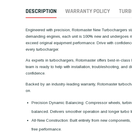
DESCRIPTION
WARRANTY POLICY
TURB
Engineered with precision, Rotomaster New Turbochargers stan
demanding engines, each unit is 100% new and undergoes rigo
exceed original equipment performance. Drive with confiden
every turbocharger.
As experts in turbochargers, Rotomaster offers best-in-class
team is ready to help with installation, troubleshooting, and
confidence.
Backed by an industry-leading warranty, Rotomaster turboch
on.
Precision Dynamic Balancing: Compressor wheels, turbin
balanced. Delivers smoother operation and longer turbo li
All-New Construction: Built entirely from new components, 
free performance.