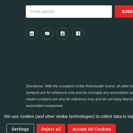
Email
Address
Disclaimer: With the exception of the Rotomaster brand, all other
symbols are for reference only and do not imply any association wit
model numbers are also for reference only and do not imply that t
associated companies.
We use cookies (and other similar technologies) to collect data to 
Settings
Reject all
Accept All Cookies