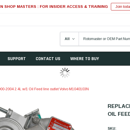
IN SHOP MASTERS : FOR INSIDER ACCESS & TRAINING
Join toda
SUPPORT
CONTACT US
WHERE TO BUY
00-2004 2.4L w/1 Oil Feed line outlet Volvo M1040103N
REPLACE
OIL FEE
SKU: