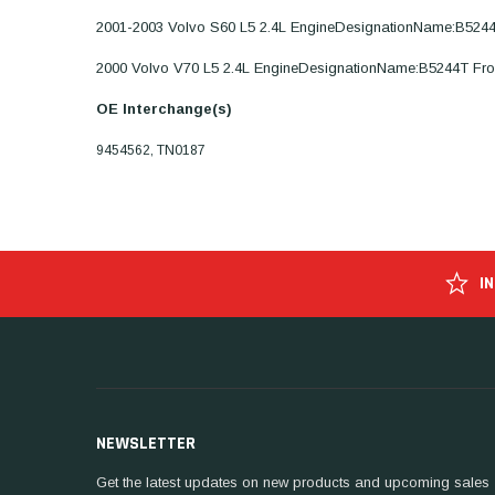
2001-2003 Volvo S60 L5 2.4L EngineDesignationName:B524
2000 Volvo V70 L5 2.4L EngineDesignationName:B5244T Fr
OE Interchange(s)
9454562, TN0187
I
NEWSLETTER
Get the latest updates on new products and upcoming sales