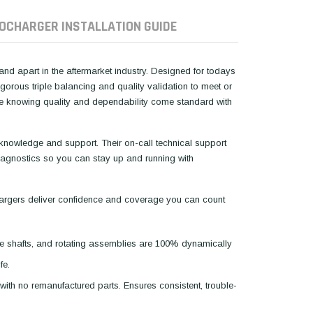
OCHARGER INSTALLATION GUIDE
d apart in the aftermarket industry. Designed for todays
rous triple balancing and quality validation to meet or
ce knowing quality and dependability come standard with
 knowledge and support. Their on-call technical support
 diagnostics so you can stay up and running with
argers deliver confidence and coverage you can count
e shafts, and rotating assemblies are 100% dynamically
fe.
with no remanufactured parts. Ensures consistent, trouble-