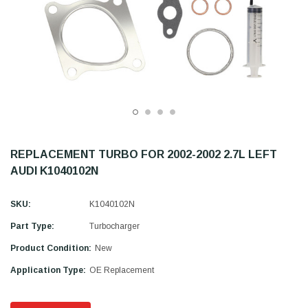
REPLACEMENT TURBO FOR 2002-2002 2.7L LEFT
AUDI K1040102N
SKU:
K1040102N
Part Type:
Turbocharger
Product Condition:
New
Application Type:
OE Replacement