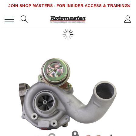
JOIN SHOP MASTERS : FOR INSIDER ACCESS & TRAINING