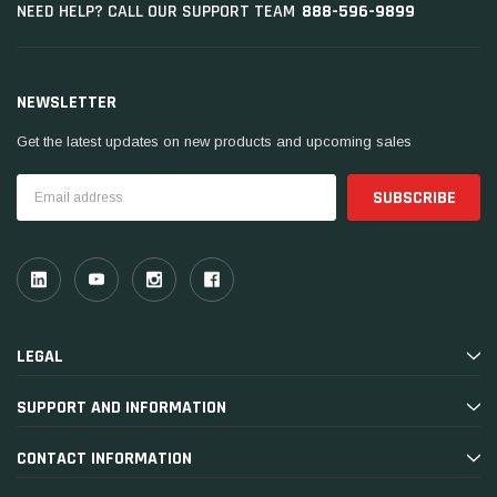
888-596-9899
NEED HELP? CALL OUR SUPPORT TEAM
NEWSLETTER
Get the latest updates on new products and upcoming sales
Email
Address
LEGAL
SUPPORT AND INFORMATION
CONTACT INFORMATION