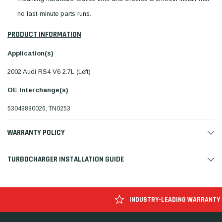
no last-minute parts runs.
PRODUCT INFORMATION
Application(s)
2002 Audi RS4 V6 2.7L (Left)
OE Interchange(s)
53049880026, TN0253
WARRANTY POLICY
TURBOCHARGER INSTALLATION GUIDE
INDUSTRY-LEADING WARRANTY