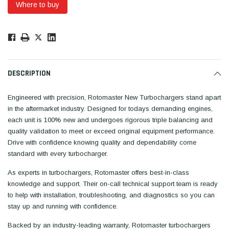
Where to buy
Low
Stock!
Only
Available.
DESCRIPTION
Engineered with precision, Rotomaster New Turbochargers stand apart
in the aftermarket industry. Designed for todays demanding engines,
each unit is 100% new and undergoes rigorous triple balancing and
quality validation to meet or exceed original equipment performance.
Drive with confidence knowing quality and dependability come
standard with every turbocharger.
As experts in turbochargers, Rotomaster offers best-in-class
knowledge and support. Their on-call technical support team is ready
to help with installation, troubleshooting, and diagnostics so you can
stay up and running with confidence.
Backed by an industry-leading warranty, Rotomaster turbochargers