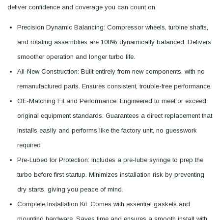
deliver confidence and coverage you can count on.
Precision Dynamic Balancing: Compressor wheels, turbine shafts,
and rotating assemblies are 100% dynamically balanced. Delivers
smoother operation and longer turbo life.
All-New Construction: Built entirely from new components, with no
remanufactured parts. Ensures consistent, trouble-free performance.
OE-Matching Fit and Performance: Engineered to meet or exceed
original equipment standards. Guarantees a direct replacement that
installs easily and performs like the factory unit, no guesswork
required
Pre-Lubed for Protection: Includes a pre-lube syringe to prep the
turbo before first startup. Minimizes installation risk by preventing
dry starts, giving you peace of mind.
Complete Installation Kit: Comes with essential gaskets and
mounting hardware. Saves time and ensures a smooth install with