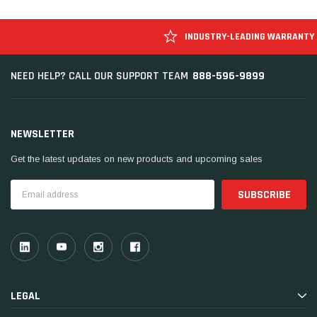
INDUSTRY-LEADING WARRANTY
888-596-9899
NEED HELP? CALL OUR SUPPORT TEAM
NEWSLETTER
Get the latest updates on new products and upcoming sales
Email
Address
LEGAL