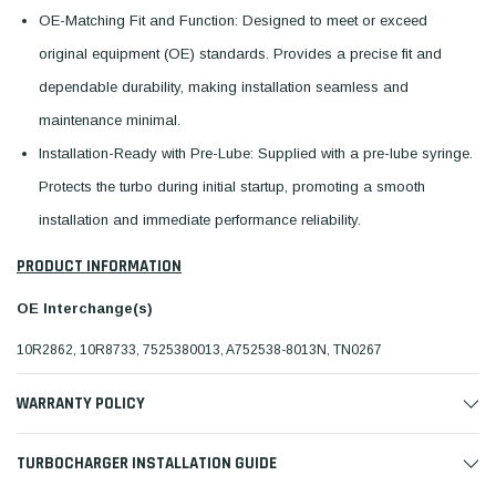
OE-Matching Fit and Function: Designed to meet or exceed
original equipment (OE) standards. Provides a precise fit and
dependable durability, making installation seamless and
maintenance minimal.
Installation-Ready with Pre-Lube: Supplied with a pre-lube syringe.
Protects the turbo during initial startup, promoting a smooth
installation and immediate performance reliability.
PRODUCT INFORMATION
OE Interchange(s)
10R2862, 10R8733, 7525380013, A752538-8013N, TN0267
WARRANTY POLICY
TURBOCHARGER INSTALLATION GUIDE