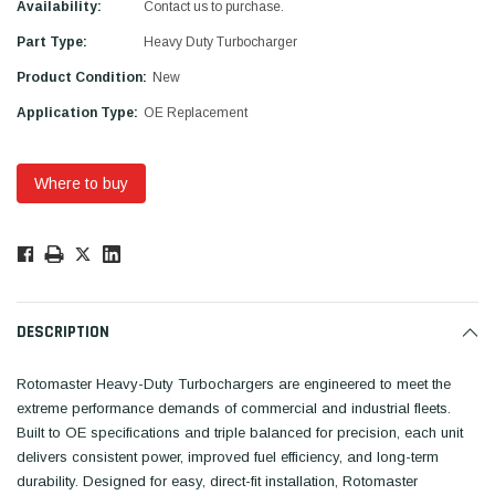
Availability:
Contact us to purchase.
Part Type:
Heavy Duty Turbocharger
Product Condition:
New
Application Type:
OE Replacement
Where to buy
Low
Stock!
Only
Available.
DESCRIPTION
Rotomaster Heavy-Duty Turbochargers are engineered to meet the
extreme performance demands of commercial and industrial fleets.
Built to OE specifications and triple balanced for precision, each unit
delivers consistent power, improved fuel efficiency, and long-term
durability. Designed for easy, direct-fit installation, Rotomaster