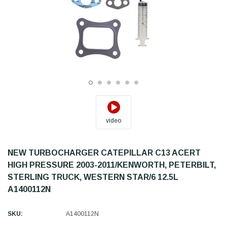
video
NEW TURBOCHARGER CATEPILLAR C13 ACERT
HIGH PRESSURE 2003-2011/KENWORTH, PETERBILT,
STERLING TRUCK, WESTERN STAR/6 12.5L
A1400112N
SKU:
A1400112N