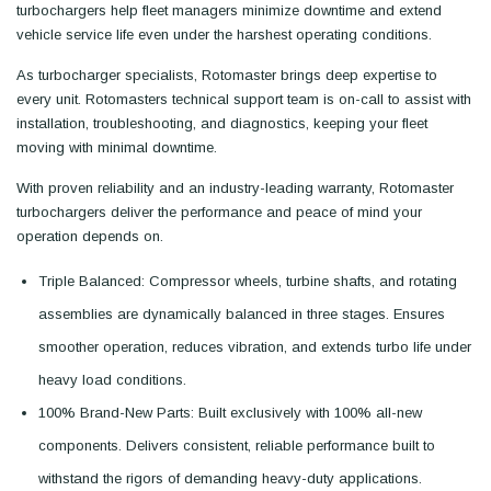
turbochargers help fleet managers minimize downtime and extend
vehicle service life even under the harshest operating conditions.
As turbocharger specialists, Rotomaster brings deep expertise to
every unit. Rotomasters technical support team is on-call to assist with
installation, troubleshooting, and diagnostics, keeping your fleet
moving with minimal downtime.
With proven reliability and an industry-leading warranty, Rotomaster
turbochargers deliver the performance and peace of mind your
operation depends on.
Triple Balanced: Compressor wheels, turbine shafts, and rotating
assemblies are dynamically balanced in three stages. Ensures
smoother operation, reduces vibration, and extends turbo life under
heavy load conditions.
100% Brand-New Parts: Built exclusively with 100% all-new
components. Delivers consistent, reliable performance built to
withstand the rigors of demanding heavy-duty applications.