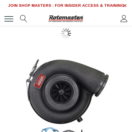
JOIN SHOP MASTERS : FOR INSIDER ACCESS & TRAINING