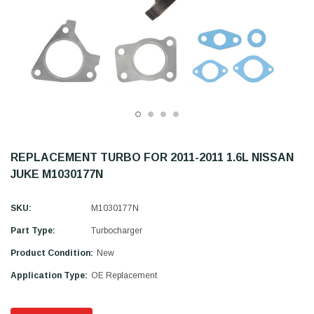
REPLACEMENT TURBO FOR 2011-2011 1.6L NISSAN
JUKE M1030177N
SKU:
M1030177N
Part Type:
Turbocharger
Product Condition:
New
Application Type:
OE Replacement