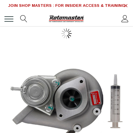
JOIN SHOP MASTERS : FOR INSIDER ACCESS & TRAINING