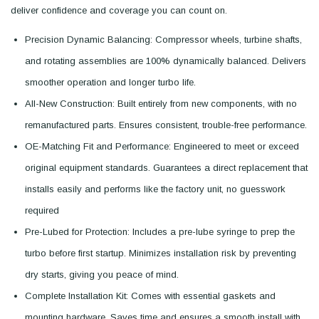
deliver confidence and coverage you can count on.
Precision Dynamic Balancing: Compressor wheels, turbine shafts,
and rotating assemblies are 100% dynamically balanced. Delivers
smoother operation and longer turbo life.
All-New Construction: Built entirely from new components, with no
remanufactured parts. Ensures consistent, trouble-free performance.
OE-Matching Fit and Performance: Engineered to meet or exceed
original equipment standards. Guarantees a direct replacement that
installs easily and performs like the factory unit, no guesswork
required
Pre-Lubed for Protection: Includes a pre-lube syringe to prep the
turbo before first startup. Minimizes installation risk by preventing
dry starts, giving you peace of mind.
Complete Installation Kit: Comes with essential gaskets and
mounting hardware. Saves time and ensures a smooth install with