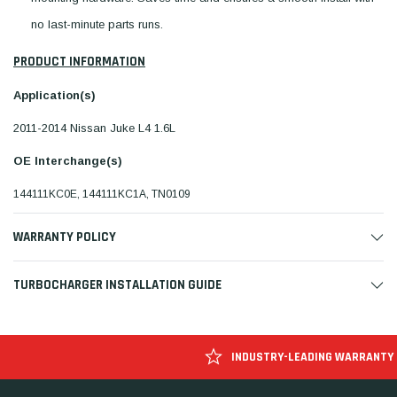
no last-minute parts runs.
PRODUCT INFORMATION
Application(s)
2011-2014 Nissan Juke L4 1.6L
OE Interchange(s)
144111KC0E, 144111KC1A, TN0109
WARRANTY POLICY
TURBOCHARGER INSTALLATION GUIDE
INDUSTRY-LEADING WARRANTY