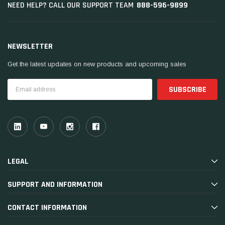
888-596-9899
NEED HELP? CALL OUR SUPPORT TEAM
NEWSLETTER
Get the latest updates on new products and upcoming sales
Email
Address
LEGAL
SUPPORT AND INFORMATION
CONTACT INFORMATION