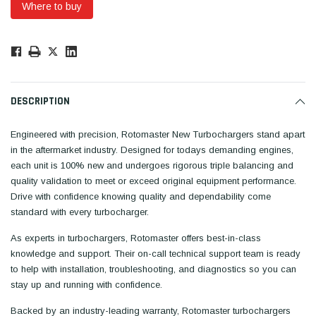
Where to buy
Low
Stock!
Only
Available.
DESCRIPTION
Engineered with precision, Rotomaster New Turbochargers stand apart
in the aftermarket industry. Designed for todays demanding engines,
each unit is 100% new and undergoes rigorous triple balancing and
quality validation to meet or exceed original equipment performance.
Drive with confidence knowing quality and dependability come
standard with every turbocharger.
As experts in turbochargers, Rotomaster offers best-in-class
knowledge and support. Their on-call technical support team is ready
to help with installation, troubleshooting, and diagnostics so you can
stay up and running with confidence.
Backed by an industry-leading warranty, Rotomaster turbochargers