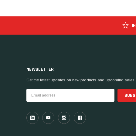
I
NEWSLETTER
Get the latest updates on new products and upcoming sales
Email
Address