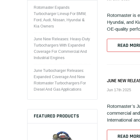
Rotomaster Expands
Turbocharger Lineup For BMW,
Rotomaster is e
Ford, Audi, Nissan, Hyundai &
Hyundai, and Ki
Kia Owners
OE‑quality perfo
June New Releases: Heavy-Duty
READ MOR
Turbochargers With Expanded
Coverage For Commercial And
Industrial Engines
June Turbocharger Releases:
Expanded Coverage And New
JUNE NEW RELEA
Rotomaster Turbochargers For
Diesel And Gas Applications
Jun 17th 2025
Rotomaster’s Ju
commercial and 
FEATURED PRODUCTS
International an
READ MOR