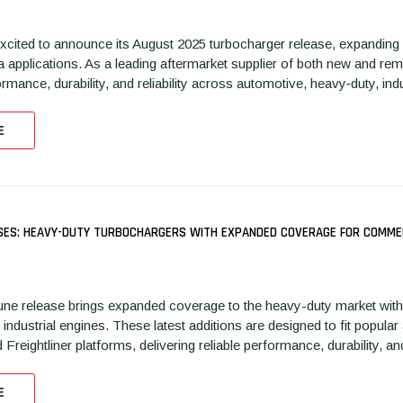
xcited to announce its August 2025 turbocharger release, expanding
a applications. As a leading aftermarket supplier of both new and r
rmance, durability, and reliability across automotive, heavy‑duty, in
E
SES: HEAVY-DUTY TURBOCHARGERS WITH EXPANDED COVERAGE FOR COMMER
ne release brings expanded coverage to the heavy-duty market with 
industrial engines. These latest additions are designed to fit pop
d Freightliner platforms, delivering reliable performance, durability,
E