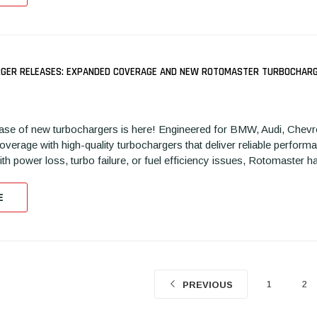
GER RELEASES: EXPANDED COVERAGE AND NEW ROTOMASTER TURBOCHARGE
REPLACEMENT TURBO FOR
REPLACEMENT CARTRIDGE
R
104N
2013-2022 3.5L RIGHT SIDE
FOR 2008-2010 6.4L LOW
20
ase of new turbochargers is here! Engineered for BMW, Audi, Chevro
FORD, LINCOLN ECOBOOST
PRESSURE TURBO FORD
L
verage with high-quality turbochargers that deliver reliable performa
K1030130N
POWERSTROKE S1640201N
K1
ith power loss, turbo failure, or fuel efficiency issues, Rotomaster h
E
1
2
PREVIOUS