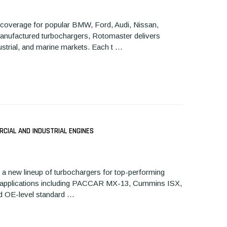
 coverage for popular BMW, Ford, Audi, Nissan,
emanufactured turbochargers, Rotomaster delivers
dustrial, and marine markets. Each t …
CIAL AND INDUSTRIAL ENGINES
a new lineup of turbochargers for top-performing
ular applications including PACCAR MX-13, Cummins ISX,
 and OE-level standard …