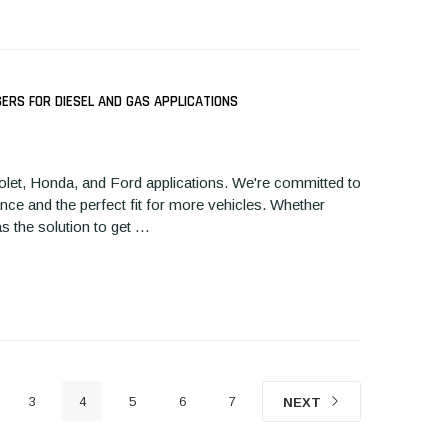
RS FOR DIESEL AND GAS APPLICATIONS
EPLACEMENT TURBO FOR
REPLACEMENT TURBO FOR
CHEVY CRU
13-2018 2.0L FORD,
2004-2009 DODGE 5.9L
TURBOCHAR
let, Honda, and Ford applications. We're committed to
INCOLN ECOBOOST
H1350101N
nce and the perfect fit for more vehicles. Whether
430103N
as the solution to get …
3
4
5
6
7
NEXT