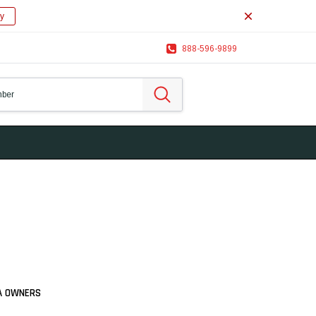
y
888-596-9899
IA OWNERS