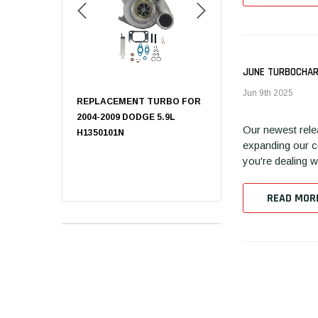
JUNE TURBOCHAR
Jun 9th 2025
T TURBO FOR
REPLACEMENT TURBO FOR
CHEVY CRUZE
0L FORD,
2004-2009 DODGE 5.9L
TURBOCHARGER A1140
Our newest rele
OBOOST
H1350101N
expanding our co
you're dealing w
READ MOR