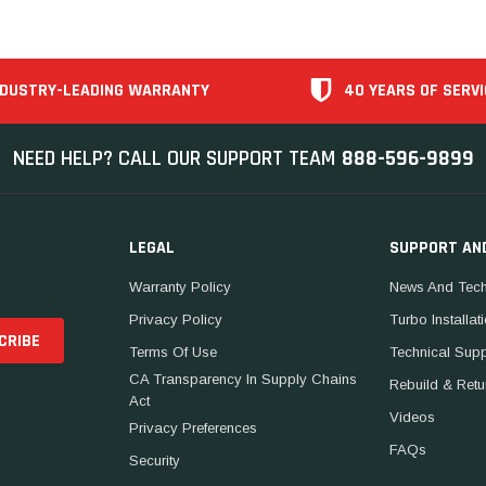
NDUSTRY-LEADING WARRANTY
40 YEARS OF SERVI
NEED HELP? CALL OUR SUPPORT TEAM
888-596-9899
LEGAL
SUPPORT AN
Warranty Policy
News And Tech
Privacy Policy
Turbo Installat
Terms Of Use
Technical Sup
CA Transparency In Supply Chains
Rebuild & Retu
Act
Videos
Privacy Preferences
FAQs
Security