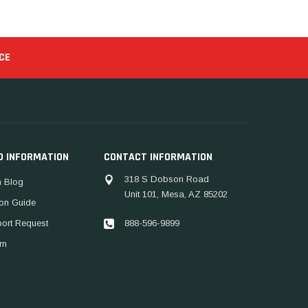
CE
D INFORMATION
CONTACT INFORMATION
318 S Dobson Road
 Blog
Unit 101, Mesa, AZ 85202
ion Guide
888-596-9899
port Request
rn