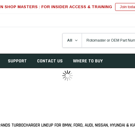
IN SHOP MASTERS : FOR INSIDER ACCESS & TRAINING
Join toda
SUPPORT
CONTACT US
WHERE TO BUY
NDS TURBOCHARGER LINEUP FOR BMW, FORD, AUDI, NISSAN, HYUNDAI & K