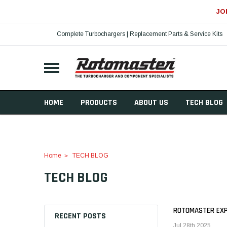
JO
Complete Turbochargers | Replacement Parts & Service Kits
HOME
PRODUCTS
ABOUT US
TECH BLOG
Home
TECH BLOG
TECH BLOG
ROTOMASTER EXPA
RECENT POSTS
Jul 28th 2025