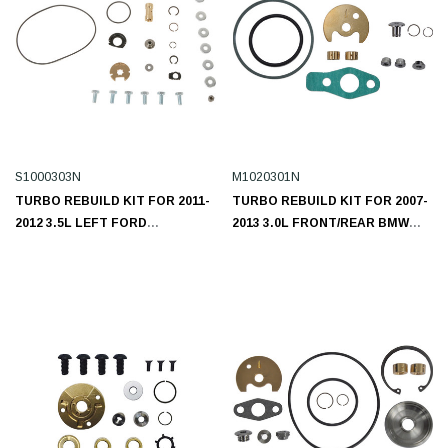
S1000303N
M1020301N
TURBO REBUILD KIT FOR 2011-
TURBO REBUILD KIT FOR 2007-
2012 3.5L LEFT FORD
2013 3.0L FRONT/REAR BMW
ECOBOOST S1000303N
M1020301N