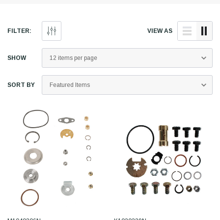
FILTER:
VIEW AS
SHOW
SORT BY