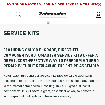
JOIN SHOP MASTERS : FOR INSIDER ACCESS & TRAINING
SERVICE KITS
FEATURING ONLY O.E.-GRADE, DIRECT-FIT
COMPONENTS, ROTOMASTER SERVICE KITS OFFER A
GREAT, COST-EFFECTIVE WAY TO PERFORM A TURBO
REPAIR WITHOUT REPLACING THE ENTIRE ASSEMBLY.
Rotomaster Turbocharger Service Kits provide all the wear items
required to rebuild a turbocharger that has not sustained any damage
to the internal components. Featuring only O.E.-grade, direct-fit
components, this kit offers a great, cost-effective way to perform a
turbo repair without replacing the entire assembly.