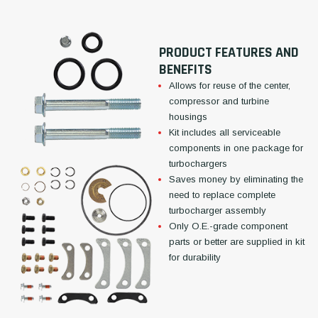
PRODUCT FEATURES AND
BENEFITS
Allows for reuse of the center,
compressor and turbine
housings
Kit includes all serviceable
components in one package for
turbochargers
Saves money by eliminating the
need to replace complete
turbocharger assembly
Only O.E.-grade component
parts or better are supplied in kit
for durability