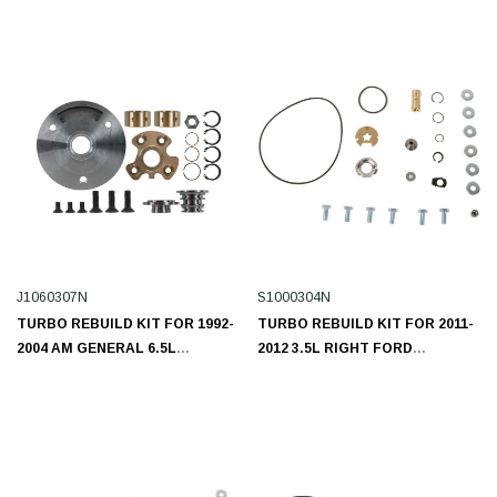
H1350312N
J1060307N
S1000304N
TURBO REBUILD KIT FOR 1992-
TURBO REBUILD KIT FOR 2011-
2004 AM GENERAL 6.5L
2012 3.5L RIGHT FORD
J1060307N
ECOBOOST S1000304N