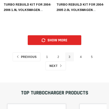
TURBO REBUILD KIT FOR 2004-
TURBO REBUILD KIT FOR 2004-
2006 1.9L VOLKSWAGEN
2005 2.0L VOLKSWAGEN
K1350306N
A1160301N
SHOW MORE
PREVIOUS
1
2
3
4
5
NEXT
TOP TURBOCHARGER PRODUCTS