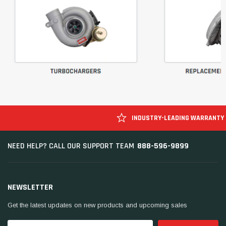
INDUSTRY-LEADING WARRANTY
888-596-9899
NEED HELP? CALL OUR SUPPORT TEAM
NEWSLETTER
Get the latest updates on new products and upcoming sales
Email