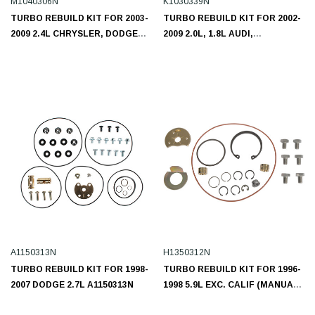
M1040306N
K1030339N
TURBO REBUILD KIT FOR 2003-
TURBO REBUILD KIT FOR 2002-
2009 2.4L CHRYSLER, DODGE
2009 2.0L, 1.8L AUDI,
M1040306N
VOLKSWAGEN K1030339N
A1150313N
H1350312N
TURBO REBUILD KIT FOR 1998-
TURBO REBUILD KIT FOR 1996-
2007 DODGE 2.7L A1150313N
1998 5.9L EXC. CALIF (MANUAL
TRANS.) DODGE CUMMINS