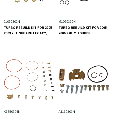
J1050302N
M1050319N
TURBO REBUILD KIT FOR 2005-
TURBO REBUILD KIT FOR 2005-
2009 2.5L SUBARU LEGACY,
2006 2.0L MITSUBISHI
OUTBACK J1050302N
M1050319N
K1350306N
A1160301N