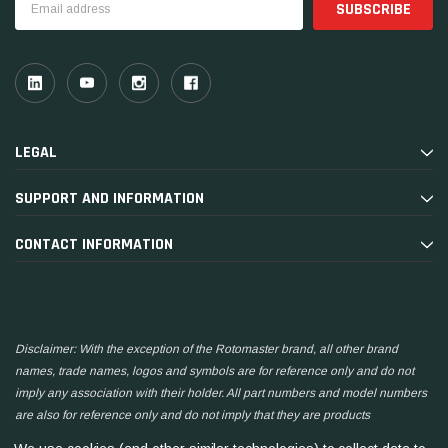
Address
LEGAL
SUPPORT AND INFORMATION
CONTACT INFORMATION
Disclaimer: With the exception of the Rotomaster brand, all other brand
names, trade names, logos and symbols are for reference only and do not
imply any association with their holder. All part numbers and model numbers
are also for reference only and do not imply that they are products
manufactured by the associated companies.