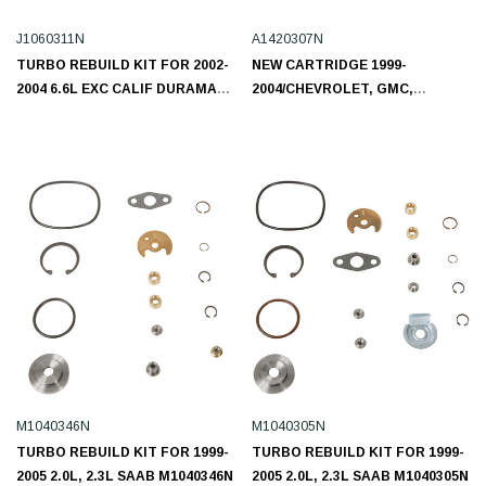
J1060311N
A1420307N
TURBO REBUILD KIT FOR 2002-
NEW CARTRIDGE 1999-
2004 6.6L EXC CALIF DURAMAX
2004/CHEVROLET, GMC,
LB7 CHEVROLET, GMC
ISUZU/L4 4.8L A1280202N
J1060311N
M1040346N
M1040305N
TURBO REBUILD KIT FOR 1999-
TURBO REBUILD KIT FOR 1999-
2005 2.0L, 2.3L SAAB M1040346N
2005 2.0L, 2.3L SAAB M1040305N