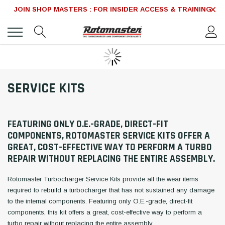
JOIN SHOP MASTERS : FOR INSIDER ACCESS & TRAINING
SERVICE KITS
FEATURING ONLY O.E.-GRADE, DIRECT-FIT
COMPONENTS, ROTOMASTER SERVICE KITS OFFER A
GREAT, COST-EFFECTIVE WAY TO PERFORM A TURBO
REPAIR WITHOUT REPLACING THE ENTIRE ASSEMBLY.
Rotomaster Turbocharger Service Kits provide all the wear items
required to rebuild a turbocharger that has not sustained any damage
to the internal components. Featuring only O.E.-grade, direct-fit
components, this kit offers a great, cost-effective way to perform a
turbo repair without replacing the entire assembly.