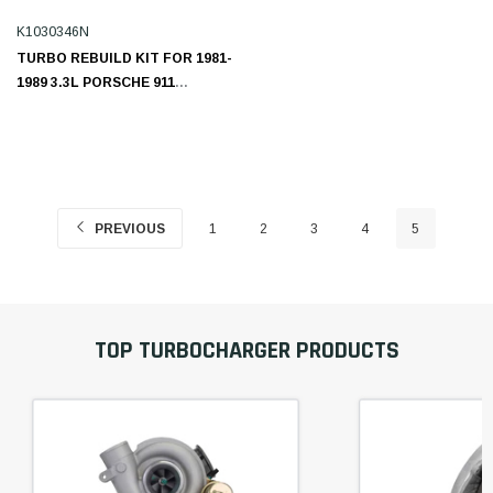
K1030346N
TURBO REBUILD KIT FOR 1981-
1989 3.3L PORSCHE 911
K1030346N
PREVIOUS
1
2
3
4
5
TOP TURBOCHARGER PRODUCTS