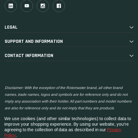
LEGAL
SUPPORT AND INFORMATION
CONTACT INFORMATION
Disclaimer: With the exception of the Rotomaster brand, all other brand
names, trade names, logos and symbols are for reference only and do not
imply any association with their holder. All part numbers and model numbers
are also for reference only and do not imply that they are products
manufactured by the associated companies.
We use cookies (and other similar technologies) to collect data to
improve your shopping experience.
By using our website, you're
agreeing to the collection of data as described in our
Privacy
Policy
.