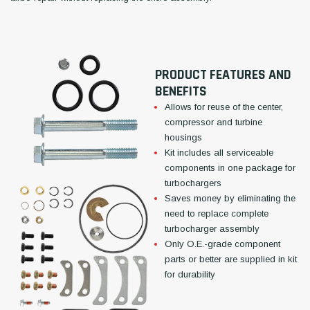
PRODUCT FEATURES AND
BENEFITS
Allows for reuse of the center,
compressor and turbine
housings
Kit includes all serviceable
components in one package for
turbochargers
Saves money by eliminating the
need to replace complete
turbocharger assembly
Only O.E.-grade component
parts or better are supplied in kit
for durability