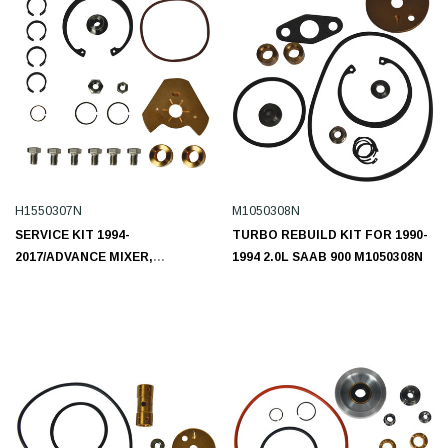
H1550307N
M1050308N
SERVICE KIT 1994-
TURBO REBUILD KIT FOR 1990-
2017/ADVANCE MIXER,
1994 2.0L SAAB 900 M1050308N
AUTOCAR LLC.,
FREIGHTLINER,
INTERNATIONAL, KENWORTH,
PETERBILT, STERLING TRUCK,
VOLVO, WESTERN STAR,
WHITE/GMC/L6 10.8L H1550307N