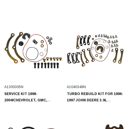
A1300305N
A1040348N
SERVICE KIT 1998-
TURBO REBUILD KIT FOR 1996-
2004/CHEVROLET, GMC,
1997 JOHN DEERE 3.9L
ISUZU/L6 7.8L A1300305N
A1040348N