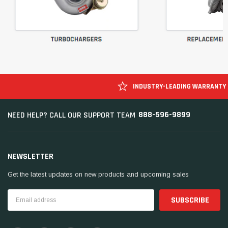
INDUSTRY-LEADING WARRANTY
888-596-9899
NEED HELP? CALL OUR SUPPORT TEAM
NEWSLETTER
Get the latest updates on new products and upcoming sales
Email
Address