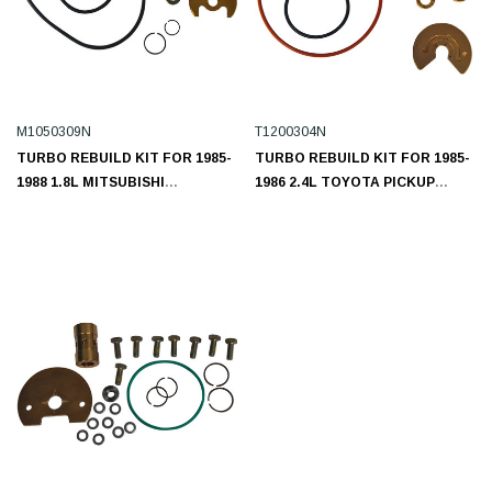
M1050309N
T1200304N
TURBO REBUILD KIT FOR 1985-
TURBO REBUILD KIT FOR 1985-
1988 1.8L MITSUBISHI
1986 2.4L TOYOTA PICKUP
M1050309N
T1200304N