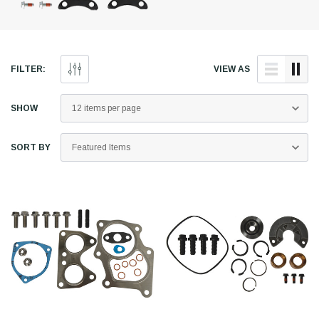
FILTER:
VIEW AS
SHOW
SORT BY